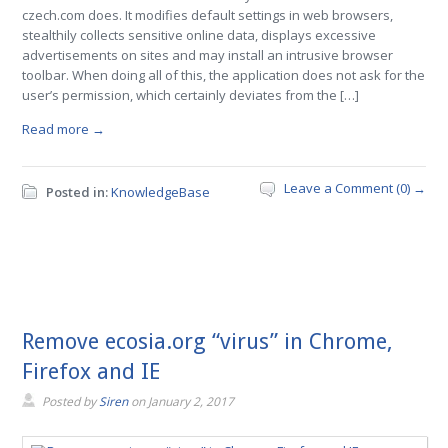
czech.com does. It modifies default settings in web browsers,
stealthily collects sensitive online data, displays excessive
advertisements on sites and may install an intrusive browser
toolbar. When doing all of this, the application does not ask for the
user’s permission, which certainly deviates from the […]
Read more →
Leave a Comment (0) →
Posted in:
KnowledgeBase
Remove ecosia.org “virus” in Chrome,
Firefox and IE
Posted by
Siren
on
January 2, 2017