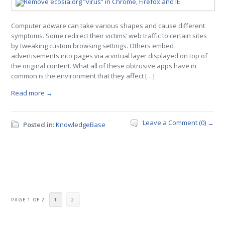
Computer adware can take various shapes and cause different
symptoms. Some redirect their victims’ web traffic to certain sites
by tweaking custom browsing settings. Others embed
advertisements into pages via a virtual layer displayed on top of
the original content. What all of these obtrusive apps have in
common is the environment that they affect […]
Read more →
Leave a Comment (0) →
Posted in:
KnowledgeBase
PAGE 1 OF 2
1
2