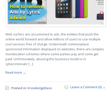
Web surfers are accustomed to ads, the entities that push the
online world forward and allow millions of users to use multiple
cool services free of charge. Underneath commonplace
sponsored information displayed on websites, there are complex
monetization schemes where some parties pay and some get
paid. Unfortunately, abusing this business model is in
cybercriminals’ […]
Read more →
Leave a Comment (0) →
Posted in:
KnowledgeBase