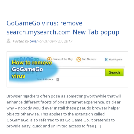
GoGameGo virus: remove
search.mysearch.com New Tab popup
Posted by
Siren
on
January 27, 2017
Browser hijackers often pose as something worthwhile that will
enhance different facets of one’s Internet experience. It’s clear
why – nobody would ever install these pseudo browser helper
objects otherwise. This applies to the extension called
GoGameGo, also referred to as Go Game Go. It pretends to
provide easy, quick and unlimited access to free […]