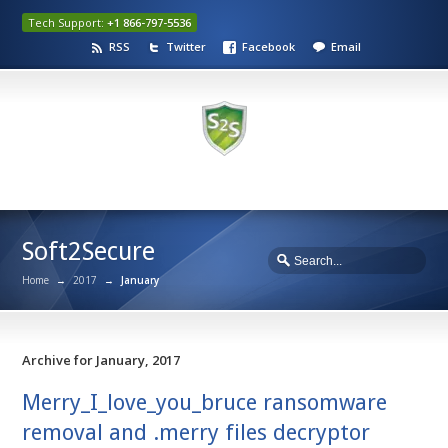
Tech Support:
+1 866-797-5536
RSS
Twitter
Facebook
Email
Soft2Secure
Home
→
2017
→
January
Archive for January, 2017
Merry_I_love_you_bruce ransomware
removal and .merry files decryptor