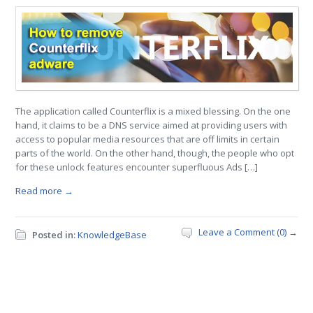
The application called Counterflix is a mixed blessing. On the one
hand, it claims to be a DNS service aimed at providing users with
access to popular media resources that are off limits in certain
parts of the world. On the other hand, though, the people who opt
for these unlock features encounter superfluous Ads […]
Read more →
Leave a Comment (0) →
Posted in:
KnowledgeBase