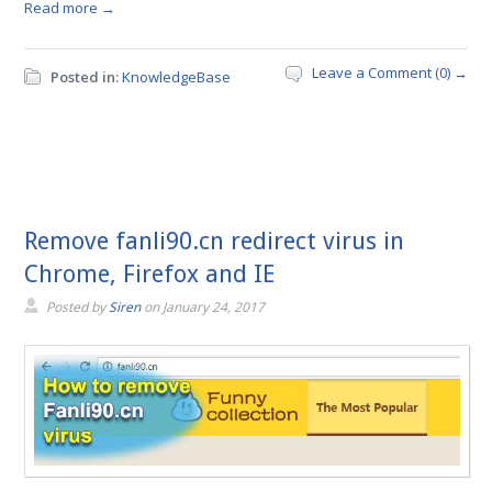
Read more →
Leave a Comment (0) →
Posted in:
KnowledgeBase
Remove fanli90.cn redirect virus in
Chrome, Firefox and IE
Posted by
Siren
on
January 24, 2017