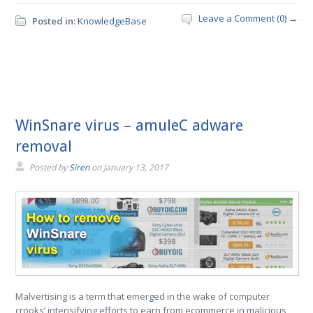
Leave a Comment (0) →
Posted in:
KnowledgeBase
WinSnare virus – amuleC adware
removal
Posted by
Siren
on
January 13, 2017
Malvertising is a term that emerged in the wake of computer
crooks’ intensifying efforts to earn from ecommerce in malicious