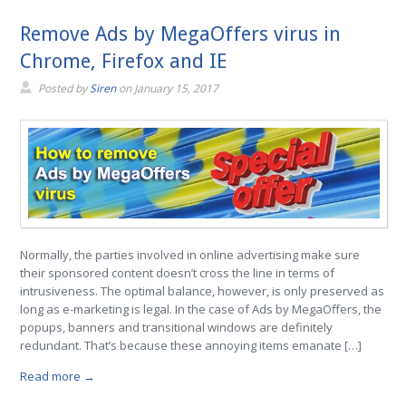
Remove Ads by MegaOffers virus in
Chrome, Firefox and IE
Posted by
Siren
on
January 15, 2017
Normally, the parties involved in online advertising make sure
their sponsored content doesn’t cross the line in terms of
intrusiveness. The optimal balance, however, is only preserved as
long as e-marketing is legal. In the case of Ads by MegaOffers, the
popups, banners and transitional windows are definitely
redundant. That’s because these annoying items emanate […]
Read more →