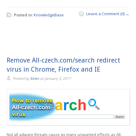
Leave a Comment (0) →
Posted in:
KnowledgeBase
Remove All-czech.com/search redirect
virus in Chrome, Firefox and IE
Posted by
Siren
on
January 3, 2017
Not all adware threats cause as many unwanted effects as All-