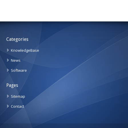
Categories
KnowledgeBase
News
Software
Pages
Sitemap
Contact