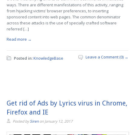
ways. There are different manifestations of this activity, ranging
from hijacking victims’ browser preferences, to inserting
sponsored content into web pages. The common denominator
across these attacks is the use of specially crafted software
referred […]
Read more →
Leave a Comment (0) →
Posted in:
KnowledgeBase
Get rid of Ads by Lyrics virus in Chrome,
Firefox and IE
Posted by
Siren
on
January 12, 2017