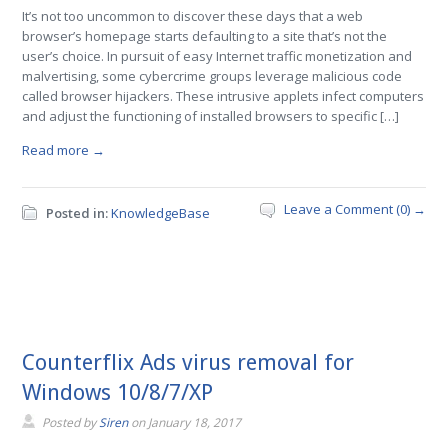
It’s not too uncommon to discover these days that a web
browser’s homepage starts defaulting to a site that’s not the
user’s choice. In pursuit of easy Internet traffic monetization and
malvertising, some cybercrime groups leverage malicious code
called browser hijackers. These intrusive applets infect computers
and adjust the functioning of installed browsers to specific […]
Read more →
Leave a Comment (0) →
Posted in:
KnowledgeBase
Counterflix Ads virus removal for
Windows 10/8/7/XP
Posted by
Siren
on
January 18, 2017