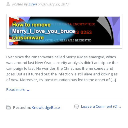
Posted by
Siren
on
January 29, 2017
Ever since the ransomware called Merry X-Mas emerged, which
was around last New Year, security analysts didn’t anticipate the
campaign to last. No wonder, the Christmas theme comes and
goes. But as it turned out, the infection is still alive and kicking as
of now. Moreover, its latest mutation has led to the onset of […]
Read more →
Leave a Comment (0) →
Posted in:
KnowledgeBase