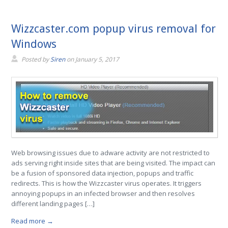
Wizzcaster.com popup virus removal for
Windows
Posted by
Siren
on
January 5, 2017
Web browsing issues due to adware activity are not restricted to
ads serving right inside sites that are being visited. The impact can
be a fusion of sponsored data injection, popups and traffic
redirects. This is how the Wizzcaster virus operates. It triggers
annoying popups in an infected browser and then resolves
different landing pages […]
Read more →