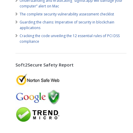
Understanding and eradicating “sighful.app will damage your
computer” alert on Mac
The complete security vulnerability assessment checklist
Guarding the chains: Imperative of security in blockchain
applications
Cracking the code unveiling the 12 essential rules of PCI DSS
compliance
Soft2Secure Safety Report