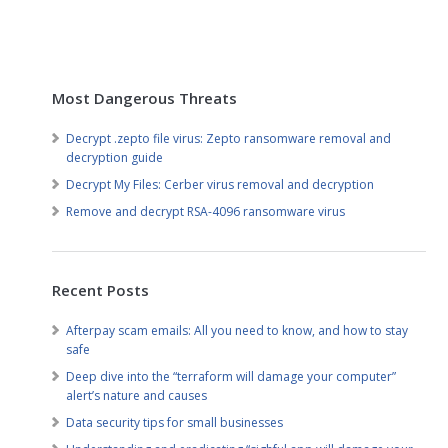
Most Dangerous Threats
Decrypt .zepto file virus: Zepto ransomware removal and
decryption guide
Decrypt My Files: Cerber virus removal and decryption
Remove and decrypt RSA-4096 ransomware virus
Recent Posts
Afterpay scam emails: All you need to know, and how to stay
safe
Deep dive into the “terraform will damage your computer”
alert’s nature and causes
Data security tips for small businesses