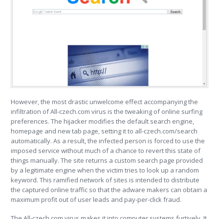
However, the most drastic unwelcome effect accompanying the
infiltration of All-czech.com virus is the tweaking of online surfing
preferences. The hijacker modifies the default search engine,
homepage and new tab page, setting it to all-czech.com/search
automatically. As a result, the infected person is forced to use the
imposed service without much of a chance to revert this state of
things manually. The site returns a custom search page provided
by a legitimate engine when the victim tries to look up a random
keyword. This ramified network of sites is intended to distribute
the captured online traffic so that the adware makers can obtain a
maximum profit out of user leads and pay-per-click fraud.
The All-czech.com virus makes it into computer systems furtively. It