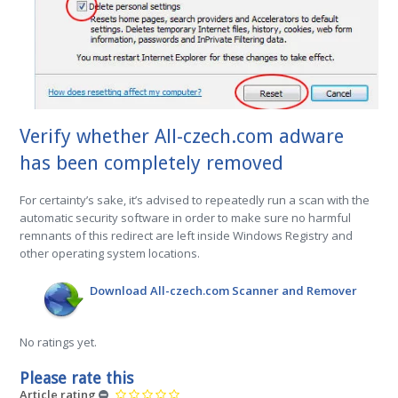
Verify whether All-czech.com adware
has been completely removed
For certainty’s sake, it’s advised to repeatedly run a scan with the
automatic security software in order to make sure no harmful
remnants of this redirect are left inside Windows Registry and
other operating system locations.
Download All-czech.com Scanner and Remover
No ratings yet.
Please rate this
Article rating