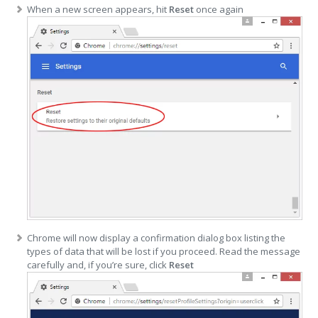
When a new screen appears, hit
Reset
once again
Chrome will now display a confirmation dialog box listing the
types of data that will be lost if you proceed. Read the message
carefully and, if you’re sure, click
Reset