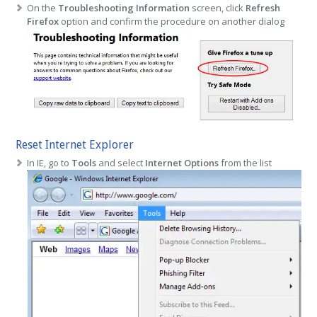
On the
Troubleshooting Information
screen, click
Refresh
Firefox
option and confirm the procedure on another dialog
Reset Internet Explorer
In IE, go to
Tools
and select
Internet Options
from the list