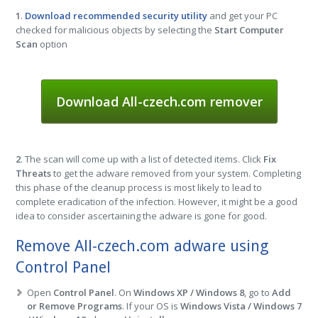
1
.
Download recommended security utility
and get your PC
checked for malicious objects by selecting the
Start Computer
Scan
option
Download All-czech.com remover
2
. The scan will come up with a list of detected items. Click
Fix
Threats
to get the adware removed from your system. Completing
this phase of the cleanup process is most likely to lead to
complete eradication of the infection. However, it might be a good
idea to consider ascertaining the adware is gone for good.
Remove All-czech.com adware using
Control Panel
Open
Control Panel
. On
Windows XP / Windows 8
, go to
Add
or Remove Programs
. If your OS is
Windows Vista / Windows 7