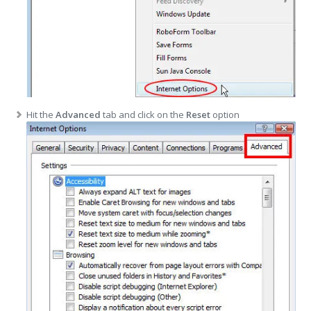
Hit the
Advanced
tab and click on the
Reset
option