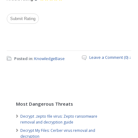
Leave a Comment (0) ↓
Posted in:
KnowledgeBase
Most Dangerous Threats
Decrypt .zepto file virus: Zepto ransomware
removal and decryption guide
Decrypt My Files: Cerber virus removal and
decryption