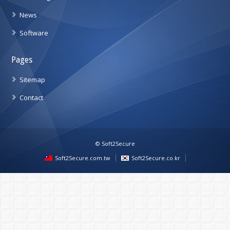
News
Software
Pages
Sitemap
Contact
© Soft2Secure
Soft2Secure.com.tw
Soft2Secure.co.kr