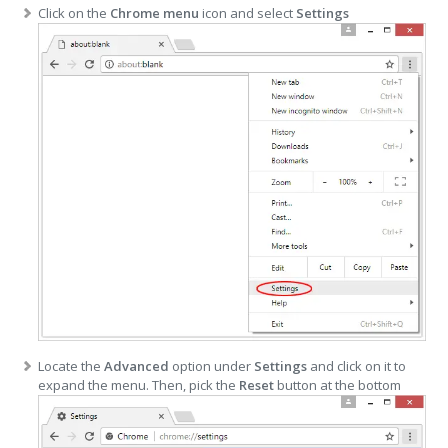
Click on the
Chrome menu
icon and select
Settings
Locate the
Advanced
option under
Settings
and click on it to
expand the menu. Then, pick the
Reset
button at the bottom