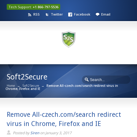
Tech Support:
+1 866-797-5536
RSS
Twitter
Facebook
Email
Soft2Secure
Home
→
Soft2Secure
→
Remove All-czech.com/search redirect virus in
Chrome, Firefox and IE
Remove All-czech.com/search redirect
virus in Chrome, Firefox and IE
Posted by
Siren
on
January 3, 2017