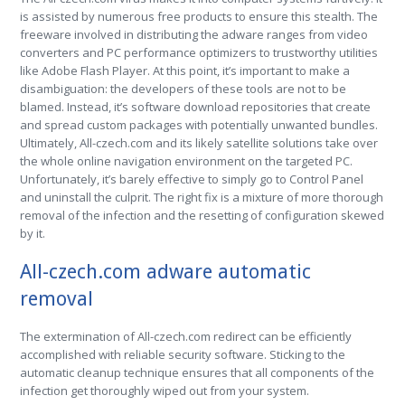
is assisted by numerous free products to ensure this stealth. The
freeware involved in distributing the adware ranges from video
converters and PC performance optimizers to trustworthy utilities
like Adobe Flash Player. At this point, it’s important to make a
disambiguation: the developers of these tools are not to be
blamed. Instead, it’s software download repositories that create
and spread custom packages with potentially unwanted bundles.
Ultimately, All-czech.com and its likely satellite solutions take over
the whole online navigation environment on the targeted PC.
Unfortunately, it’s barely effective to simply go to Control Panel
and uninstall the culprit. The right fix is a mixture of more thorough
removal of the infection and the resetting of configuration skewed
by it.
All-czech.com adware automatic
removal
The extermination of All-czech.com redirect can be efficiently
accomplished with reliable security software. Sticking to the
automatic cleanup technique ensures that all components of the
infection get thoroughly wiped out from your system.