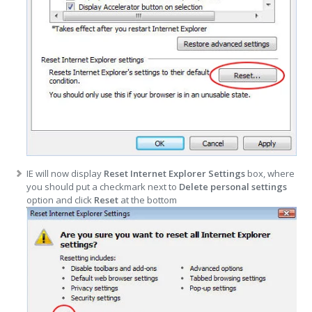
IE will now display
Reset Internet Explorer Settings
box, where
you should put a checkmark next to
Delete personal settings
option and click
Reset
at the bottom