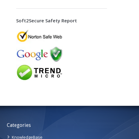
Soft2Secure Safety Report
Categories
KnowledgeBase