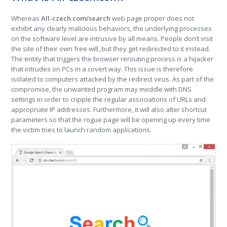
Whereas
All-czech.com/search
web page proper does not
exhibit any clearly malicious behaviors, the underlying processes
on the software level are intrusive by all means. People don’t visit
the site of their own free will, but they get redirected to it instead.
The entity that triggers the browser rerouting process is a hijacker
that intrudes on PCs in a covert way. This issue is therefore
isolated to computers attacked by the redirect virus. As part of the
compromise, the unwanted program may meddle with DNS
settings in order to cripple the regular associations of URLs and
appropriate IP addresses. Furthermore, it will also alter shortcut
parameters so that the rogue page will be opening up every time
the victim tries to launch random applications.