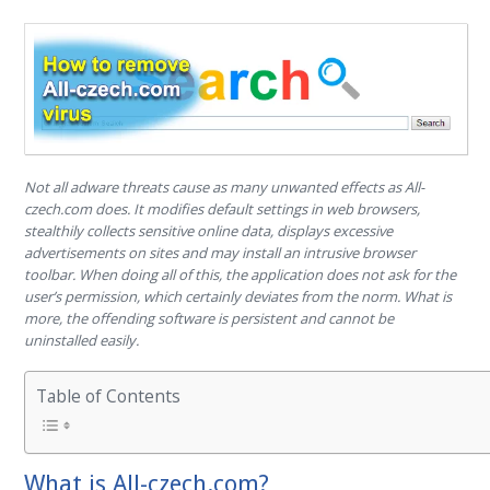
Not all adware threats cause as many unwanted effects as All-
czech.com does. It modifies default settings in web browsers,
stealthily collects sensitive online data, displays excessive
advertisements on sites and may install an intrusive browser
toolbar. When doing all of this, the application does not ask for the
user’s permission, which certainly deviates from the norm. What is
more, the offending software is persistent and cannot be
uninstalled easily.
Table of Contents
What is All-czech.com?