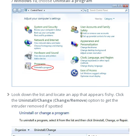
/ Windows 10
, choose
Uninstall a program
Look down the list and locate an app that appears fishy. Click
the
Uninstall/Change
(
Change/Remove
) option to get the
intruder removed if spotted