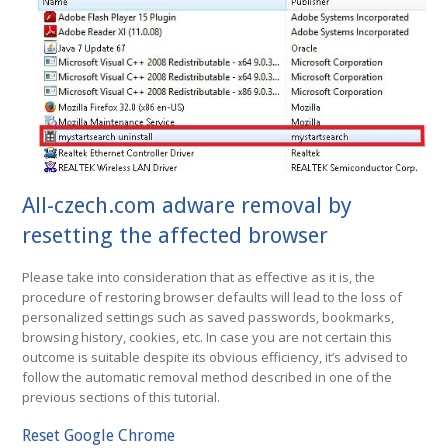
All-czech.com adware removal by
resetting the affected browser
Please take into consideration that as effective as it is, the
procedure of restoring browser defaults will lead to the loss of
personalized settings such as saved passwords, bookmarks,
browsing history, cookies, etc. In case you are not certain this
outcome is suitable despite its obvious efficiency, it’s advised to
follow the automatic removal method described in one of the
previous sections of this tutorial.
Reset Google Chrome