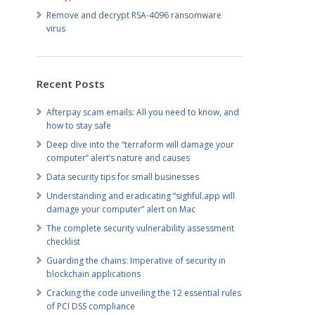
Remove and decrypt RSA-4096 ransomware
virus
Recent Posts
Afterpay scam emails: All you need to know, and
how to stay safe
Deep dive into the “terraform will damage your
computer” alert’s nature and causes
Data security tips for small businesses
Understanding and eradicating “sighful.app will
damage your computer” alert on Mac
The complete security vulnerability assessment
checklist
Guarding the chains: Imperative of security in
blockchain applications
Cracking the code unveiling the 12 essential rules
of PCI DSS compliance