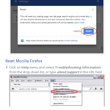
Reset Mozilla Firefox
Click on
Help
menu and select
Troubleshooting Information
from the drop-down list, or type
about:support
in the URL field