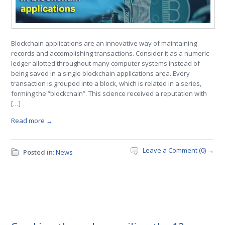
Blockchain applications are an innovative way of maintaining
records and accomplishing transactions. Consider it as a numeric
ledger allotted throughout many computer systems instead of
being saved in a single blockchain applications area. Every
transaction is grouped into a block, which is related in a series,
forming the “blockchain”. This science received a reputation with
[…]
Read more →
Leave a Comment (0) →
Posted in:
News