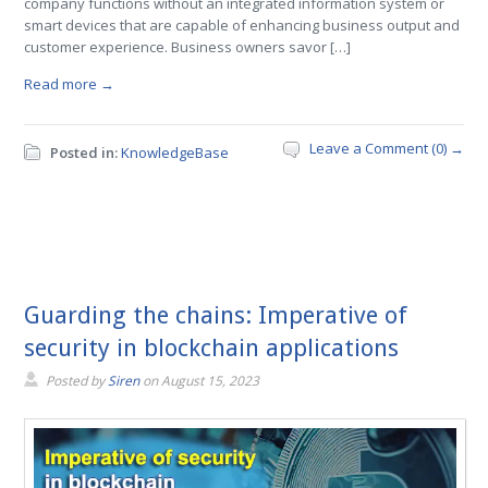
company functions without an integrated information system or
smart devices that are capable of enhancing business output and
customer experience. Business owners savor […]
Read more →
Leave a Comment (0) →
Posted in:
KnowledgeBase
Guarding the chains: Imperative of
security in blockchain applications
Posted by
Siren
on
August 15, 2023