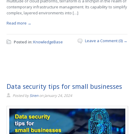
multitude of cloud platforms, terraform is a linchpin in the realm of
contemporary infrastructure management. Its capability to simplify
complex, layered environments into […]
Read more →
Leave a Comment (0) →
Posted in:
KnowledgeBase
Data security tips for small businesses
Posted by
Siren
on
January 24, 2024