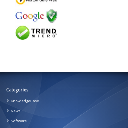
Categories
KnowledgeBase
News
Software