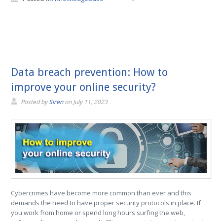
Data breach prevention: How to
improve your online security?
Posted by
Siren
on
July 11, 2023
Cybercrimes have become more common than ever and this
demands the need to have proper security protocols in place. If
you work from home or spend long hours surfing the web,