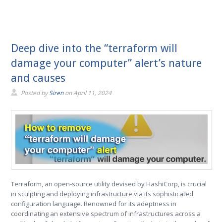
Deep dive into the “terraform will
damage your computer” alert’s nature
and causes
Posted by
Siren
on
April 11, 2024
Terraform, an open-source utility devised by HashiCorp, is crucial
in sculpting and deploying infrastructure via its sophisticated
configuration language. Renowned for its adeptness in
coordinating an extensive spectrum of infrastructures across a