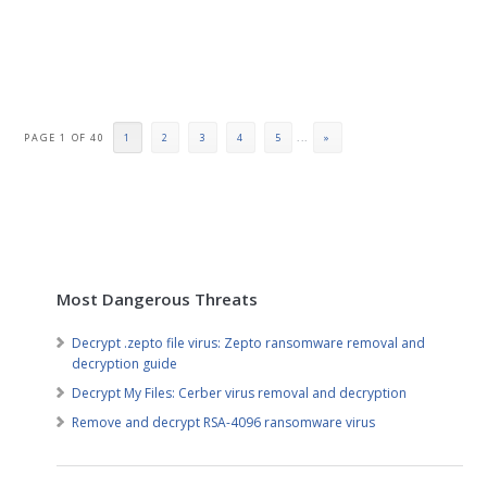
PAGE 1 OF 40
1
2
3
4
5
...
»
Most Dangerous Threats
Decrypt .zepto file virus: Zepto ransomware removal and
decryption guide
Decrypt My Files: Cerber virus removal and decryption
Remove and decrypt RSA-4096 ransomware virus