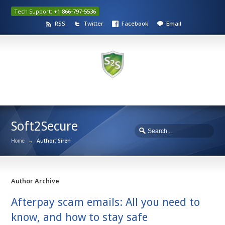
Tech Support:
+1 866-797-5536
RSS
Twitter
Facebook
Email
Soft2Secure
Home
→
Author: Siren
Author Archive
Afterpay scam emails: All you need to
know, and how to stay safe