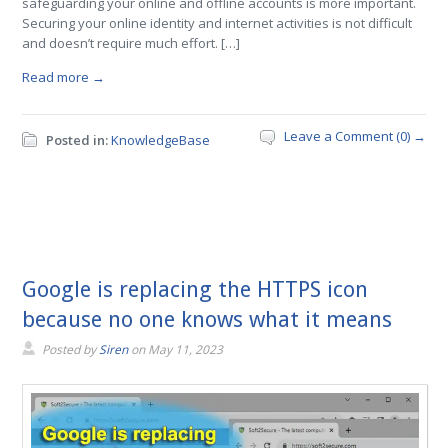
safeguarding your online and offline accounts is more important.
Securing your online identity and internet activities is not difficult
and doesn’t require much effort. […]
Read more →
Leave a Comment (0) →
Posted in:
KnowledgeBase
Google is replacing the HTTPS icon
because no one knows what it means
Posted by
Siren
on
May 11, 2023