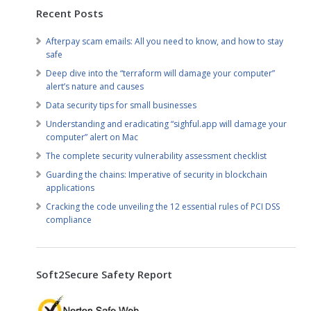
Recent Posts
Afterpay scam emails: All you need to know, and how to stay
safe
Deep dive into the “terraform will damage your computer”
alert’s nature and causes
Data security tips for small businesses
Understanding and eradicating “sighful.app will damage your
computer” alert on Mac
The complete security vulnerability assessment checklist
Guarding the chains: Imperative of security in blockchain
applications
Cracking the code unveiling the 12 essential rules of PCI DSS
compliance
Soft2Secure Safety Report