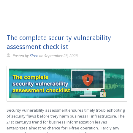
The complete security vulnerability
assessment checklist
Posted by
Siren
on
September 23, 2023
Security vulnerability assessment ensures timely troubleshooting
of security flaws before they harm business IT infrastructure. The
21st century’s trend for business informatization leaves
enterprises almost no chance for IT-free operation. Hardly any