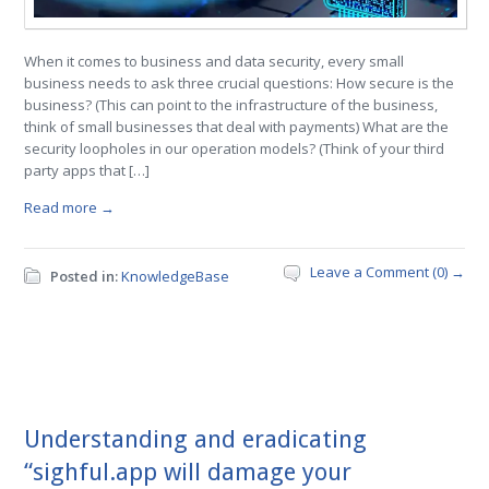
When it comes to business and data security, every small
business needs to ask three crucial questions: How secure is the
business? (This can point to the infrastructure of the business,
think of small businesses that deal with payments) What are the
security loopholes in our operation models? (Think of your third
party apps that […]
Read more →
Leave a Comment (0) →
Posted in:
KnowledgeBase
Understanding and eradicating
“sighful.app will damage your