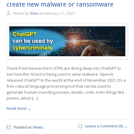
create new malware or ransomware
Posted by
Siren
on
February 11, 2023
Check Point Researcher’s (CPR) are diving deep into ChatGPT to
see how this AI tool is being used to write malware. OpenAI
released ChatGPT to the world at the end of November 2022. It’s a
free natural language processing tool that can be used to
generate human-sounding essays, emails, code, even things like
poems, which […]
Read more →
Leave a Comment (0) →
Posted in:
News