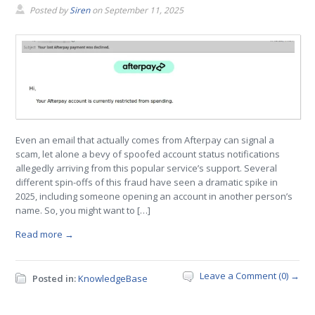
Posted by
Siren
on
September 11, 2025
Even an email that actually comes from Afterpay can signal a
scam, let alone a bevy of spoofed account status notifications
allegedly arriving from this popular service’s support. Several
different spin-offs of this fraud have seen a dramatic spike in
2025, including someone opening an account in another person’s
name. So, you might want to […]
Read more →
Leave a Comment (0) →
Posted in:
KnowledgeBase