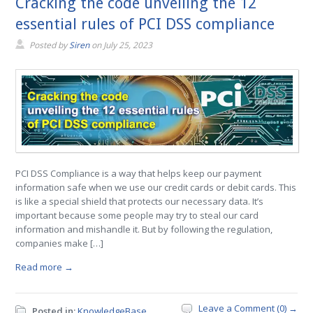
Cracking the code unveiling the 12
essential rules of PCI DSS compliance
Posted by
Siren
on
July 25, 2023
PCI DSS Compliance is a way that helps keep our payment
information safe when we use our credit cards or debit cards. This
is like a special shield that protects our necessary data. It’s
important because some people may try to steal our card
information and mishandle it. But by following the regulation,
companies make […]
Read more →
Leave a Comment (0) →
Posted in:
KnowledgeBase