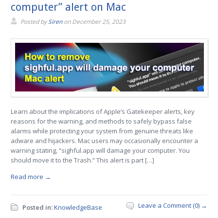
computer” alert on Mac
Posted by
Siren
on
December 25, 2023
Learn about the implications of Apple’s Gatekeeper alerts, key
reasons for the warning, and methods to safely bypass false
alarms while protecting your system from genuine threats like
adware and hijackers. Mac users may occasionally encounter a
warning stating, “sighful.app will damage your computer. You
should move it to the Trash.” This alert is part […]
Read more →
Leave a Comment (0) →
Posted in:
KnowledgeBase