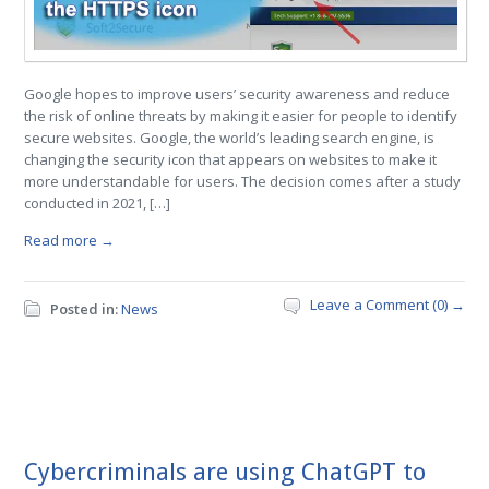
Google hopes to improve users’ security awareness and reduce
the risk of online threats by making it easier for people to identify
secure websites. Google, the world’s leading search engine, is
changing the security icon that appears on websites to make it
more understandable for users. The decision comes after a study
conducted in 2021, […]
Read more →
Leave a Comment (0) →
Posted in:
News
Cybercriminals are using ChatGPT to