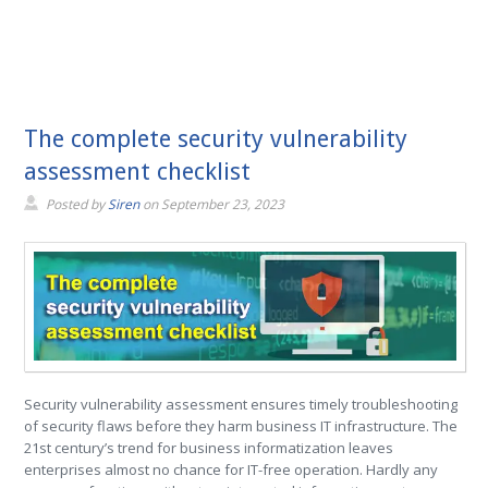
The complete security vulnerability
assessment checklist
Posted by
Siren
on
September 23, 2023
Security vulnerability assessment ensures timely troubleshooting
of security flaws before they harm business IT infrastructure. The
21st century’s trend for business informatization leaves
enterprises almost no chance for IT-free operation. Hardly any