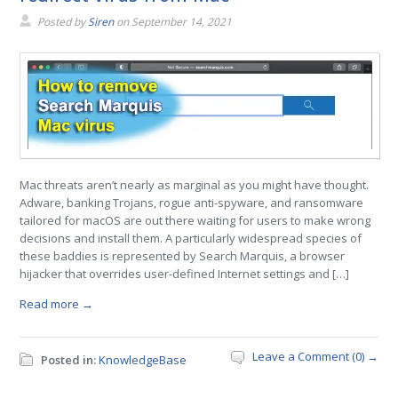
Posted by
Siren
on
September 14, 2021
Mac threats aren’t nearly as marginal as you might have thought.
Adware, banking Trojans, rogue anti-spyware, and ransomware
tailored for macOS are out there waiting for users to make wrong
decisions and install them. A particularly widespread species of
these baddies is represented by Search Marquis, a browser
hijacker that overrides user-defined Internet settings and […]
Read more →
Leave a Comment (0) →
Posted in:
KnowledgeBase