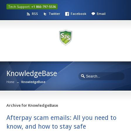
Tech Support:
+1 866-797-5536
RSS
Twitter
Facebook
Email
KnowledgeBase
Home
→
KnowledgeBase
Archive for KnowledgeBase
Afterpay scam emails: All you need to
know, and how to stay safe