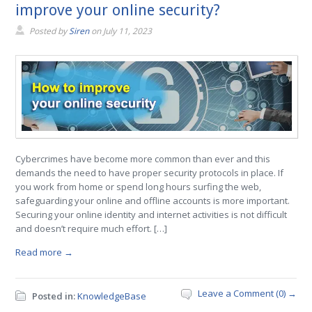
improve your online security?
Posted by
Siren
on
July 11, 2023
Cybercrimes have become more common than ever and this
demands the need to have proper security protocols in place. If
you work from home or spend long hours surfing the web,
safeguarding your online and offline accounts is more important.
Securing your online identity and internet activities is not difficult
and doesn’t require much effort. […]
Read more →
Leave a Comment (0) →
Posted in:
KnowledgeBase