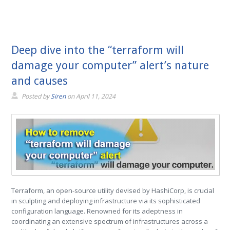
Deep dive into the “terraform will
damage your computer” alert’s nature
and causes
Posted by
Siren
on
April 11, 2024
Terraform, an open-source utility devised by HashiCorp, is crucial
in sculpting and deploying infrastructure via its sophisticated
configuration language. Renowned for its adeptness in
coordinating an extensive spectrum of infrastructures across a