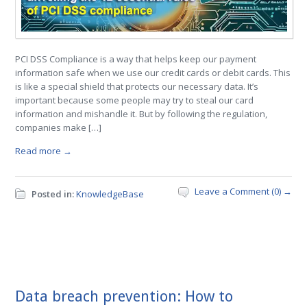
PCI DSS Compliance is a way that helps keep our payment
information safe when we use our credit cards or debit cards. This
is like a special shield that protects our necessary data. It’s
important because some people may try to steal our card
information and mishandle it. But by following the regulation,
companies make […]
Read more →
Leave a Comment (0) →
Posted in:
KnowledgeBase
Data breach prevention: How to