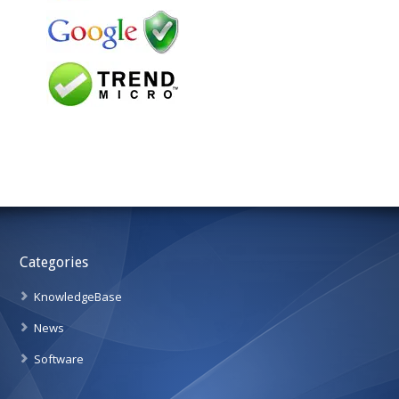
Categories
KnowledgeBase
News
Software