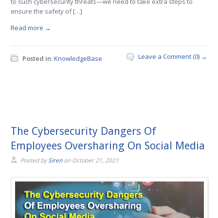
to such cybersecurity threats—we need to take extra steps to
ensure the safety of […]
Read more →
Leave a Comment (0) →
Posted in:
KnowledgeBase
The Cybersecurity Dangers Of
Employees Oversharing On Social Media
Posted by
Siren
on
October 21, 2021