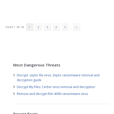
PAGE 1 OF 36
1
2
3
4
5
...
»
Most Dangerous Threats
Decrypt .zepto file virus: Zepto ransomware removal and
decryption guide
Decrypt My Files: Cerber virus removal and decryption
Remove and decrypt RSA-4096 ransomware virus
Recent Posts