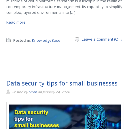
multitude of cloud platforms, terraform is a linchpin in the realm of
contemporary infrastructure management. Its capability to simplify
complex, layered environments into […]
Read more →
Leave a Comment (0) →
Posted in:
KnowledgeBase
Data security tips for small businesses
Posted by
Siren
on
January 24, 2024