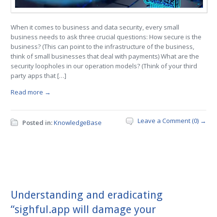
When it comes to business and data security, every small
business needs to ask three crucial questions: How secure is the
business? (This can point to the infrastructure of the business,
think of small businesses that deal with payments) What are the
security loopholes in our operation models? (Think of your third
party apps that […]
Read more →
Leave a Comment (0) →
Posted in:
KnowledgeBase
Understanding and eradicating
“sighful.app will damage your