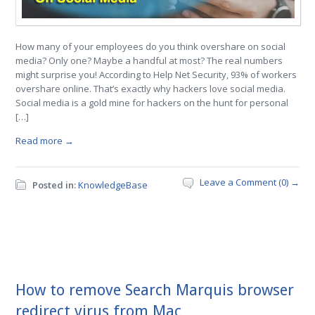
How many of your employees do you think overshare on social
media? Only one? Maybe a handful at most? The real numbers
might surprise you! According to Help Net Security, 93% of workers
overshare online. That’s exactly why hackers love social media.
Social media is a gold mine for hackers on the hunt for personal
[…]
Read more →
Leave a Comment (0) →
Posted in:
KnowledgeBase
How to remove Search Marquis browser
redirect virus from Mac