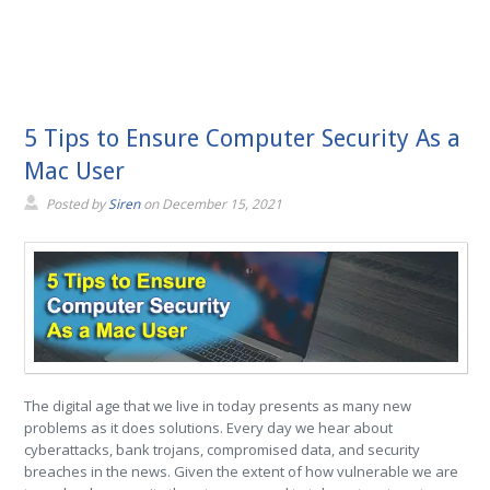
5 Tips to Ensure Computer Security As a
Mac User
Posted by
Siren
on
December 15, 2021
The digital age that we live in today presents as many new
problems as it does solutions. Every day we hear about
cyberattacks, bank trojans, compromised data, and security
breaches in the news. Given the extent of how vulnerable we are