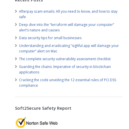
Afterpay scam emails: All you need to know, and how to stay
safe
Deep dive into the “terraform will damage your computer”
alert’s nature and causes
Data security tips for small businesses
Understanding and eradicating “sighful.app will damage your
computer” alert on Mac
The complete security vulnerability assessment checklist
Guarding the chains: Imperative of security in blockchain
applications
Cracking the code unveiling the 12 essential rules of PCI DSS
compliance
Soft2Secure Safety Report