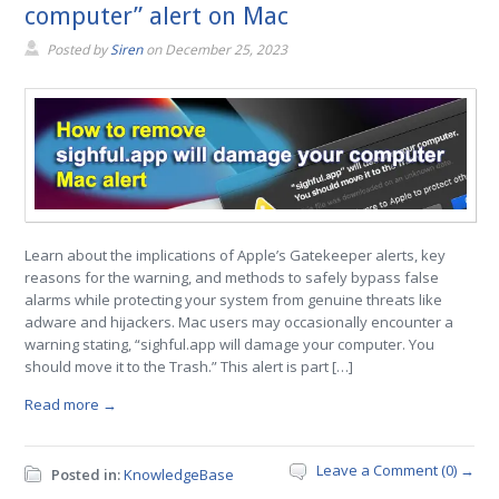
computer” alert on Mac
Posted by
Siren
on
December 25, 2023
Learn about the implications of Apple’s Gatekeeper alerts, key
reasons for the warning, and methods to safely bypass false
alarms while protecting your system from genuine threats like
adware and hijackers. Mac users may occasionally encounter a
warning stating, “sighful.app will damage your computer. You
should move it to the Trash.” This alert is part […]
Read more →
Leave a Comment (0) →
Posted in:
KnowledgeBase