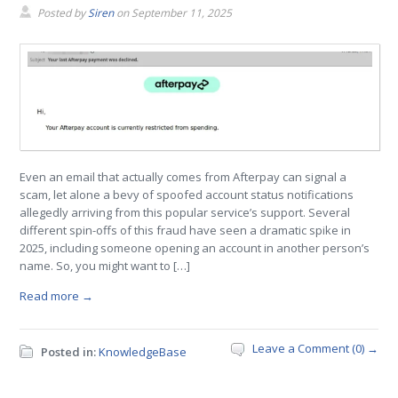
Posted by
Siren
on
September 11, 2025
Even an email that actually comes from Afterpay can signal a
scam, let alone a bevy of spoofed account status notifications
allegedly arriving from this popular service’s support. Several
different spin-offs of this fraud have seen a dramatic spike in
2025, including someone opening an account in another person’s
name. So, you might want to […]
Read more →
Leave a Comment (0) →
Posted in:
KnowledgeBase