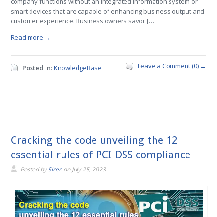
company functions without an integrated information system or
smart devices that are capable of enhancing business output and
customer experience. Business owners savor […]
Read more →
Leave a Comment (0) →
Posted in:
KnowledgeBase
Cracking the code unveiling the 12
essential rules of PCI DSS compliance
Posted by
Siren
on
July 25, 2023