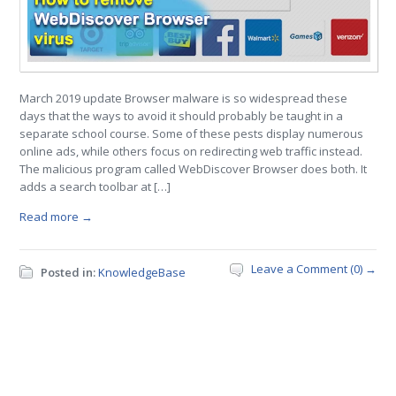
March 2019 update Browser malware is so widespread these
days that the ways to avoid it should probably be taught in a
separate school course. Some of these pests display numerous
online ads, while others focus on redirecting web traffic instead.
The malicious program called WebDiscover Browser does both. It
adds a search toolbar at […]
Read more →
Leave a Comment (0) →
Posted in:
KnowledgeBase