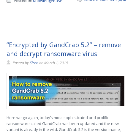
Posted in:
KnowledgeBase
“Encrypted by GandCrab 5.2” – remove
and decrypt ransomware virus
Posted by
Siren
on
March 1, 2019
Here we go again, today’s most sophisticated and prolific
ransomware called GandCrab has been updated and the new
variant is already in the wild. GandCrab 5.2 is the version name,