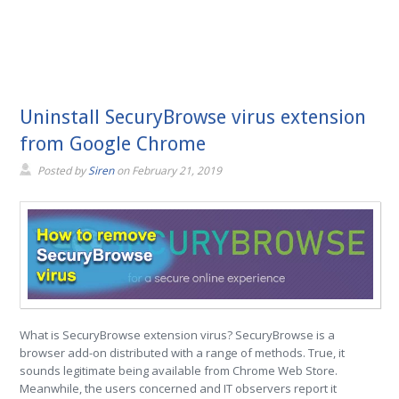
Uninstall SecuryBrowse virus extension
from Google Chrome
Posted by
Siren
on
February 21, 2019
What is SecuryBrowse extension virus? SecuryBrowse is a
browser add-on distributed with a range of methods. True, it
sounds legitimate being available from Chrome Web Store.
Meanwhile, the users concerned and IT observers report it