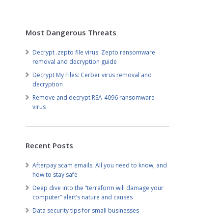
Most Dangerous Threats
Decrypt .zepto file virus: Zepto ransomware
removal and decryption guide
Decrypt My Files: Cerber virus removal and
decryption
Remove and decrypt RSA-4096 ransomware
virus
Recent Posts
Afterpay scam emails: All you need to know, and
how to stay safe
Deep dive into the “terraform will damage your
computer” alert’s nature and causes
Data security tips for small businesses