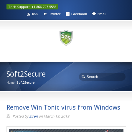
Tech Support:
+1 866-797-5536
RSS
Twitter
Facebook
Email
Soft2Secure
Home
Soft2Secure
Remove Win Tonic virus from Windows
Posted by
Siren
on
March 19, 2019