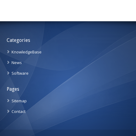
Categories
KnowledgeBase
News
Software
Pages
Sitemap
Contact