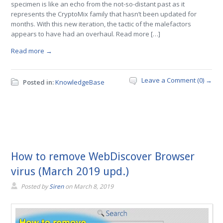
specimen is like an echo from the not-so-distant past as it
represents the CryptoMix family that hasn’t been updated for
months. With this new iteration, the tactic of the malefactors
appears to have had an overhaul. Read more […]
Read more →
Leave a Comment (0) →
Posted in:
KnowledgeBase
How to remove WebDiscover Browser
virus (March 2019 upd.)
Posted by
Siren
on
March 8, 2019