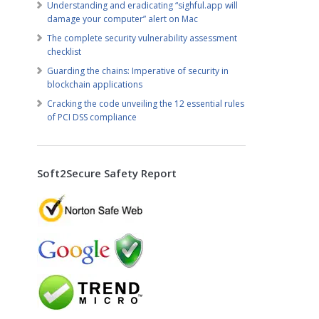
Understanding and eradicating “sighful.app will
damage your computer” alert on Mac
The complete security vulnerability assessment
checklist
Guarding the chains: Imperative of security in
blockchain applications
Cracking the code unveiling the 12 essential rules
of PCI DSS compliance
Soft2Secure Safety Report