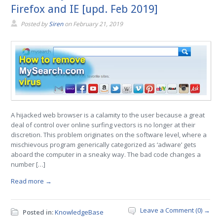
Firefox and IE [upd. Feb 2019]
Posted by
Siren
on
February 21, 2019
A hijacked web browser is a calamity to the user because a great
deal of control over online surfing vectors is no longer at their
discretion. This problem originates on the software level, where a
mischievous program generically categorized as ‘adware’ gets
aboard the computer in a sneaky way. The bad code changes a
number […]
Read more →
Leave a Comment (0) →
Posted in:
KnowledgeBase