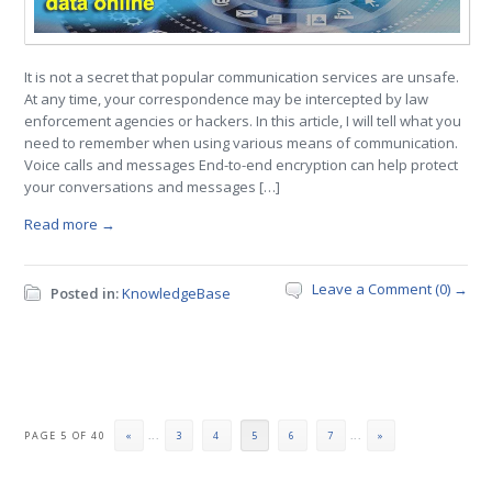
It is not a secret that popular communication services are unsafe.
At any time, your correspondence may be intercepted by law
enforcement agencies or hackers. In this article, I will tell what you
need to remember when using various means of communication.
Voice calls and messages End-to-end encryption can help protect
your conversations and messages […]
Read more →
Leave a Comment (0) →
Posted in:
KnowledgeBase
PAGE 5 OF 40
«
...
3
4
5
6
7
...
»