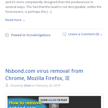
and it’s more competently designed than the predecessor in
several ways. The fact that this build is not decryptable, unlike the
forerunners, is perhaps the […]
Read more →
Leave a Comment (0) →
Posted in:
KnowledgeBase
Nsbond.com virus removal from
Chrome, Mozilla Firefox, IE
Posted by
Siren
on
February 25, 2019