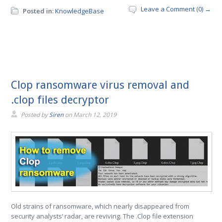
Leave a Comment (0) →
Posted in:
KnowledgeBase
Clop ransomware virus removal and
.clop files decryptor
Posted by
Siren
on
March 12, 2019
Old strains of ransomware, which nearly disappeared from
security analysts’ radar, are reviving. The .Clop file extension