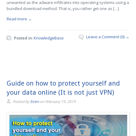
unwanted as the adware infiltrates into operating systems using a
bundled download method. That is, you rather get one as […]
Read more →
Leave a Comment (0) →
Posted in:
KnowledgeBase
Guide on how to protect yourself and
your data online (It is not just VPN)
Posted by
Siren
on
February 19, 2019