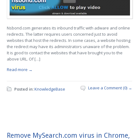
Nsbond.com generates its inbound traffic with adware and online
redirects. The latter requires users concerned just to avoid
websites that host the redirects. In some cases, a website hosting
the redirect may have its administrators unaware of the problem.
It is good to contact the websites that have brought you to the
above URL. Of […]
Read more →
Leave a Comment (0) →
Posted in:
KnowledgeBase
Remove MySearch.com virus in Chrome,