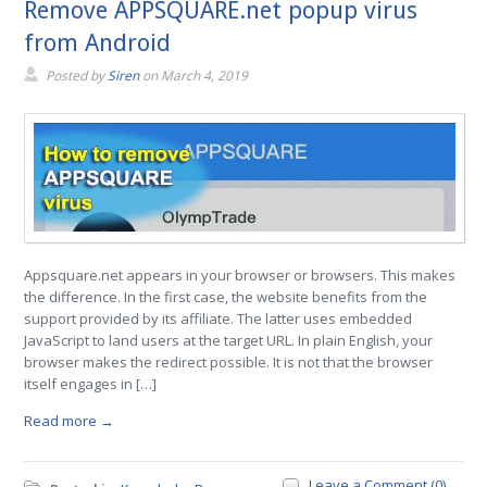
Remove APPSQUARE.net popup virus
from Android
Posted by
Siren
on
March 4, 2019
Appsquare.net appears in your browser or browsers. This makes
the difference. In the first case, the website benefits from the
support provided by its affiliate. The latter uses embedded
JavaScript to land users at the target URL. In plain English, your
browser makes the redirect possible. It is not that the browser
itself engages in […]
Read more →
Leave a Comment (0) →