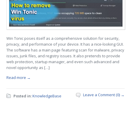
Win Tonic poses itself as a comprehensive solution for security,
privacy, and performance of your device. It has a nice-looking GUI.
The software has a main page featuring scan for malware, privacy
issues, junk files, and registry issues. It also pretends to provide
web protection, startup manager, and even such advanced and
novel opportunity as […]
Read more →
Leave a Comment (0) →
Posted in:
KnowledgeBase