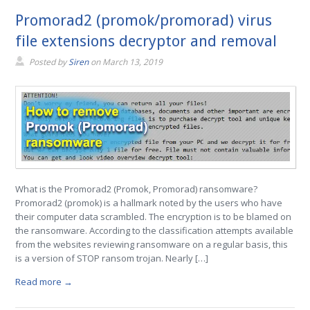
Promorad2 (promok/promorad) virus
file extensions decryptor and removal
Posted by
Siren
on
March 13, 2019
What is the Promorad2 (Promok, Promorad) ransomware?
Promorad2 (promok) is a hallmark noted by the users who have
their computer data scrambled. The encryption is to be blamed on
the ransomware. According to the classification attempts available
from the websites reviewing ransomware on a regular basis, this
is a version of STOP ransom trojan. Nearly […]
Read more →