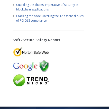
Guarding the chains: Imperative of security in
blockchain applications
Cracking the code unveiling the 12 essential rules
of PCI DSS compliance
Soft2Secure Safety Report