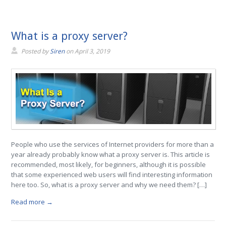
What is a proxy server?
Posted by
Siren
on
April 3, 2019
People who use the services of Internet providers for more than a
year already probably know what a proxy server is. This article is
recommended, most likely, for beginners, although it is possible
that some experienced web users will find interesting information
here too. So, what is a proxy server and why we need them? […]
Read more →