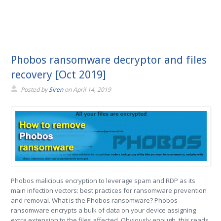
Phobos ransomware decryptor and files
recovery [Oct 2019]
Posted by
Siren
on
April 14, 2019
Phobos malicious encryption to leverage spam and RDP as its
main infection vectors: best practices for ransomware prevention
and removal. What is the Phobos ransomware? Phobos
ransomware encrypts a bulk of data on your device assigning
extra extension to the files affected. Obviously enough, this reads