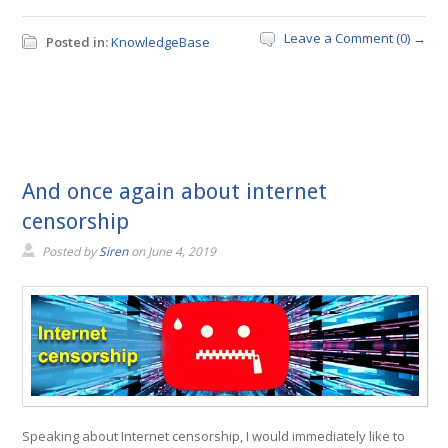
Leave a Comment (0) →
Posted in:
KnowledgeBase
And once again about internet
censorship
Posted by
Siren
on
June 4, 2019
Speaking about Internet censorship, I would immediately like to