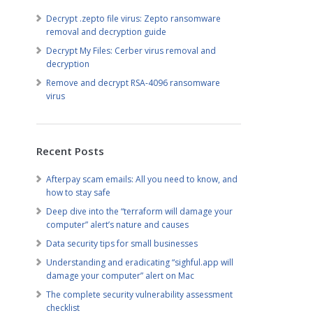
Decrypt .zepto file virus: Zepto ransomware
removal and decryption guide
Decrypt My Files: Cerber virus removal and
decryption
Remove and decrypt RSA-4096 ransomware
virus
Recent Posts
Afterpay scam emails: All you need to know, and
how to stay safe
Deep dive into the “terraform will damage your
computer” alert’s nature and causes
Data security tips for small businesses
Understanding and eradicating “sighful.app will
damage your computer” alert on Mac
The complete security vulnerability assessment
checklist