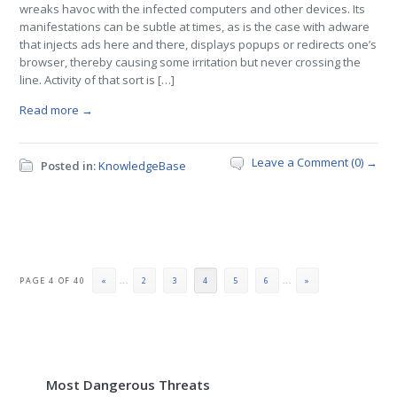
wreaks havoc with the infected computers and other devices. Its
manifestations can be subtle at times, as is the case with adware
that injects ads here and there, displays popups or redirects one’s
browser, thereby causing some irritation but never crossing the
line. Activity of that sort is […]
Read more →
Leave a Comment (0) →
Posted in:
KnowledgeBase
PAGE 4 OF 40
«
...
2
3
4
5
6
...
»
Most Dangerous Threats