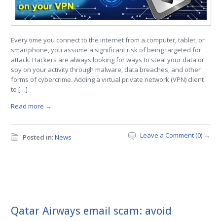
Every time you connect to the internet from a computer, tablet, or
smartphone, you assume a significant risk of being targeted for
attack. Hackers are always looking for ways to steal your data or
spy on your activity through malware, data breaches, and other
forms of cybercrime. Adding a virtual private network (VPN) client
to […]
Read more →
Leave a Comment (0) →
Posted in:
News
Qatar Airways email scam: avoid