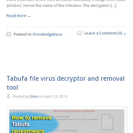
‘phobos’, hence the name of the infection. The decryption […]
Read more →
Leave a Comment (0) →
Posted in:
KnowledgeBase
Tabufa file virus decryptor and removal
tool
Posted by
Siren
on
April 13, 2019