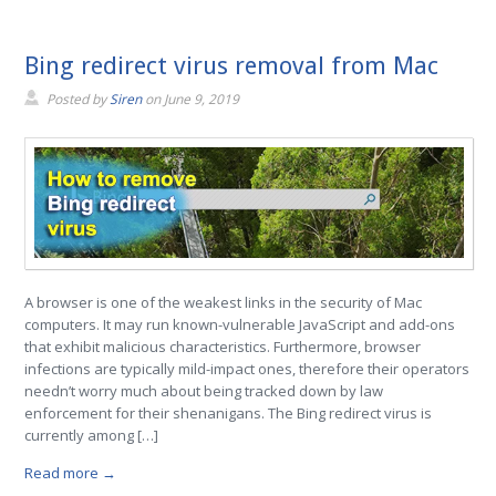
Bing redirect virus removal from Mac
Posted by
Siren
on
June 9, 2019
A browser is one of the weakest links in the security of Mac
computers. It may run known-vulnerable JavaScript and add-ons
that exhibit malicious characteristics. Furthermore, browser
infections are typically mild-impact ones, therefore their operators
needn’t worry much about being tracked down by law
enforcement for their shenanigans. The Bing redirect virus is
currently among […]
Read more →