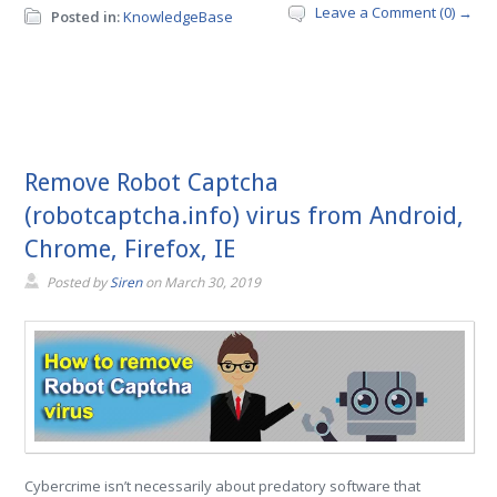
Leave a Comment (0) →
Posted in:
KnowledgeBase
Remove Robot Captcha
(robotcaptcha.info) virus from Android,
Chrome, Firefox, IE
Posted by
Siren
on
March 30, 2019
Cybercrime isn’t necessarily about predatory software that