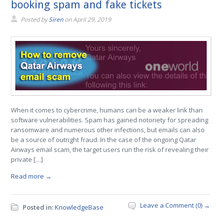
booking spam and fake tickets
Posted by
Siren
on
April 29, 2019
When it comes to cybercrime, humans can be a weaker link than
software vulnerabilities. Spam has gained notoriety for spreading
ransomware and numerous other infections, but emails can also
be a source of outright fraud. In the case of the ongoing Qatar
Airways email scam, the target users run the risk of revealing their
private […]
Read more →
Leave a Comment (0) →
Posted in:
KnowledgeBase