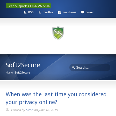
Tech Support:
+1 866-797-5536
RSS
Twitter
Facebook
Email
Soft2Secure
Home
Soft2Secure
When was the last time you considered
your privacy online?
Posted by
Siren
on
June 16, 2019