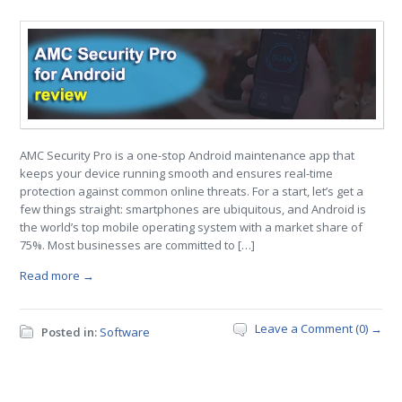
AMC Security Pro is a one-stop Android maintenance app that
keeps your device running smooth and ensures real-time
protection against common online threats. For a start, let’s get a
few things straight: smartphones are ubiquitous, and Android is
the world’s top mobile operating system with a market share of
75%. Most businesses are committed to […]
Read more →
Leave a Comment (0) →
Posted in:
Software