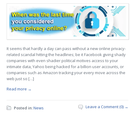
It seems that hardly a day can pass without a new online privacy-
related scandal hitting the headlines; be it Facebook giving shady
companies with even shadier political motives access to your
intimate data, Yahoo being hacked for a billion user accounts, or
companies such as Amazon tracking your every move across the
web just so […]
Read more →
Leave a Comment (0) →
Posted in:
News