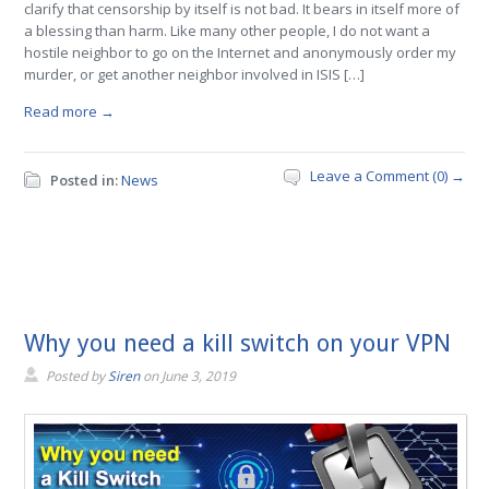
clarify that censorship by itself is not bad. It bears in itself more of
a blessing than harm. Like many other people, I do not want a
hostile neighbor to go on the Internet and anonymously order my
murder, or get another neighbor involved in ISIS […]
Read more →
Leave a Comment (0) →
Posted in:
News
Why you need a kill switch on your VPN
Posted by
Siren
on
June 3, 2019