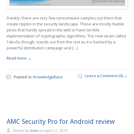
Frankly, there are very few ransomware samples out there that
create ripples in the security landscape. These are mostly feeble
pests that hardly spread in the wild or have terrible
implementation of cryptographic algorithms. The new strain called
Tabufa, though, stands out from the rest as it is backed by a
powerful distribution campaign and […]
Read more →
Leave a Comment (0) →
Posted in:
KnowledgeBase
AMC Security Pro for Android review
Posted by
Siren
on
April 12, 2019