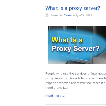
What is a proxy server?
Posted by
Siren
on
April 3, 2019
People who use the services of Internet 
proxy server is. This article is recommende
experienced web users will find interesti
need them? […]
Read more →