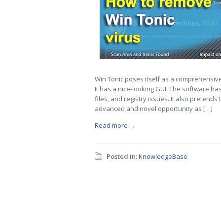
Win Tonic poses itself as a comprehensive 
It has a nice-looking GUI. The software ha
files, and registry issues. It also preten
advanced and novel opportunity as […]
Read more →
Posted in:
KnowledgeBase