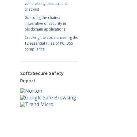
vulnerability assessment
checklist
Guarding the chains:
Imperative of security in
blockchain applications
Cracking the code unveiling the
12 essential rules of PCI DSS
compliance
Soft2Secure Safety
Report