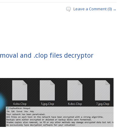
Leave a Comment (0) →
moval and .clop files decryptor