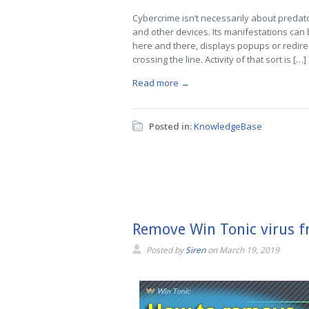
Cybercrime isn’t necessarily about predat
and other devices. Its manifestations can b
here and there, displays popups or redire
crossing the line. Activity of that sort is […]
Read more →
Posted in:
KnowledgeBase
Remove Win Tonic virus 
Posted by
Siren
on
March 19, 2019