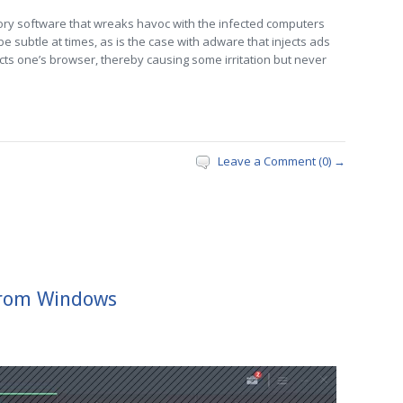
ory software that wreaks havoc with the infected computers
e subtle at times, as is the case with adware that injects ads
cts one’s browser, thereby causing some irritation but never
Leave a Comment (0) →
from Windows