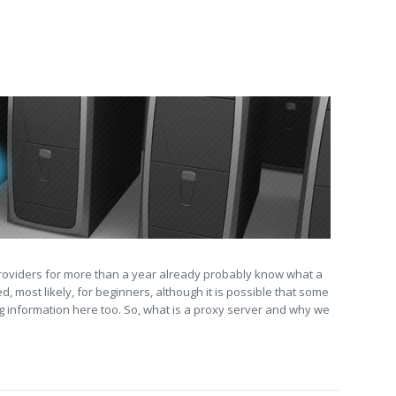
providers for more than a year already probably know what a
d, most likely, for beginners, although it is possible that some
ng information here too. So, what is a proxy server and why we