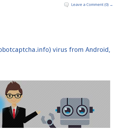
Leave a Comment (0) →
botcaptcha.info) virus from Android,