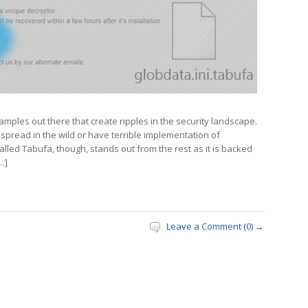
mples out there that create ripples in the security landscape.
spread in the wild or have terrible implementation of
alled Tabufa, though, stands out from the rest as it is backed
…]
Leave a Comment (0) →