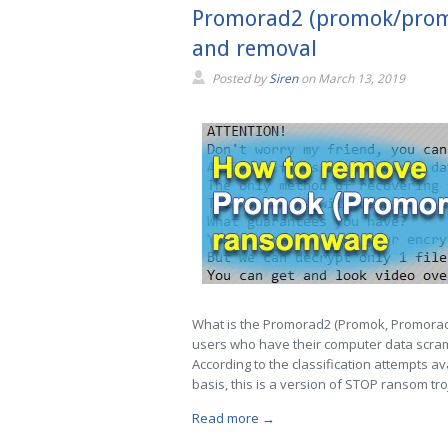
Promorad2 (promok/promor
and removal
Posted by
Siren
on
March 13, 2019
What is the Promorad2 (Promok, Promorad
users who have their computer data scram
According to the classification attempts 
basis, this is a version of STOP ransom tro
Read more →