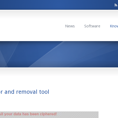
News
Software
Kno
or and removal tool