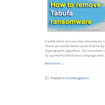
Frankly, there are very few ransomware sa
These are mostly feeble pests that hardly 
cryptographic algorithms. The new strain c
by a powerful distribution campaign and [
Read more →
Posted in:
KnowledgeBase