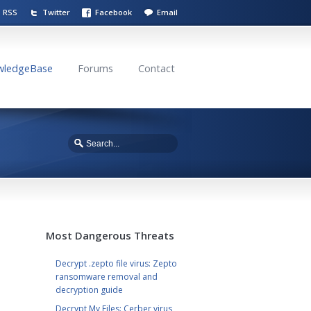
RSS
Twitter
Facebook
Email
wledgeBase
Forums
Contact
Most Dangerous Threats
Decrypt .zepto file virus: Zepto
ransomware removal and
decryption guide
Decrypt My Files: Cerber virus