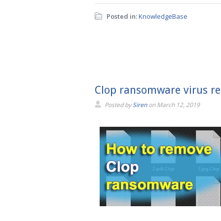
Posted in:
KnowledgeBase
Clop ransomware virus re
Posted by
Siren
on
March 12, 2019