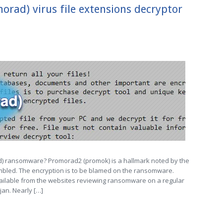
ad) virus file extensions decryptor
) ransomware? Promorad2 (promok) is a hallmark noted by the
bled. The encryption is to be blamed on the ransomware.
available from the websites reviewing ransomware on a regular
jan. Nearly […]