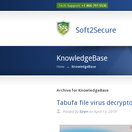
Tech Support:
+1 866-797-5536
Soft2Secure
KnowledgeBase
Home
→
KnowledgeBase
Archive for KnowledgeBase
Tabufa file virus decrypt
Posted by
Siren
on
April 13, 2019