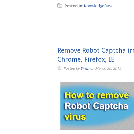
Posted in:
KnowledgeBase
Remove Robot Captcha (ro
Chrome, Firefox, IE
Posted by
Siren
on
March 30, 2019