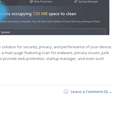
solution for security, privacy, and performance of your device.
s a main page featuring scan for malware, privacy issues, junk
ds to provide web protection, startup manager, and even such
Leave a Comment (0) →