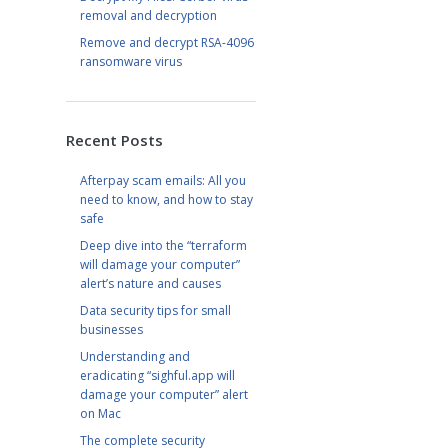
removal and decryption
Remove and decrypt RSA-4096
ransomware virus
Recent Posts
Afterpay scam emails: All you
need to know, and how to stay
safe
Deep dive into the “terraform
will damage your computer”
alert’s nature and causes
Data security tips for small
businesses
Understanding and
eradicating “sighful.app will
damage your computer” alert
on Mac
The complete security