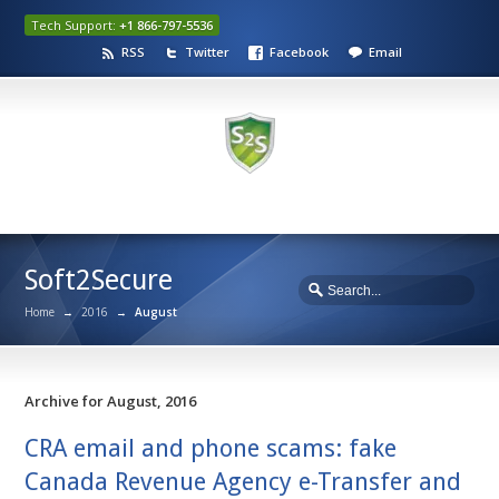
Tech Support:
+1 866-797-5536
RSS
Twitter
Facebook
Email
Soft2Secure
Home
→
2016
→
August
Archive for August, 2016
CRA email and phone scams: fake
Canada Revenue Agency e-Transfer and