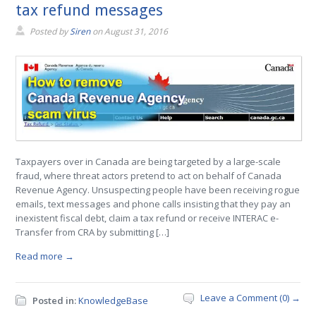
tax refund messages
Posted by
Siren
on
August 31, 2016
Taxpayers over in Canada are being targeted by a large-scale
fraud, where threat actors pretend to act on behalf of Canada
Revenue Agency. Unsuspecting people have been receiving rogue
emails, text messages and phone calls insisting that they pay an
inexistent fiscal debt, claim a tax refund or receive INTERAC e-
Transfer from CRA by submitting […]
Read more →
Leave a Comment (0) →
Posted in:
KnowledgeBase