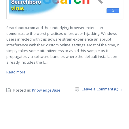
Searchboro.com and the underlying browser extension
demonstrate the worst practices of browser hijacking. Windows
users infected with this adware strain experience an abrupt
interference with their custom online settings. Most of the time, it
simply takes some attentiveness to avoid this sample as it
propagates via software bundles where the default installation
already includes the […]
Read more →
Leave a Comment (0) →
Posted in:
KnowledgeBase