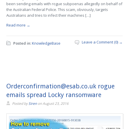
been sending emails with rogue subpoenas allegedly on behalf of
the Australian Federal Police. This scam, obviously, targets
Australians and tries to infect their machines […]
Read more →
Leave a Comment (0) →
Posted in:
KnowledgeBase
Orderconfirmation@esab.co.uk rogue
emails spread Locky ransomware
Posted by
Siren
on
August 23, 2016