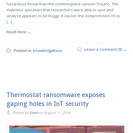
hazardous threat than the commonplace ransom Trojans. The
malicious specimen that researchers were able to spot and
analyze appears to be buggy. It causes the compromised OS to
[…]
Read more →
Leave a Comment (0) →
Posted in:
KnowledgeBase
Thermostat ransomware exposes
gaping holes in IoT security
Posted by
Siren
on
August 11, 2016