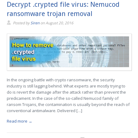
Decrypt .crypted file virus: Nemucod
ransomware trojan removal
Posted by
Siren
on
August 20, 2016
In the ongoing battle with crypto ransomware, the security
industry is still lagging behind. What experts are mostly trying to
do is revert the damage after the attack rather than prevent the
predicament. In the case of the so-called Nemucod family of
ransom Trojans, the contamination is usually beyond the reach of
conventional antimalware. Delivered […]
Read more →