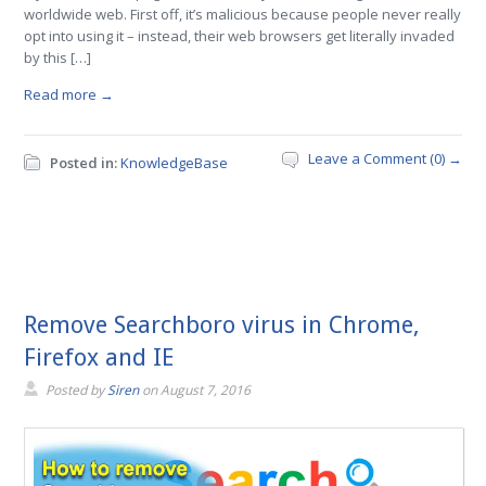
worldwide web. First off, it’s malicious because people never really
opt into using it – instead, their web browsers get literally invaded
by this […]
Read more →
Leave a Comment (0) →
Posted in:
KnowledgeBase
Remove Searchboro virus in Chrome,
Firefox and IE
Posted by
Siren
on
August 7, 2016