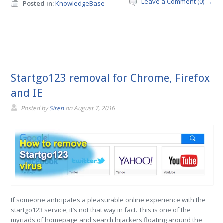
Leave a Comment (0) →
Posted in:
KnowledgeBase
Startgo123 removal for Chrome, Firefox
and IE
Posted by
Siren
on
August 7, 2016
If someone anticipates a pleasurable online experience with the
startgo123 service, it’s not that way in fact. This is one of the
myriads of homepage and search hijackers floating around the