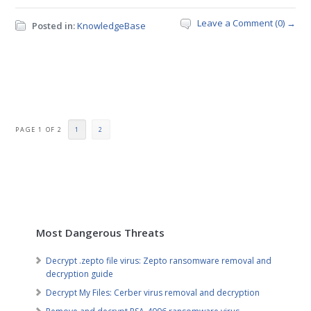
Leave a Comment (0) →
Posted in:
KnowledgeBase
PAGE 1 OF 2
1
2
Most Dangerous Threats
Decrypt .zepto file virus: Zepto ransomware removal and
decryption guide
Decrypt My Files: Cerber virus removal and decryption