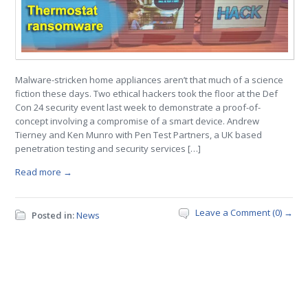
Malware-stricken home appliances aren’t that much of a science
fiction these days. Two ethical hackers took the floor at the Def
Con 24 security event last week to demonstrate a proof-of-
concept involving a compromise of a smart device. Andrew
Tierney and Ken Munro with Pen Test Partners, a UK based
penetration testing and security services […]
Read more →
Leave a Comment (0) →
Posted in:
News