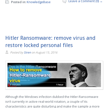
Leave a Comment (0) →
Posted in:
KnowledgeBase
Hitler Ransomware: remove virus and
restore locked personal files
Posted by
Siren
on
August 15, 2016
Although the Windows infection dubbed the Hitler-Ransomware
isn’t currently in active real-world rotation, a couple of its
characteristics are quite disturbing and make the sample a more