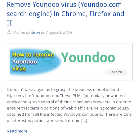
Remove Youndoo virus (Youndoo.com
search engine) in Chrome, Firefox and
IE
Posted by
Siren
on
August 6, 2016
It doesn’t take a genius to grasp the business model behind
hijackers like Youndoo.com. These PUAs (potentially unwanted
applications) take control of their victims’ web browsers in order to
ensure that certain portions of web traffic are being continuously
obtained from all the infected Windows computers. There are tons
of interested parties whose wet dream […]
Read more →