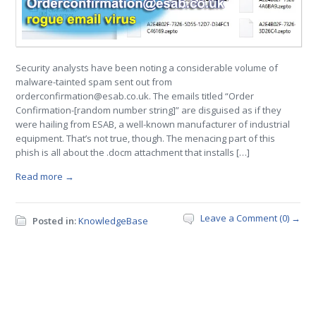
Security analysts have been noting a considerable volume of
malware-tainted spam sent out from
orderconfirmation@esab.co.uk. The emails titled “Order
Confirmation-[random number string]” are disguised as if they
were hailing from ESAB, a well-known manufacturer of industrial
equipment. That’s not true, though. The menacing part of this
phish is all about the .docm attachment that installs […]
Read more →
Leave a Comment (0) →
Posted in:
KnowledgeBase