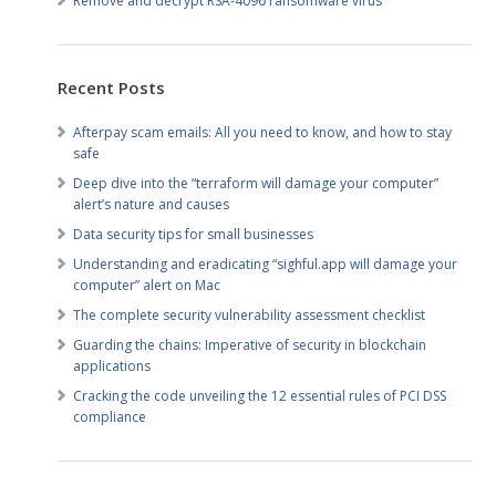
Remove and decrypt RSA-4096 ransomware virus
Recent Posts
Afterpay scam emails: All you need to know, and how to stay
safe
Deep dive into the “terraform will damage your computer”
alert’s nature and causes
Data security tips for small businesses
Understanding and eradicating “sighful.app will damage your
computer” alert on Mac
The complete security vulnerability assessment checklist
Guarding the chains: Imperative of security in blockchain
applications
Cracking the code unveiling the 12 essential rules of PCI DSS
compliance