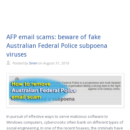
AFP email scams: beware of fake
Australian Federal Police subpoena
viruses
Posted by
Siren
on
August 31, 2016
In pursuit of effective ways to serve malicious software to
Windows computers, cybercrooks often bank on different types of
social engineering. In one of the recent hoaxes, the criminals have