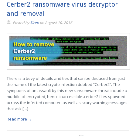
Cerber2 ransomware virus decryptor
and removal
Posted by
Siren
on
August 10, 2016
There is a bevy of details and ties that can be deduced from just
the name of the latest crypto infection dubbed “Cerber2”. The
symptoms of an assault by this new ransomware threat include a
muddle of encrypted, hence inaccessible .cerber2 files spawned
across the infected computer, as well as scary warning messages
that ask […]
Read more →