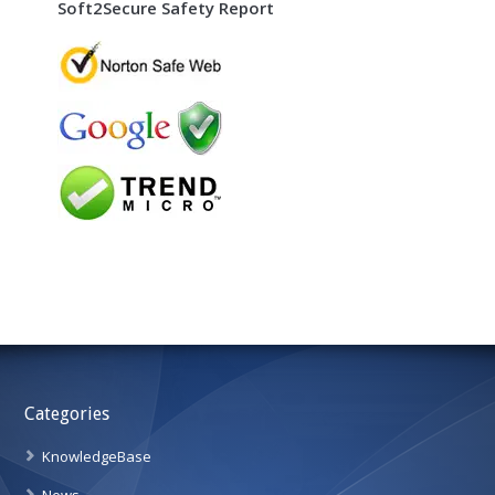
Soft2Secure Safety Report
Categories
KnowledgeBase