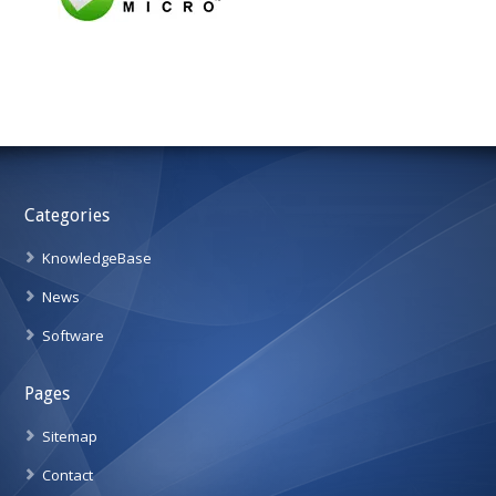
Categories
KnowledgeBase
News
Software
Pages
Sitemap
Contact