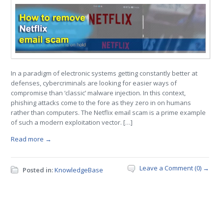
In a paradigm of electronic systems getting constantly better at
defenses, cybercriminals are looking for easier ways of
compromise than ‘classic’ malware injection. In this context,
phishing attacks come to the fore as they zero in on humans
rather than computers. The Netflix email scam is a prime example
of such a modern exploitation vector. […]
Read more →
Leave a Comment (0) →
Posted in:
KnowledgeBase