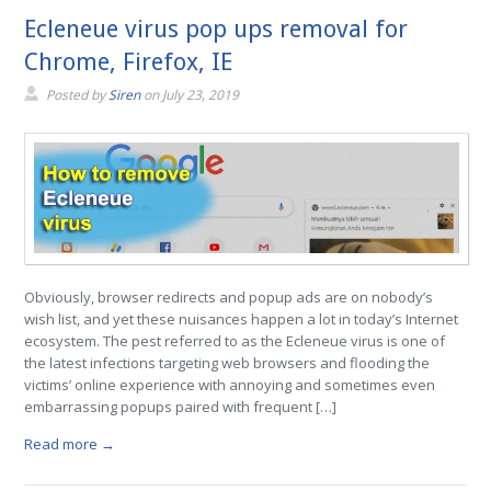
Ecleneue virus pop ups removal for
Chrome, Firefox, IE
Posted by
Siren
on
July 23, 2019
Obviously, browser redirects and popup ads are on nobody’s
wish list, and yet these nuisances happen a lot in today’s Internet
ecosystem. The pest referred to as the Ecleneue virus is one of
the latest infections targeting web browsers and flooding the
victims’ online experience with annoying and sometimes even
embarrassing popups paired with frequent […]
Read more →