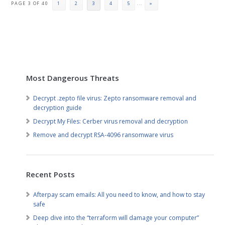
PAGE 3 OF 40
1
2
3
4
5
...
»
Most Dangerous Threats
Decrypt .zepto file virus: Zepto ransomware removal and
decryption guide
Decrypt My Files: Cerber virus removal and decryption
Remove and decrypt RSA-4096 ransomware virus
Recent Posts
Afterpay scam emails: All you need to know, and how to stay
safe
Deep dive into the “terraform will damage your computer”