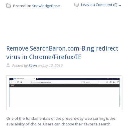
Leave a Comment (0) →
Posted in:
KnowledgeBase
Remove SearchBaron.com-Bing redirect
virus in Chrome/Firefox/IE
Posted by
Siren
on
July 12, 2019
One of the fundamentals of the present-day web surfing is the
availability of choice. Users can choose their favorite search