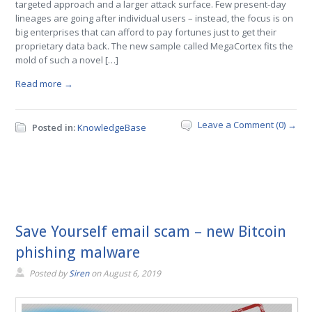
targeted approach and a larger attack surface. Few present-day
lineages are going after individual users – instead, the focus is on
big enterprises that can afford to pay fortunes just to get their
proprietary data back. The new sample called MegaCortex fits the
mold of such a novel […]
Read more →
Leave a Comment (0) →
Posted in:
KnowledgeBase
Save Yourself email scam – new Bitcoin
phishing malware
Posted by
Siren
on
August 6, 2019