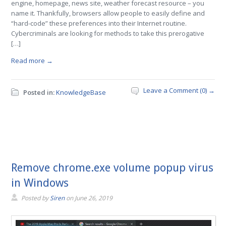
engine, homepage, news site, weather forecast resource – you
name it. Thankfully, browsers allow people to easily define and
“hard-code” these preferences into their Internet routine.
Cybercriminals are looking for methods to take this prerogative
[…]
Read more →
Leave a Comment (0) →
Posted in:
KnowledgeBase
Remove chrome.exe volume popup virus
in Windows
Posted by
Siren
on
June 26, 2019