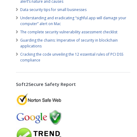
alert’s nature and causes
Data security tips for small businesses
Understanding and eradicating “sighful.app will damage your
computer” alert on Mac
The complete security vulnerability assessment checklist
Guarding the chains: Imperative of security in blockchain
applications
Cracking the code unveiling the 12 essential rules of PCI DSS
compliance
Soft2Secure Safety Report