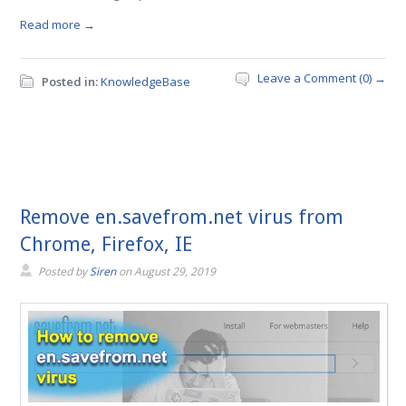
Read more →
Leave a Comment (0) →
Posted in:
KnowledgeBase
Remove en.savefrom.net virus from
Chrome, Firefox, IE
Posted by
Siren
on
August 29, 2019