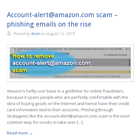
Account-alert@amazon.com scam –
phishing emails on the rise
Posted by
Siren
on
August 13, 2019
Amazon’s hefty user base is a goldmine for online fraudsters,
because it spans people who are perfectly comfortable with the
idea of buying goods on the Internet and hence have their credit
card information tied to their accounts. Phishing through
stratagems like the account-alert@amazon.com scam is the most
common way for crooks to take over […]
Read more →