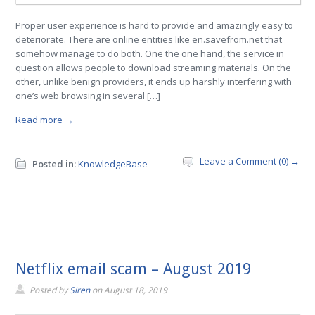
Proper user experience is hard to provide and amazingly easy to
deteriorate. There are online entities like en.savefrom.net that
somehow manage to do both. One the one hand, the service in
question allows people to download streaming materials. On the
other, unlike benign providers, it ends up harshly interfering with
one’s web browsing in several […]
Read more →
Leave a Comment (0) →
Posted in:
KnowledgeBase
Netflix email scam – August 2019
Posted by
Siren
on
August 18, 2019