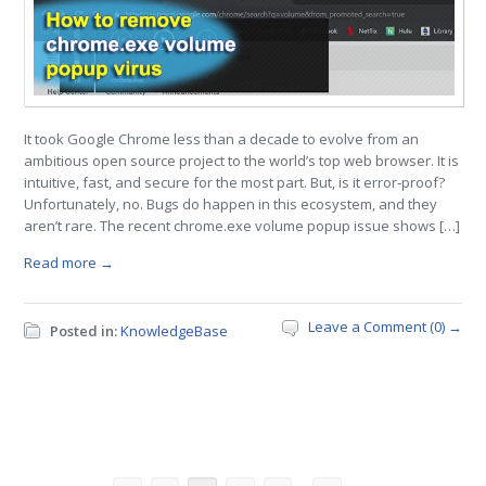
It took Google Chrome less than a decade to evolve from an
ambitious open source project to the world’s top web browser. It is
intuitive, fast, and secure for the most part. But, is it error-proof?
Unfortunately, no. Bugs do happen in this ecosystem, and they
aren’t rare. The recent chrome.exe volume popup issue shows […]
Read more →
Leave a Comment (0) →
Posted in:
KnowledgeBase