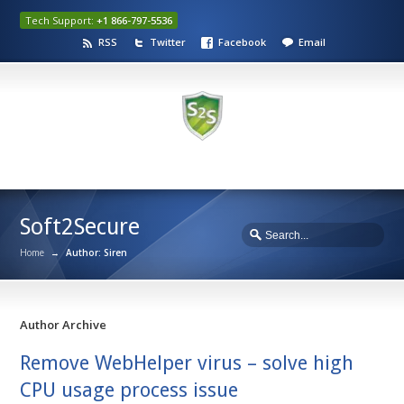
Tech Support:
+1 866-797-5536
RSS
Twitter
Facebook
Email
Soft2Secure
Home
→
Author: Siren
Author Archive
Remove WebHelper virus – solve high
CPU usage process issue