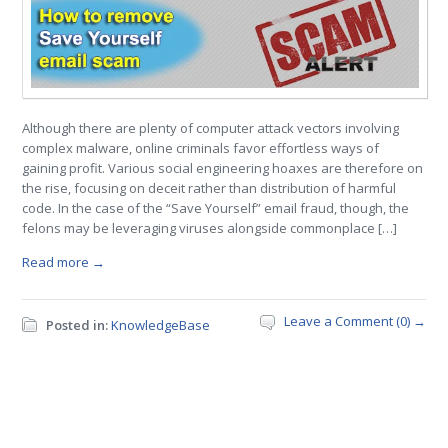
Although there are plenty of computer attack vectors involving
complex malware, online criminals favor effortless ways of
gaining profit. Various social engineering hoaxes are therefore on
the rise, focusing on deceit rather than distribution of harmful
code. In the case of the “Save Yourself” email fraud, though, the
felons may be leveraging viruses alongside commonplace […]
Read more →
Leave a Comment (0) →
Posted in:
KnowledgeBase