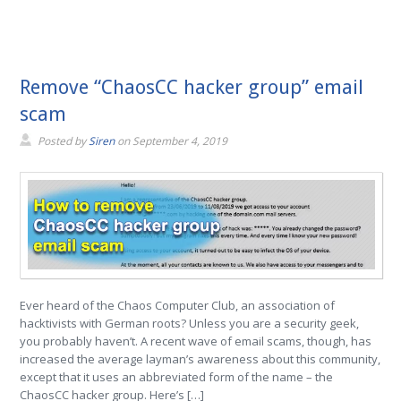
Remove “ChaosCC hacker group” email
scam
Posted by
Siren
on
September 4, 2019
Ever heard of the Chaos Computer Club, an association of
hacktivists with German roots? Unless you are a security geek,
you probably haven’t. A recent wave of email scams, though, has
increased the average layman’s awareness about this community,
except that it uses an abbreviated form of the name – the
ChaosCC hacker group. Here’s […]