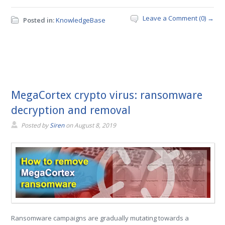
Leave a Comment (0) →
Posted in:
KnowledgeBase
MegaCortex crypto virus: ransomware
decryption and removal
Posted by
Siren
on
August 8, 2019
Ransomware campaigns are gradually mutating towards a