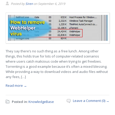
Posted by
Siren
on
September 6, 2019
They say there’s no such thing as a free lunch. Among other
things, this holds true for lots of computer-related scenarios
where users catch malicious code when trying to get freebies.
Torrenting is a good example because it’s often a mixed blessing.
While providing a way to download videos and audio files without
any fees, […]
Read more →
Leave a Comment (0) →
Posted in:
KnowledgeBase