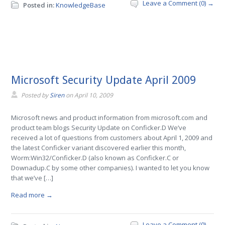
Leave a Comment (0) →
Posted in:
KnowledgeBase
Microsoft Security Update April 2009
Posted by
Siren
on
April 10, 2009
Microsoft news and product information from microsoft.com and
product team blogs Security Update on Conficker.D We’ve
received a lot of questions from customers about April 1, 2009 and
the latest Conficker variant discovered earlier this month,
Worm:Win32/Conficker.D (also known as Conficker.C or
Downadup.C by some other companies). I wanted to let you know
that we’ve […]
Read more →
Leave a Comment (0) →