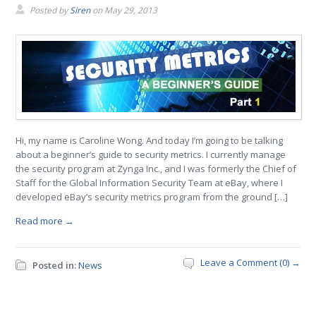
Posted by
Siren
on
May 29, 2013
Hi, my name is Caroline Wong. And today I’m going to be talking
about a beginner’s guide to security metrics. I currently manage
the security program at Zynga Inc., and I was formerly the Chief of
Staff for the Global Information Security Team at eBay, where I
developed eBay’s security metrics program from the ground […]
Read more →
Leave a Comment (0) →
Posted in:
News