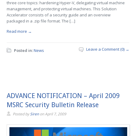
three core topics: hardening Hyper-V, delegating virtual machine
management, and protecting virtual machines. This Solution
Accelerator consists of a security guide and an overview
packaged in a .zip file format. The […]
Read more →
Leave a Comment (0) →
Posted in:
News
ADVANCE NOTIFICATION – April 2009
MSRC Security Bulletin Release
Posted by
Siren
on
April 7, 2009