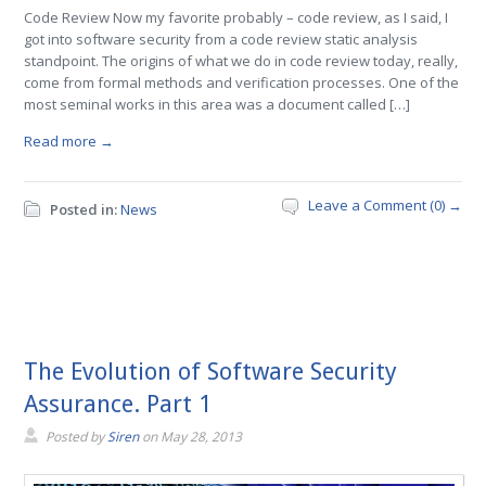
Code Review Now my favorite probably – code review, as I said, I
got into software security from a code review static analysis
standpoint. The origins of what we do in code review today, really,
come from formal methods and verification processes. One of the
most seminal works in this area was a document called […]
Read more →
Leave a Comment (0) →
Posted in:
News
The Evolution of Software Security
Assurance. Part 1
Posted by
Siren
on
May 28, 2013