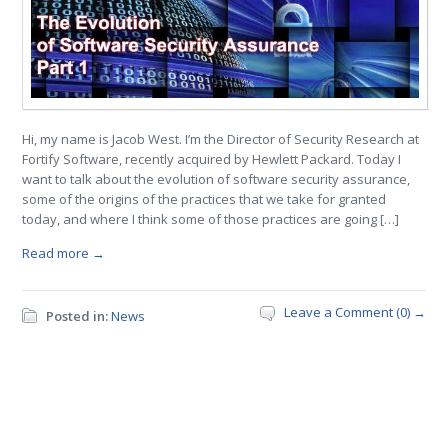
Hi, my name is Jacob West. I’m the Director of Security Research at
Fortify Software, recently acquired by Hewlett Packard. Today I
want to talk about the evolution of software security assurance,
some of the origins of the practices that we take for granted
today, and where I think some of those practices are going […]
Read more →
Leave a Comment (0) →
Posted in:
News