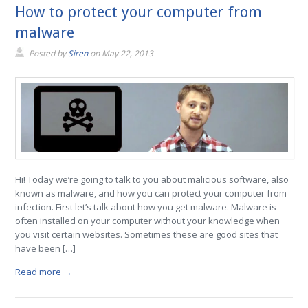
How to protect your computer from
malware
Posted by
Siren
on
May 22, 2013
Hi! Today we’re going to talk to you about malicious software, also
known as malware, and how you can protect your computer from
infection. First let’s talk about how you get malware. Malware is
often installed on your computer without your knowledge when
you visit certain websites. Sometimes these are good sites that
have been […]
Read more →