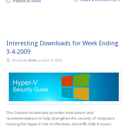
Posted in:
News
Interesting Downloads for Week Ending
3-4-2009
Posted by
Siren
on
April 9, 2009
This Solution Accelerator provides instructions and
recommendations to help strengthen the security of computers
running the Hyper-V role on Windows Server® 2008. It covers