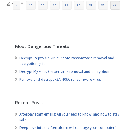
PAGE 40 OF
40
«
...
10
20
30
36
37
38
39
40
Most Dangerous Threats
Decrypt .zepto file virus: Zepto ransomware removal and
decryption guide
Decrypt My Files: Cerber virus removal and decryption
Remove and decrypt RSA-4096 ransomware virus
Recent Posts
Afterpay scam emails: All you need to know, and how to stay
safe
Deep dive into the “terraform will damage your computer”