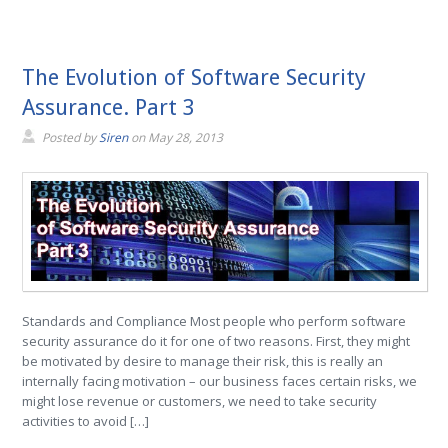
The Evolution of Software Security
Assurance. Part 3
Posted by
Siren
on
May 28, 2013
Standards and Compliance Most people who perform software
security assurance do it for one of two reasons. First, they might
be motivated by desire to manage their risk, this is really an
internally facing motivation – our business faces certain risks, we
might lose revenue or customers, we need to take security
activities to avoid […]