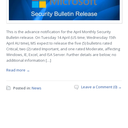
This is the advance notification for the April Monthly Security
Bulletin release. On Tuesday 14 April (US time; Wednesday 15th
April AU time), MS expect to release the five (5) bulletins rated
Critical, two (2) rated Important, and one rated Moderate, affecting
Windows, IE, Excel, and ISA Server. Further details are below; no
additional information […]
Read more →
Leave a Comment (0) →
Posted in:
News