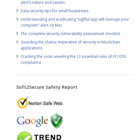
alert’s nature and causes
Data security tips for small businesses
Understanding and eradicating “sighful.app will damage your
computer” alert on Mac
The complete security vulnerability assessment checklist
Guarding the chains: Imperative of security in blockchain
applications
Cracking the code unveiling the 12 essential rules of PCI DSS
compliance
Soft2Secure Safety Report