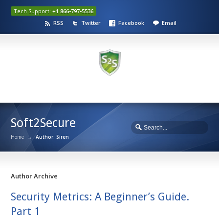
Tech Support:
+1 866-797-5536
RSS
Twitter
Facebook
Email
Soft2Secure
Home
→
Author: Siren
Author Archive
Security Metrics: A Beginner’s Guide.
Part 1