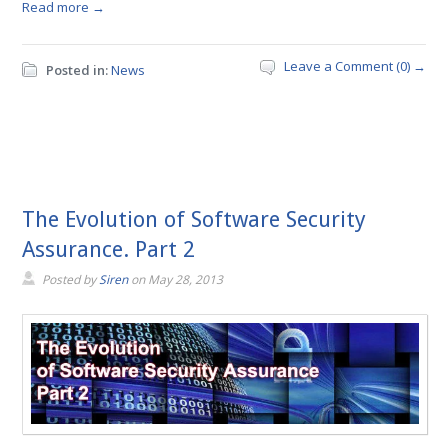
Read more →
Leave a Comment (0) →
Posted in:
News
The Evolution of Software Security
Assurance. Part 2
Posted by
Siren
on
May 28, 2013