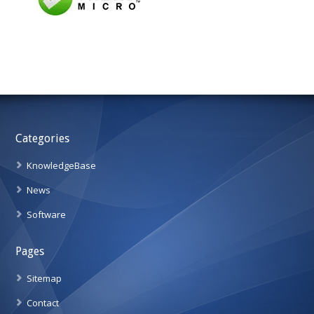
Categories
KnowledgeBase
News
Software
Pages
Sitemap
Contact