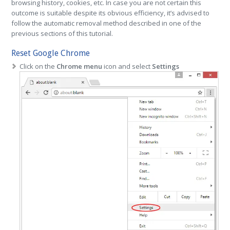
browsing history, cookies, etc. In case you are not certain this
outcome is suitable despite its obvious efficiency, it’s advised to
follow the automatic removal method described in one of the
previous sections of this tutorial.
Reset Google Chrome
Click on the
Chrome menu
icon and select
Settings