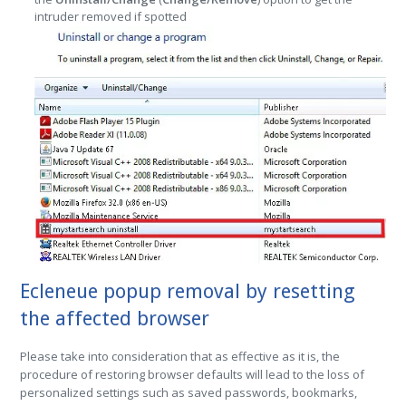
intruder removed if spotted
Ecleneue popup removal by resetting
the affected browser
Please take into consideration that as effective as it is, the
procedure of restoring browser defaults will lead to the loss of
personalized settings such as saved passwords, bookmarks,