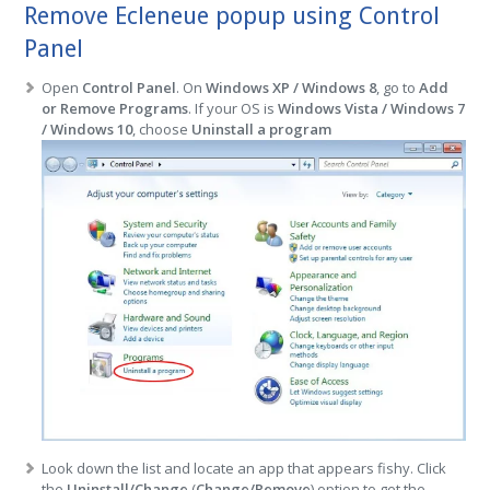
Remove Ecleneue popup using Control
Panel
Open
Control Panel
. On
Windows XP / Windows 8
, go to
Add
or Remove Programs
. If your OS is
Windows Vista / Windows 7
/ Windows 10
, choose
Uninstall a program
Look down the list and locate an app that appears fishy. Click
the
Uninstall/Change
(
Change/Remove
) option to get the