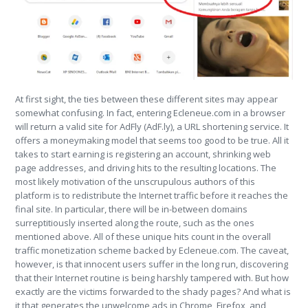
At first sight, the ties between these different sites may appear
somewhat confusing. In fact, entering Ecleneue.com in a browser
will return a valid site for AdFly (AdF.ly), a URL shortening service. It
offers a moneymaking model that seems too good to be true. All it
takes to start earning is registering an account, shrinking web
page addresses, and driving hits to the resulting locations. The
most likely motivation of the unscrupulous authors of this
platform is to redistribute the Internet traffic before it reaches the
final site. In particular, there will be in-between domains
surreptitiously inserted along the route, such as the ones
mentioned above. All of these unique hits count in the overall
traffic monetization scheme backed by Ecleneue.com. The caveat,
however, is that innocent users suffer in the long run, discovering
that their Internet routine is being harshly tampered with. But how
exactly are the victims forwarded to the shady pages? And what is
it that generates the unwelcome ads in Chrome, Firefox, and