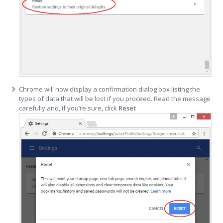
Chrome will now display a confirmation dialog box listing the
types of data that will be lost if you proceed. Read the message
carefully and, if you’re sure, click
Reset