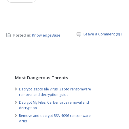
Leave a Comment (0) ↓
Posted in:
KnowledgeBase
Most Dangerous Threats
Decrypt .zepto file virus: Zepto ransomware
removal and decryption guide
Decrypt My Files: Cerber virus removal and
decryption
Remove and decrypt RSA-4096 ransomware
virus