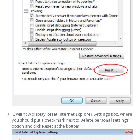
IE will now display
Reset Internet Explorer Settings
box, where
you should put a checkmark next to
Delete personal settings
option and click
Reset
at the bottom