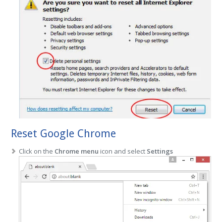
Reset Google Chrome
Click on the
Chrome menu
icon and select
Settings