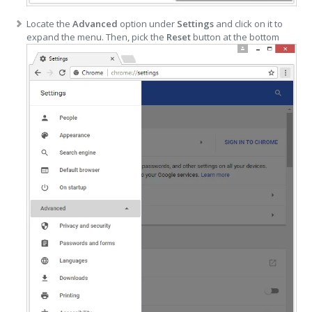
Locate the
Advanced
option under
Settings
and click on it to
expand the menu. Then, pick the
Reset
button at the bottom