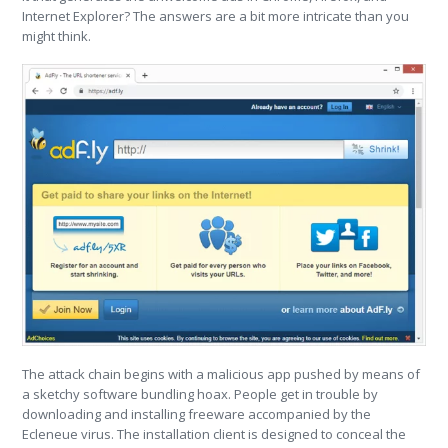
Internet Explorer? The answers are a bit more intricate than you
might think.
The attack chain begins with a malicious app pushed by means of
a sketchy software bundling hoax. People get in trouble by
downloading and installing freeware accompanied by the
Ecleneue virus. The installation client is designed to conceal the