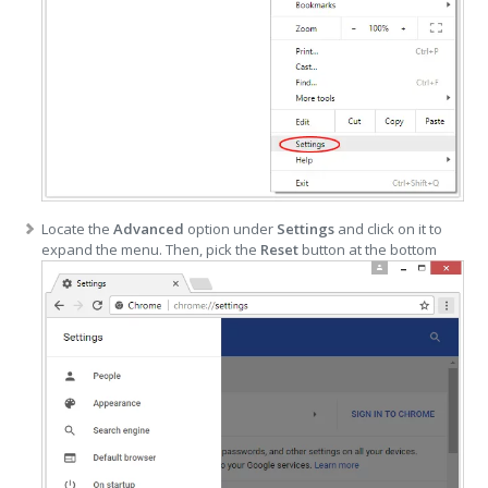
Locate the
Advanced
option under
Settings
and click on it to
expand the menu. Then, pick the
Reset
button at the bottom