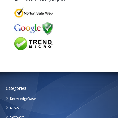
Categories
KnowledgeBase
News
Software