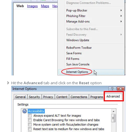
Hit the
Advanced
tab and click on the
Reset
option