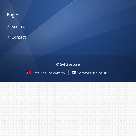
Pages
Sitemap
Contact
© Soft2Secure
Soft2Secure.com.tw
Soft2Secure.co.kr