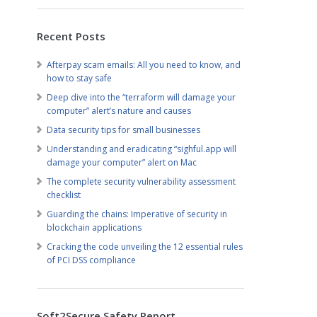
Recent Posts
Afterpay scam emails: All you need to know, and
how to stay safe
Deep dive into the “terraform will damage your
computer” alert’s nature and causes
Data security tips for small businesses
Understanding and eradicating “sighful.app will
damage your computer” alert on Mac
The complete security vulnerability assessment
checklist
Guarding the chains: Imperative of security in
blockchain applications
Cracking the code unveiling the 12 essential rules
of PCI DSS compliance
Soft2Secure Safety Report