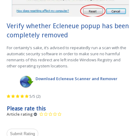
Verify whether Ecleneue popup has been
completely removed
For certainty’s sake, it’s advised to repeatedly run a scan with the
automatic security software in order to make sure no harmful
remnants of this redirect are left inside Windows Registry and
other operating system locations.
Download Ecleneue Scanner and Remover
5/5
(2)
Please rate this
Article rating