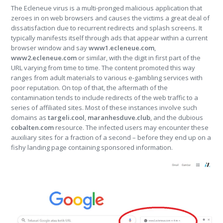
The Ecleneue virus is a multi-pronged malicious application that
zeroes in on web browsers and causes the victims a great deal of
dissatisfaction due to recurrent redirects and splash screens. It
typically manifests itself through ads that appear within a current
browser window and say
www1.ecleneue.com
,
www2.ecleneue.com
or similar, with the digit in first part of the
URL varying from time to time. The content promoted this way
ranges from adult materials to various e-gambling services with
poor reputation. On top of that, the aftermath of the
contamination tends to include redirects of the web traffic to a
series of affiliated sites. Most of these instances involve such
domains as
targeli.cool
,
maranhesduve.club
, and the dubious
cobalten.com
resource. The infected users may encounter these
auxiliary sites for a fraction of a second – before they end up on a
fishy landing page containing sponsored information.