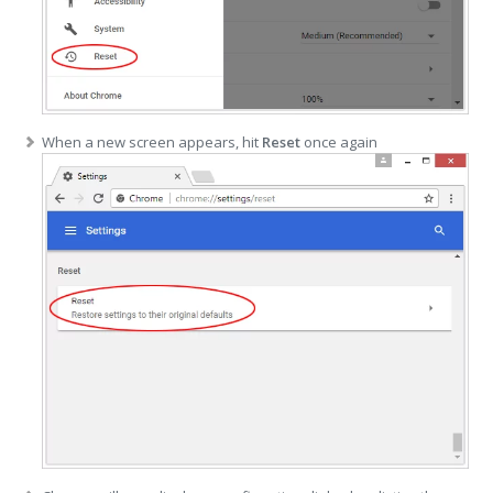
When a new screen appears, hit
Reset
once again