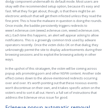
dodgy component underneath its default mode. Most users are
okay with the recommended setup option, because it’s easy and
fast. What they forget about, though, is that there might be an
electronic ambush that will get them infected unless they read the
fine print. This is how the malware in question is doing the rounds.
Once inside, the baddie persistently triggers redirects to
www1.ecleneue.com (www2.ecleneue.com, www3.ecleneue.com,
etc.). Each time this happens, an alert will appear asking to allow
notifications. This is a growingly common trick used by adware
operators recently. Once the victim clicks OK on that dialog, they
unknowingly permit the site to display advertisements during their
browsing sessions and to exploit the browsing activity in other
ways.
In the upshot of this stratagem, the victim will be coming across
popup ads promoting porn and other NSFW content. Another side
effect comes down to the above-mentioned redirects occurring
over and over. It’s worth pointing out that these noxious events
won’t discontinue on their own, and it takes specific action on the
victim’s end to sort it all out. Here’s a full set of instructions that
address the Ecleneue virus issue for good.
Ecleneue popup automatic removal