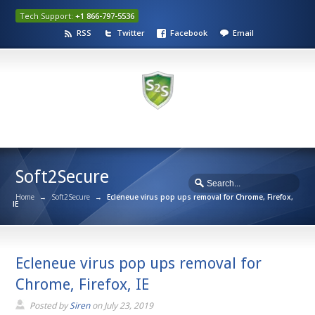
Tech Support:
+1 866-797-5536
RSS
Twitter
Facebook
Email
Soft2Secure
Home
→
Soft2Secure
→
Ecleneue virus pop ups removal for Chrome, Firefox,
IE
Ecleneue virus pop ups removal for
Chrome, Firefox, IE
Posted by
Siren
on
July 23, 2019