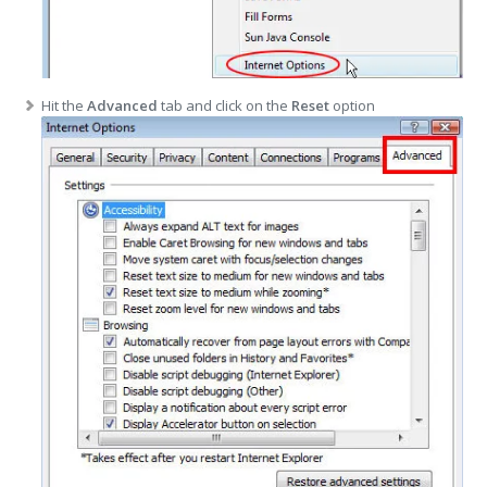
Hit the
Advanced
tab and click on the
Reset
option