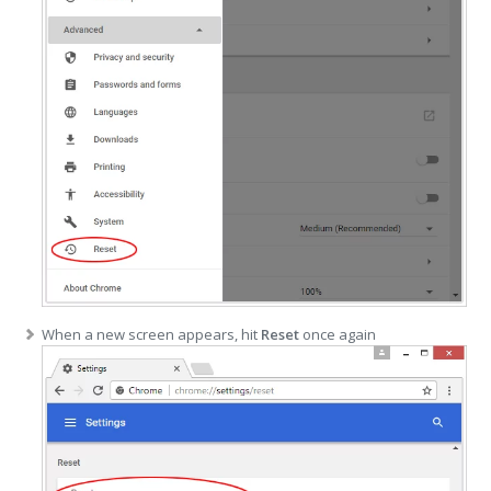
When a new screen appears, hit
Reset
once again