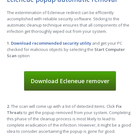
The extermination of Ecleneue redirect can be efficiently
accomplished with reliable security software. Sticking to the
automatic cleanup technique ensures that all components of the
infection get thoroughly wiped out from your system.
1
.
Download recommended security utility
and get your PC
checked for malicious objects by selecting the
Start Computer
Scan
option
Download Ecleneue remover
2
. The scan will come up with a list of detected items. Click
Fix
Threats
to get the popup removed from your system. Completing
this phase of the cleanup process is most likely to lead to
complete eradication of the infection. However, it might be a good
idea to consider ascertaining the popup is gone for good.