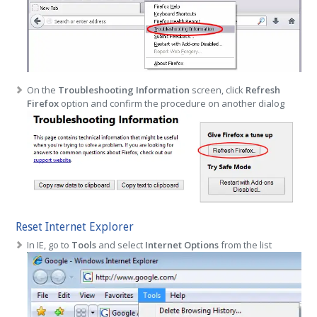
On the
Troubleshooting Information
screen, click
Refresh
Firefox
option and confirm the procedure on another dialog
Reset Internet Explorer
In IE, go to
Tools
and select
Internet Options
from the list