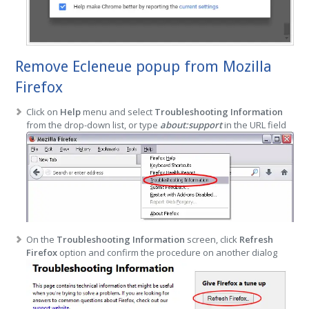
Remove Ecleneue popup from Mozilla
Firefox
Click on
Help
menu and select
Troubleshooting Information
from the drop-down list, or type
about:support
in the URL field
On the
Troubleshooting Information
screen, click
Refresh
Firefox
option and confirm the procedure on another dialog