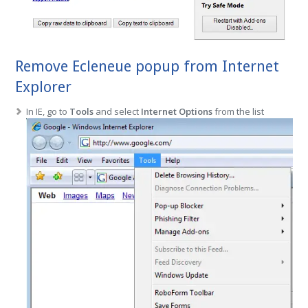
Remove Ecleneue popup from Internet
Explorer
In IE, go to
Tools
and select
Internet Options
from the list