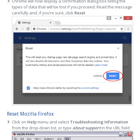
Chrome will now display a confirmation dialog box listing the
types of data that will be lost if you proceed. Read the message
carefully and, if you’re sure, click
Reset
Reset Mozilla Firefox
Click on
Help
menu and select
Troubleshooting Information
from the drop-down list, or type
about:support
in the URL field