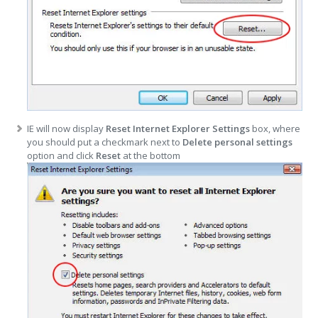
IE will now display
Reset Internet Explorer Settings
box, where
you should put a checkmark next to
Delete personal settings
option and click
Reset
at the bottom