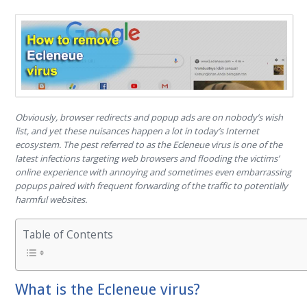
Obviously, browser redirects and popup ads are on nobody’s wish
list, and yet these nuisances happen a lot in today’s Internet
ecosystem. The pest referred to as the Ecleneue virus is one of the
latest infections targeting web browsers and flooding the victims’
online experience with annoying and sometimes even embarrassing
popups paired with frequent forwarding of the traffic to potentially
harmful websites.
Table of Contents
What is the Ecleneue virus?