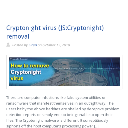
Cryptonight virus (JS:Cryptonight)
removal
Posted by
Siren
on
October 17, 2018
There are computer infections like fake system utilities or
ransomware that manifest themselves in an outright way. The
users hit by the above baddies are shelled by deceptive problem
detection reports or simply end up being unable to open their
files. The Cryptonight malware is different. It surreptitiously
siphons off the host computer’s processing power […]