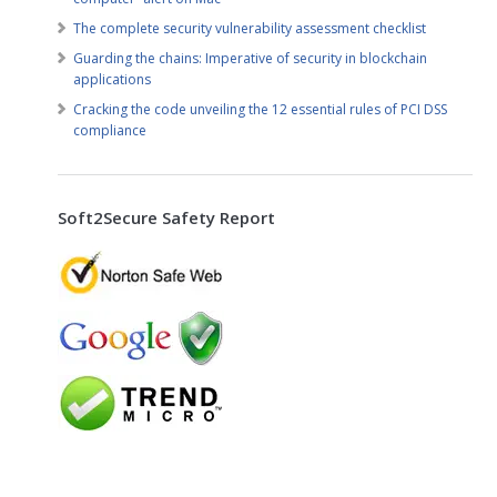
The complete security vulnerability assessment checklist
Guarding the chains: Imperative of security in blockchain
applications
Cracking the code unveiling the 12 essential rules of PCI DSS
compliance
Soft2Secure Safety Report