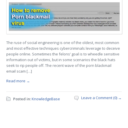
The ruse of social engineering is one of the oldest, most common
and most effective techniques cybercriminals leverage to deceive
people online. Sometimes the felons’ goal is to wheedle sensitive
information out of victims, but in some scenarios the black hats
seek to rip people off. The recent wave of the porn blackmail
email scam […]
Read more →
Leave a Comment (0) →
Posted in:
KnowledgeBase