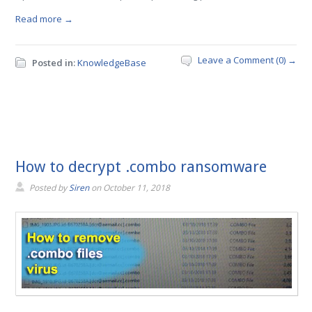
Read more →
Leave a Comment (0) →
Posted in:
KnowledgeBase
How to decrypt .combo ransomware
Posted by
Siren
on
October 11, 2018