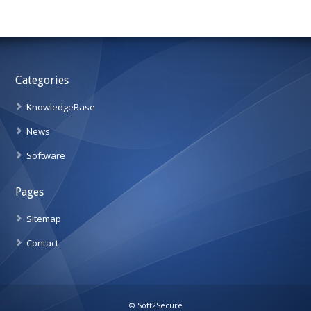
Categories
KnowledgeBase
News
Software
Pages
Sitemap
Contact
© Soft2Secure