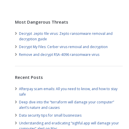
Most Dangerous Threats
Decrypt .zepto file virus: Zepto ransomware removal and
decryption guide
Decrypt My Files: Cerber virus removal and decryption
Remove and decrypt RSA-4096 ransomware virus
Recent Posts
Afterpay scam emails: All you need to know, and how to stay
safe
Deep dive into the “terraform will damage your computer”
alert’s nature and causes
Data security tips for small businesses
Understanding and eradicating “sighful.app will damage your
computer” alert on Mac