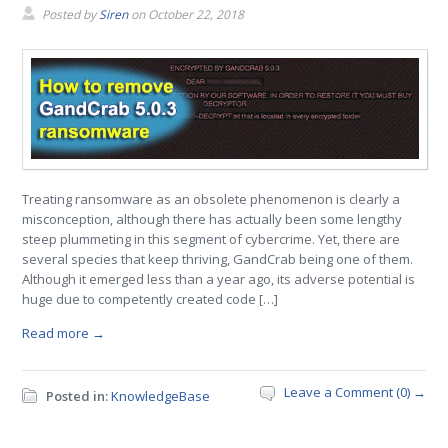
Posted by
Siren
on
October 22, 2018
Treating ransomware as an obsolete phenomenon is clearly a
misconception, although there has actually been some lengthy
steep plummeting in this segment of cybercrime. Yet, there are
several species that keep thriving, GandCrab being one of them.
Although it emerged less than a year ago, its adverse potential is
huge due to competently created code […]
Read more →
Leave a Comment (0) →
Posted in:
KnowledgeBase