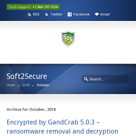
Tech Support:
+1 866-797-5536
RSS
Twitter
Facebook
Email
Soft2Secure
Home
→
2018
→
October
Archive for October, 2018
Encrypted by GandCrab 5.0.3 –
ransomware removal and decryption