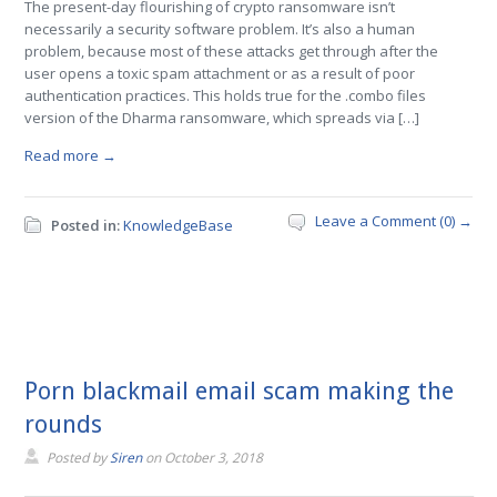
The present-day flourishing of crypto ransomware isn’t
necessarily a security software problem. It’s also a human
problem, because most of these attacks get through after the
user opens a toxic spam attachment or as a result of poor
authentication practices. This holds true for the .combo files
version of the Dharma ransomware, which spreads via […]
Read more →
Leave a Comment (0) →
Posted in:
KnowledgeBase
Porn blackmail email scam making the
rounds
Posted by
Siren
on
October 3, 2018