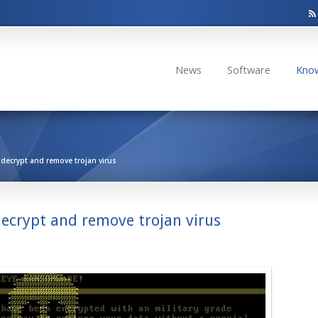
News
Software
Kno
ecrypt and remove trojan virus
ecrypt and remove trojan virus