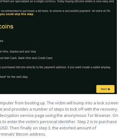
mputer from booting up. The victim will bump into a lock screen
t and provides a number of steps to kick off with the recovery.
the decryption service page using the anonymous Tor Browser. On
o enter the victim’s personal identifier. Step 2 is to purchase
 USD. Then finally on step 3, the extorted amount of
iminals’ Bitcoin address.