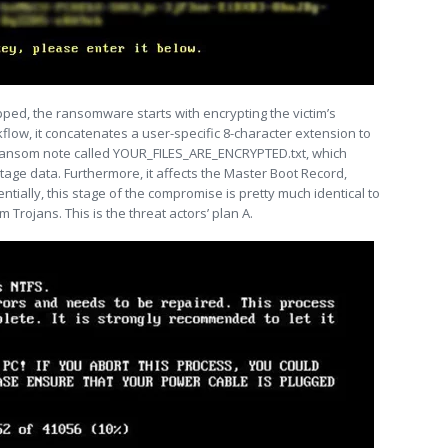
ed, the ransomware starts with encrypting the victim’s
kflow, it concatenates a user-specific 8-character extension to
a ransom note called YOUR_FILES_ARE_ENCRYPTED.txt, which
tage data. Furthermore, it affects the Master Boot Record,
entially, this stage of the compromise is pretty much identical to
 Trojans. This is the threat actors’ plan A.