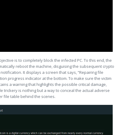
jective is to completely block the infected PC. To this end, the
tically reboot the machine, disguising the subsequent crypto
ification. It displays a screen that says, “Repairing file
ion progress indicator at the bottom. To make sure the victim
ains a warning that highlights the possible critical damage,
ole trickery is nothing but a way to conceal the actual adverse
r file table behind the scenes.