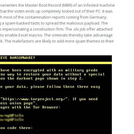
overwrites the Master Boot Record (MBR) of an infected machine
that the victim ends up completely locked out of their PC. It was
with most of the contamination reports coming from Germany.
a spam-backed tactic to spread the malicious payload. The
impersonating a construction firm. The .xls job offer attached
 to enable Excel macros. The criminals thereby take advantage
ack. The malefactors are likely to add more spam themes to their