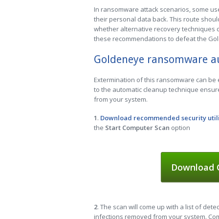
In ransomware attack scenarios, some user
their personal data back. This route should 
whether alternative recovery techniques ca
these recommendations to defeat the G
Goldeneye ransomware a
Extermination of this ransomware can be ef
to the automatic cleanup technique ensure
from your system.
1
.
Download recommended security util
the
Start Computer Scan
option
Download G
2
. The scan will come up with a list of dete
infections removed from your system. Comp