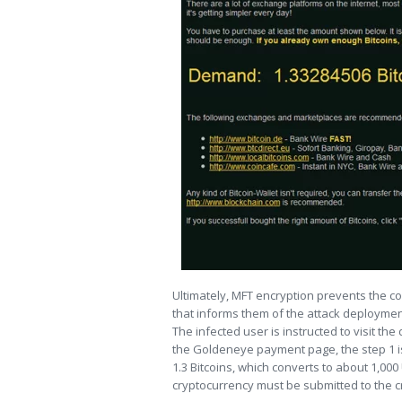
Ultimately, MFT encryption prevents the co
that informs them of the attack deploymen
The infected user is instructed to visit 
the Goldeneye payment page, the step 1 is t
1.3 Bitcoins, which converts to about 1,000
cryptocurrency must be submitted to the cr