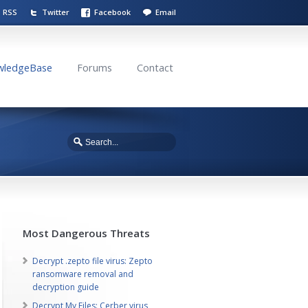
RSS
Twitter
Facebook
Email
wledgeBase
Forums
Contact
Most Dangerous Threats
Decrypt .zepto file virus: Zepto
ransomware removal and
decryption guide
Decrypt My Files: Cerber virus