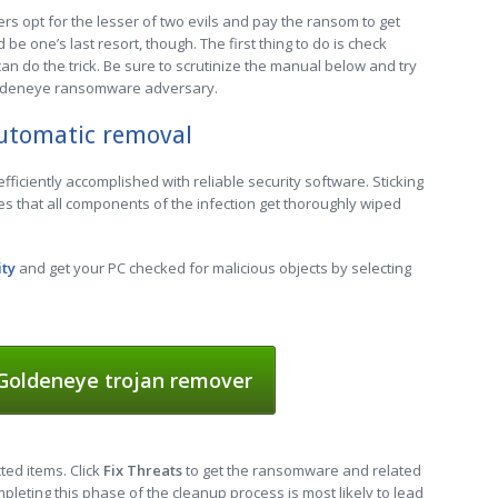
s opt for the lesser of two evils and pay the ransom to get
be one’s last resort, though. The first thing to do is check
n do the trick. Be sure to scrutinize the manual below and try
oldeneye ransomware adversary.
utomatic removal
ficiently accomplished with reliable security software. Sticking
s that all components of the infection get thoroughly wiped
ity
and get your PC checked for malicious objects by selecting
oldeneye trojan remover
cted items. Click
Fix Threats
to get the ransomware and related
leting this phase of the cleanup process is most likely to lead