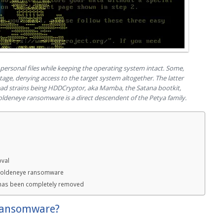
rsonal files while keeping the operating system intact. Some,
age, denying access to the target system altogether. The latter
pread strains being HDDCryptor, aka Mamba, the Satana bootkit,
oldeneye ransomware is a direct descendent of the Petya family.
val
 Goldeneye ransomware
has been completely removed
ransomware?