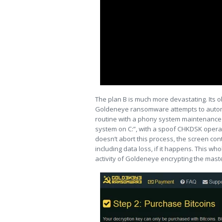
The plan B is much more devastating. Its ob
Goldeneye ransomware attempts to automa
routine with a phony system maintenance not
system on C:”, with a spoof CHKDSK operat
doesn’t abort this process, the screen cont
including data loss, if it happens. This wh
activity of Goldeneye encrypting the maste