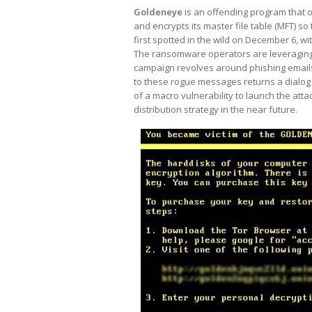
Goldeneye
is an offending program that 
and encrypts its master file table (MFT) so 
first spotted in the wild on December 6, 
The ransomware operators are leveraging 
campaign revolves around phishing emails 
to these rogue messages returns a dialog
of a macro vulnerability to launch the att
distribution strategy in the near future.