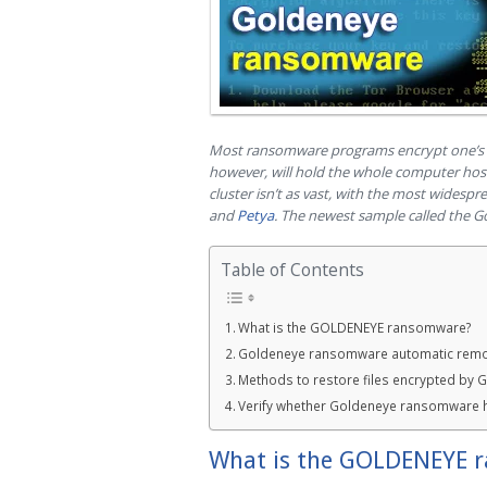
Most ransomware programs encrypt one’s pe
however, will hold the whole computer host
cluster isn’t as vast, with the most wides
and
Petya
. The newest sample called the G
Table of Contents
What is the GOLDENEYE ransomware?
Goldeneye ransomware automatic remo
Methods to restore files encrypted by
Verify whether Goldeneye ransomware 
What is the GOLDENEYE 