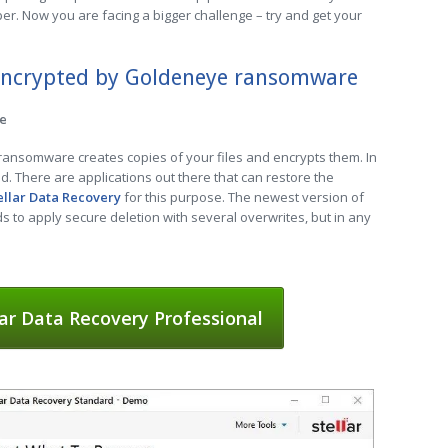
er. Now you are facing a bigger challenge – try and get your
 encrypted by Goldeneye ransomware
re
 ransomware creates copies of your files and encrypts them. In
ed. There are applications out there that can restore the
ellar Data Recovery
for this purpose. The newest version of
to apply secure deletion with several overwrites, but in any
ar Data Recovery Professional