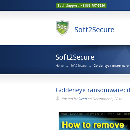
Tech Support:
+1 866-797-5536
Soft2Secure
Soft2Secure
Home
→
Soft2Secure
→
Goldeneye ransomware: d
Goldeneye ransomware: d
Posted by
Siren
on
December 8, 2016