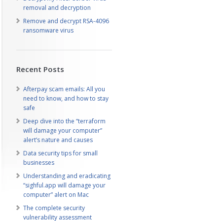
removal and decryption
Remove and decrypt RSA-4096
ransomware virus
Recent Posts
Afterpay scam emails: All you
need to know, and how to stay
safe
Deep dive into the “terraform
will damage your computer”
alert’s nature and causes
Data security tips for small
businesses
Understanding and eradicating
“sighful.app will damage your
computer” alert on Mac
The complete security
vulnerability assessment