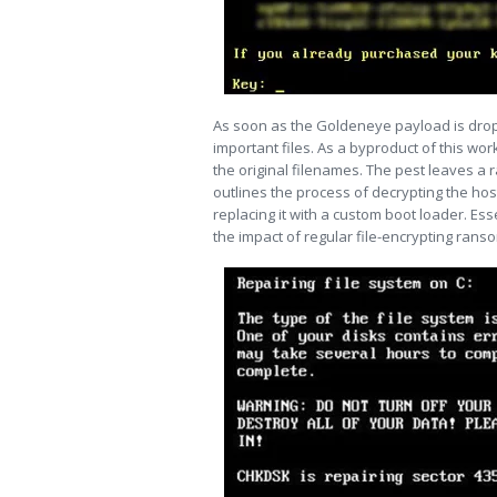
As soon as the Goldeneye payload is dropp
important files. As a byproduct of this wor
the original filenames. The pest leaves 
outlines the process of decrypting the hos
replacing it with a custom boot loader. Ess
the impact of regular file-encrypting ransom