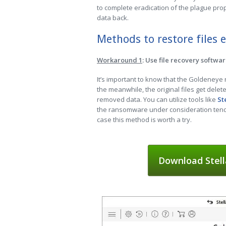
to complete eradication of the plague prop
data back.
Methods to restore files
Workaround 1
: Use file recovery softwa
It’s important to know that the Goldeneye
the meanwhile, the original files get delet
removed data. You can utilize tools like
St
the ransomware under consideration tends 
case this method is worth a try.
Download Stell