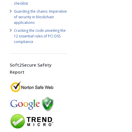
checklist
Guarding the chains: Imperative
of security in blockchain
applications
Cracking the code unveiling the
12 essential rules of PCI DSS
compliance
Soft2Secure Safety
Report