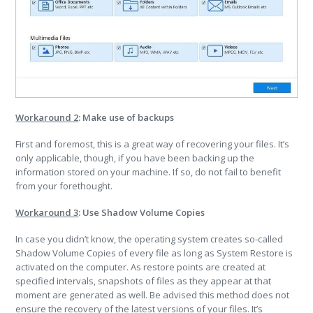
Workaround 2
: Make use of backups
First and foremost, this is a great way of recovering your files. It’s
only applicable, though, if you have been backing up the
information stored on your machine. If so, do not fail to benefit
from your forethought.
Workaround 3
: Use Shadow Volume Copies
In case you didn’t know, the operating system creates so-called
Shadow Volume Copies of every file as long as System Restore is
activated on the computer. As restore points are created at
specified intervals, snapshots of files as they appear at that
moment are generated as well. Be advised this method does not
ensure the recovery of the latest versions of your files. It’s