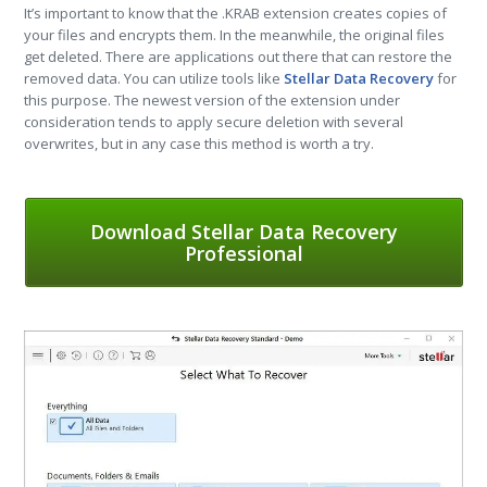
It’s important to know that the .KRAB extension creates copies of
your files and encrypts them. In the meanwhile, the original files
get deleted. There are applications out there that can restore the
removed data. You can utilize tools like
Stellar Data Recovery
for
this purpose. The newest version of the extension under
consideration tends to apply secure deletion with several
overwrites, but in any case this method is worth a try.
Download Stellar Data Recovery
Professional