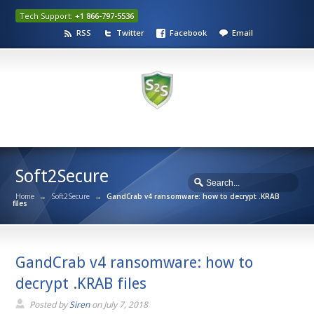
Tech Support:
+1 866-797-5536
RSS
Twitter
Facebook
Email
Soft2Secure
Home
→
Soft2Secure
→
GandCrab v4 ransomware: how to decrypt .KRAB
files
GandCrab v4 ransomware: how to
decrypt .KRAB files
Posted by
Siren
on
July 7, 2018