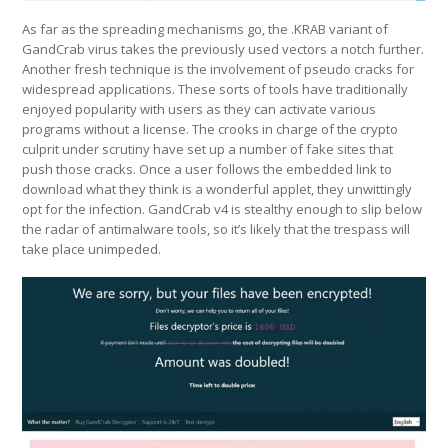
As far as the spreading mechanisms go, the .KRAB variant of
GandCrab virus takes the previously used vectors a notch further.
Another fresh technique is the involvement of pseudo cracks for
widespread applications. These sorts of tools have traditionally
enjoyed popularity with users as they can activate various
programs without a license. The crooks in charge of the crypto
culprit under scrutiny have set up a number of fake sites that
push those cracks. Once a user follows the embedded link to
download what they think is a wonderful applet, they unwittingly
opt for the infection. GandCrab v4 is stealthy enough to slip below
the radar of antimalware tools, so it’s likely that the trespass will
take place unimpeded.