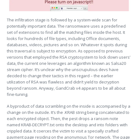
The infiltration stage is followed by a system-wide scan for
potentially important data. The ransomware uses a predefined
set of extensions to find all the matching files inside the host. It
looks for hundreds of file types, including Office documents,
databases, videos, pictures and so on. Whatever it spots during
this traversal is subject to encryption. As opposed to previous
versions that employed the RSA cryptosystem to lock down users’
data, the current one leverages an algorithm known as Salsa20
stream cipher. It’s unclear why the unscrupulous devs have
decided to change their tactics in this regard – the earlier
utilization of RSA was flawless and didn’t yield to decryption
beyond ransom. Anyway, GandCrab v4 appears to be all about
fine-tuning.
A byproduct of data scrambling on the inside is accompanied by a
change on the outside. It’s the .KRAB string being concatenated to
each encrypted object. Then, the pest drops a ransom note
named KRAB-DECRYPT.txt onto the desktop and into folders with
crippled data. It coerces the victim to visit a specially crafted
payment page residing on the anonymous Tor network. The page