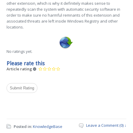
other extension, which is why it definitely makes sense to
repeatedly scan the system with automatic security software in
order to make sure no harmful remnants of this extension and
associated threats are left inside Windows Registry and other
locations.
No ratings yet.
Please rate this
Article rating
Leave a Comment (0) ↓
Posted in:
KnowledgeBase