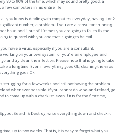
ly 80 to 90% of the time, which may sound pretty good, a
 few computers in his entire life.
nd all you know is dealing with computers everyday, having 1 or 2
ignificant number, a problem. If you are a consultant running
r hour, and 1 out of 10 times you are going to fail to fix the
oing to quarrel with you and that is going to be evil.
you have a virus, especially if you are a consultant.
u are working on your own system, or you’re an employee and
go and try clean the infection. Please note that is going to take
 take a long time. Even if everything goes Ok, cleaning the virus
y everything goes Ok.
s struggling for a few weeks and still not having the problem
nd-reload whenever possible. If you cannot do wipe-and-reload, go
ood to come up with a checklist, even if it is for the first time,
 Spybot Search & Destroy, write everything down and check it
time, up to two weeks. That is, it is easy to forget what you