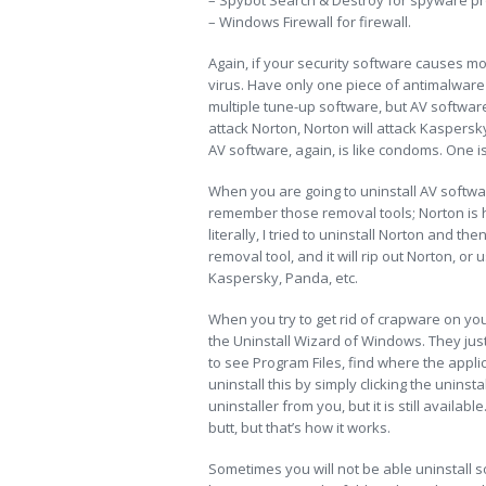
– Spybot Search & Destroy for spyware pr
– Windows Firewall for firewall.
Again, if your security software causes mor
virus. Have only one piece of antimalware
multiple tune-up software, but AV software
attack Norton, Norton will attack Kaspersk
AV software, again, is like condoms. One i
When you are going to uninstall AV software
remember those removal tools; Norton is h
literally, I tried to uninstall Norton and t
removal tool, and it will rip out Norton, or
Kaspersky, Panda, etc.
When you try to get rid of crapware on you
the Uninstall Wizard of Windows. They just
to see Program Files, find where the applic
uninstall this by simply clicking the uninst
uninstaller from you, but it is still availabl
butt, but that’s how it works.
Sometimes you will not be able uninstall s