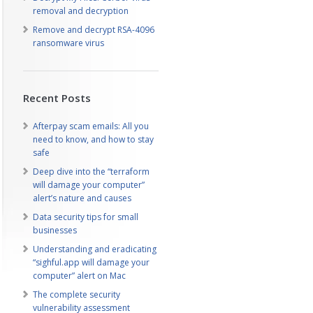
removal and decryption
Remove and decrypt RSA-4096
ransomware virus
Recent Posts
Afterpay scam emails: All you
need to know, and how to stay
safe
Deep dive into the “terraform
will damage your computer”
alert’s nature and causes
Data security tips for small
businesses
Understanding and eradicating
“sighful.app will damage your
computer” alert on Mac
The complete security
vulnerability assessment