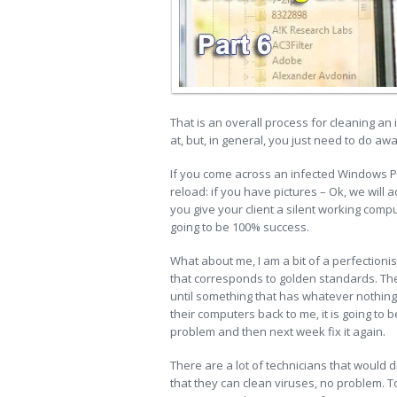
That is an overall process for cleaning an
at, but, in general, you just need to do aw
If you come across an infected Windows PC,
reload: if you have pictures – Ok, we will 
you give your client a silent working compute
going to be 100% success.
What about me, I am a bit of a perfectionis
that corresponds to golden standards. The 
until something that has whatever nothing 
their computers back to me, it is going to b
problem and then next week fix it again.
There are a lot of technicians that would 
that they can clean viruses, no problem. To