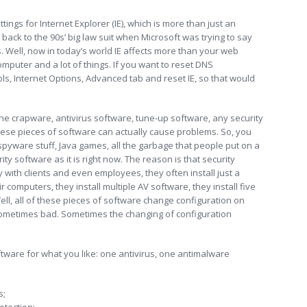
tings for Internet Explorer (IE), which is more than just an
back to the 90s’ big law suit when Microsoft was trying to say
. Well, now in today’s world IE affects more than your web
mputer and a lot of things. If you want to reset DNS
ols, Internet Options, Advanced tab and reset IE, so that would
l the crapware, antivirus software, tune-up software, any security
these pieces of software can actually cause problems. So, you
ntispyware stuff, Java games, all the garbage that people put on a
ty software as it is right now. The reason is that security
with clients and even employees, they often install just a
 computers, they install multiple AV software, they install five
ell, all of these pieces of software change configuration on
ometimes bad. Sometimes the changing of configuration
tware for what you like: one antivirus, one antimalware
s;