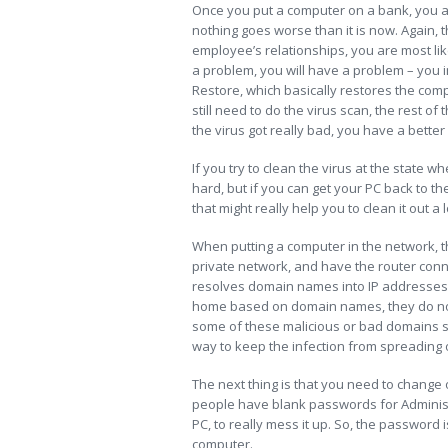
Once you put a computer on a bank, you ar
nothing goes worse than it is now. Again, th
employee’s relationships, you are most lik
a problem, you will have a problem – you 
Restore, which basically restores the com
still need to do the virus scan, the rest of
the virus got really bad, you have a bette
If you try to clean the virus at the state w
hard, but if you can get your PC back to th
that might really help you to clean it out a l
When putting a computer in the network, the
private network, and have the router con
resolves domain names into IP addresses, 
home based on domain names, they do not
some of these malicious or bad domains 
way to keep the infection from spreading
The next thing is that you need to change o
people have blank passwords for Administra
PC, to really mess it up. So, the password
computer.