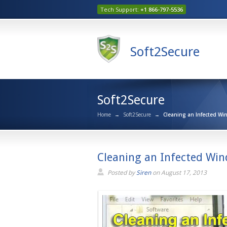
Tech Support:
+1 866-797-5536
Soft2Secure
Soft2Secure
Home
→
Soft2Secure
→
Cleaning an Infected Wi
Cleaning an Infected Win
Posted by
Siren
on
August 17, 2013