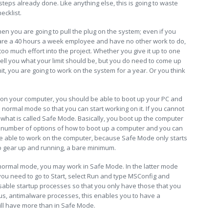
steps already done. Like anything else, this is going to waste
ecklist.
en you are going to pull the plug on the system; even if you
ou are a 40 hours a week employee and have no other work to do,
oo much effort into the project. Whether you give it up to one
 tell you what your limit should be, but you do need to come up
imit, you are going to work on the system for a year. Or you think
 on your computer, you should be able to boot up your PC and
he normal mode so that you can start working on it. If you cannot
in what is called Safe Mode. Basically, you boot up the computer
e a number of options of how to boot up a computer and you can
be able to work on the computer, because Safe Mode only starts
o gear up and running, a bare minimum.
ormal mode, you may work in Safe Mode. In the latter mode
you need to go to Start, select Run and type MSConfig and
isable startup processes so that you only have those that you
s, antimalware processes, this enables you to have a
ll have more than in Safe Mode.