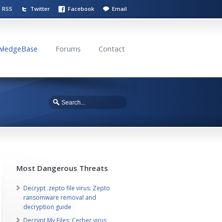
RSS
Twitter
Facebook
Email
wledgeBase
Forums
Contact
Most Dangerous Threats
Decrypt .zepto file virus: Zepto
ransomware removal and
decryption guide
Decrypt My Files: Cerber virus