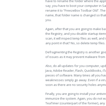
have to rename the folder where the applica
say, you have to boot your computer in Sa
rename it to “FreezeBox Toolbar Old”. The re
name, that folder name is changed so that it
you.
Again, after that you are going to make ba
the Registry, and you disable startup items
scan, it will inspect temp files as well, and
any point in that? No, so delete temp files
Defragmenting the Registry is another good
of issues as it may prevent malware from 
Also, do all updates for you computer, upd
Java, Adobe Reader, Flash, QuickBooks, iT
pieces of software. Many times all you hav
weaknesses simply go away. Even if a virus
soon as there are no security holes anymore
Finally, you are going to install your antiv
immunize the system. Again, you do not wan
TeaTimer (counterpart of the former), any 