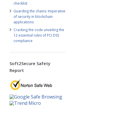
checklist
Guarding the chains: Imperative
of security in blockchain
applications
Cracking the code unveiling the
12 essential rules of PCI DSS
compliance
Soft2Secure Safety
Report