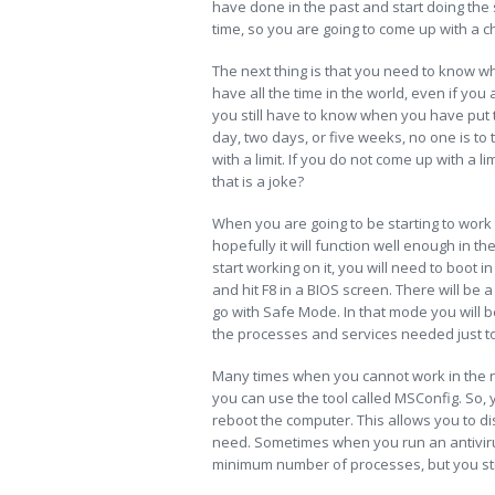
have done in the past and start doing the 
time, so you are going to come up with a ch
The next thing is that you need to know wh
have all the time in the world, even if y
you still have to know when you have put t
day, two days, or five weeks, no one is to
with a limit. If you do not come up with a l
that is a joke?
When you are going to be starting to work
hopefully it will function well enough in t
start working on it, you will need to boot 
and hit F8 in a BIOS screen. There will b
go with Safe Mode. In that mode you will 
the processes and services needed just t
Many times when you cannot work in the n
you can use the tool called MSConfig. So, 
reboot the computer. This allows you to d
need. Sometimes when you run an antiviru
minimum number of processes, but you sti