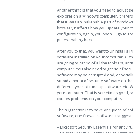
Another thing is that you need to adjust set
explorer on a Windows computer. It refers 
that IE was an inalienable part of Windows
browser, it affects how you update your co
configuration, again, you open IE, go to To
put everything back.
After you to that, you want to uninstall al
software installed on your computer. All 
are going to get rid of all the toolbars, a
computer. You also need to get rid of securi
software may be corrupted and, especially 
stupid amount of security software on their
different types of tune-up software, etc. W
your computer. That is sometimes good, s
causes problems on your computer.
The suggestion is to have one piece of sof
software, one firewall software. I suggest:
– Microsoft Security Essentials for antiviru