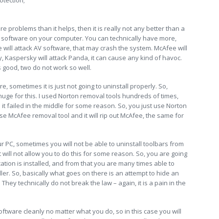
otection;
e problems than it helps, then it is really not any better than a
 software on your computer. You can technically have more,
 will attack AV software, that may crash the system. McAfee will
y, Kaspersky will attack Panda, it can cause any kind of havoc.
s good, two do not work so well.
, sometimes it is just not going to uninstall properly. So,
uge for this. I used Norton removal tools hundreds of times,
hen it failed in the middle for some reason. So, you just use Norton
 use McAfee removal tool and it will rip out McAfee, the same for
r PC, sometimes you will not be able to uninstall toolbars from
 will not allow you to do this for some reason. So, you are going
ation is installed, and from that you are many times able to
aller. So, basically what goes on there is an attempt to hide an
e. They technically do not break the law – again, it is a pain in the
oftware cleanly no matter what you do, so in this case you will