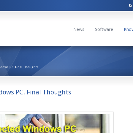
News
Software
Kno
ndows PC. Final Thoughts
dows PC. Final Thoughts