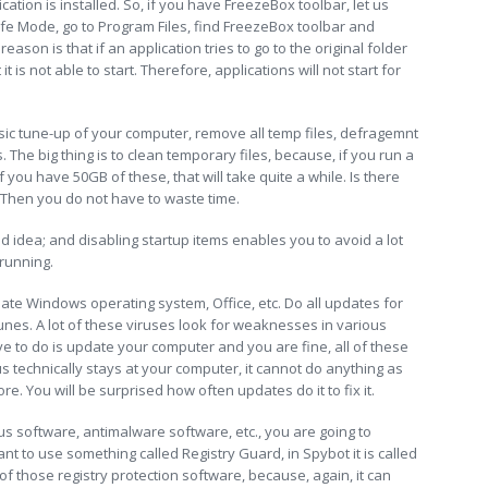
tion is installed. So, if you have FreezeBox toolbar, let us
fe Mode, go to Program Files, find FreezeBox toolbar and
ason is that if an application tries to go to the original folder
 is not able to start. Therefore, applications will not start for
sic tune-up of your computer, remove all temp files, defragemnt
. The big thing is to clean temporary files, because, if you run a
 if you have 50GB of these, that will take quite a while. Is there
. Then you do not have to waste time.
 idea; and disabling startup items enables you to avoid a lot
running.
ate Windows operating system, Office, etc. Do all updates for
unes. A lot of these viruses look for weaknesses in various
e to do is update your computer and you are fine, all of these
 technically stays at your computer, it cannot do anything as
. You will be surprised how often updates do it to fix it.
irus software, antimalware software, etc., you are going to
t to use something called Registry Guard, in Spybot it is called
of those registry protection software, because, again, it can