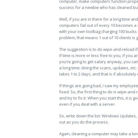
computer, make computers function proper
success for a newbie who has cleaned but a
Well, if you are in there for a long time a
computers fail out of every 10 becomes a s
with your own toolbag charging 100 bucks pe
problem, that means 1 out of 10 clients is g
The suggestion is to do wipe-and-reload if 
If time is more or less free to you, if yo
you’re going to get salary anyway, you can 
a long time; doing the scans, updates, etc.
takes 1 to 2 days, and that is if absolutel
If things are going bad, I saw my employee
fixed. So, the first thing to do is wipe-a
and try to fix it. When you start this, it is g
even if you deal with a server.
So, write down the list: Windows Updates,
out as you do the process.
Again, cleaning a computer may take a long 