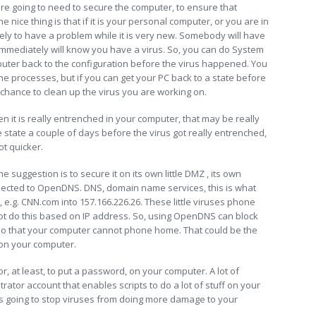
e going to need to secure the computer, to ensure that
e nice thing is that if it is your personal computer, or you are in
ely to have a problem while it is very new. Somebody will have
immediately will know you have a virus. So, you can do System
puter back to the configuration before the virus happened. You
 the processes, but if you can get your PC back to a state before
r chance to clean up the virus you are working on.
hen it is really entrenched in your computer, that may be really
e state a couple of days before the virus got really entrenched,
ot quicker.
 suggestion is to secure it on its own little DMZ , its own
nected to OpenDNS. DNS, domain name services, this is what
e.g. CNN.com into 157.166.226.26. These little viruses phone
 do this based on IP address. So, using OpenDNS can block
so that your computer cannot phone home. That could be the
 on your computer.
r, at least, to put a password, on your computer. A lot of
tor account that enables scripts to do a lot of stuff on your
 is going to stop viruses from doing more damage to your