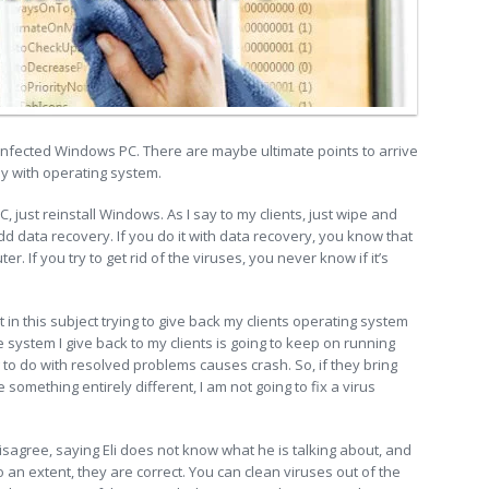
 infected Windows PC. There are maybe ultimate points to arrive
ay with operating system.
 just reinstall Windows. As I say to my clients, just wipe and
add data recovery. If you do it with data recovery, you know that
r. If you try to get rid of the viruses, you never know if it’s
t in this subject trying to give back my clients operating system
system I give back to my clients is going to keep on running
to do with resolved problems causes crash. So, if they bring
e something entirely different, I am not going to fix a virus
disagree, saying Eli does not know what he is talking about, and
 an extent, they are correct. You can clean viruses out of the