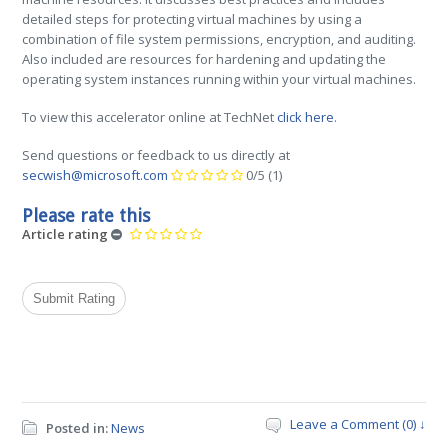
detailed steps for protecting virtual machines by using a
combination of file system permissions, encryption, and auditing.
Also included are resources for hardening and updating the
operating system instances running within your virtual machines.
To view this accelerator online at TechNet
click here
.
Send questions or feedback to us directly at
secwish@microsoft.com
0/5
(1)
Please rate this
Article rating
Leave a Comment (0) ↓
Posted in:
News