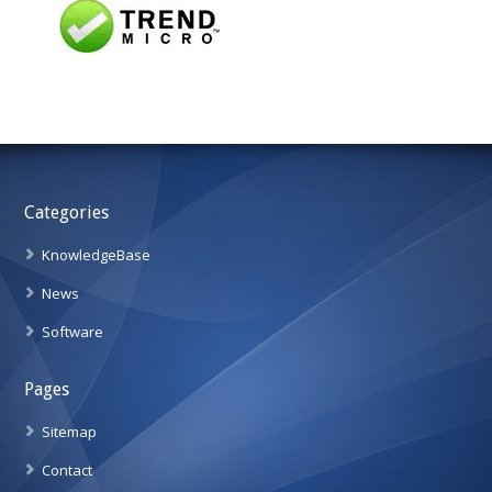
Categories
KnowledgeBase
News
Software
Pages
Sitemap
Contact