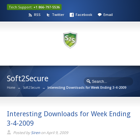
Tech Support:
+1 866-797-5536
RSS
Twitter
Facebook
Email
Soft2Secure
Home
→
Soft2Secure
→
Interesting Downloads for Week Ending 3-4-2009
Interesting Downloads for Week Ending
3-4-2009
Posted by
Siren
on
April 9, 2009