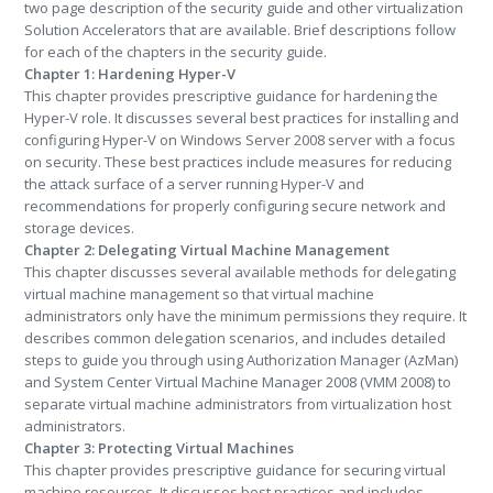
two page description of the security guide and other virtualization
Solution Accelerators that are available. Brief descriptions follow
for each of the chapters in the security guide.
Chapter 1:
Hardening Hyper-V
This chapter provides prescriptive guidance for hardening the
Hyper-V role. It discusses several best practices for installing and
configuring Hyper-V on Windows Server 2008 server with a focus
on security. These best practices include measures for reducing
the attack surface of a server running Hyper-V and
recommendations for properly configuring secure network and
storage devices.
Chapter 2:
Delegating Virtual Machine Management
This chapter discusses several available methods for delegating
virtual machine management so that virtual machine
administrators only have the minimum permissions they require. It
describes common delegation scenarios, and includes detailed
steps to guide you through using Authorization Manager (AzMan)
and System Center Virtual Machine Manager 2008 (VMM 2008) to
separate virtual machine administrators from virtualization host
administrators.
Chapter 3:
Protecting Virtual Machines
This chapter provides prescriptive guidance for securing virtual
machine resources. It discusses best practices and includes