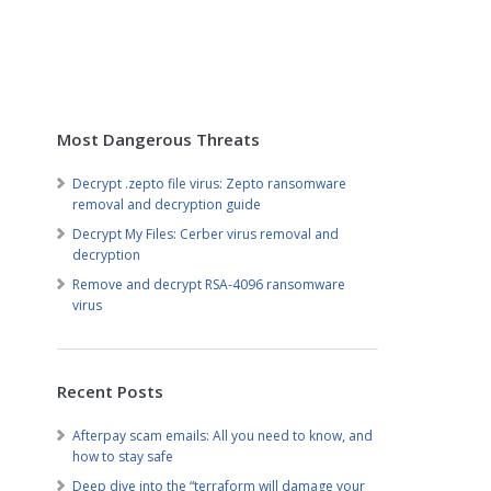
Most Dangerous Threats
Decrypt .zepto file virus: Zepto ransomware
removal and decryption guide
Decrypt My Files: Cerber virus removal and
decryption
Remove and decrypt RSA-4096 ransomware
virus
Recent Posts
Afterpay scam emails: All you need to know, and
how to stay safe
Deep dive into the “terraform will damage your