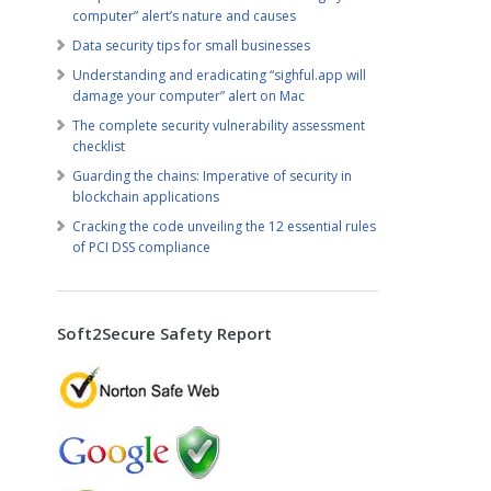
computer” alert’s nature and causes
Data security tips for small businesses
Understanding and eradicating “sighful.app will
damage your computer” alert on Mac
The complete security vulnerability assessment
checklist
Guarding the chains: Imperative of security in
blockchain applications
Cracking the code unveiling the 12 essential rules
of PCI DSS compliance
Soft2Secure Safety Report