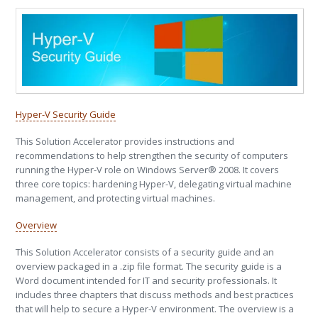
Hyper-V Security Guide
This Solution Accelerator provides instructions and
recommendations to help strengthen the security of computers
running the Hyper-V role on Windows Server® 2008. It covers
three core topics: hardening Hyper-V, delegating virtual machine
management, and protecting virtual machines.
Overview
This Solution Accelerator consists of a security guide and an
overview packaged in a .zip file format. The security guide is a
Word document intended for IT and security professionals. It
includes three chapters that discuss methods and best practices
that will help to secure a Hyper-V environment. The overview is a