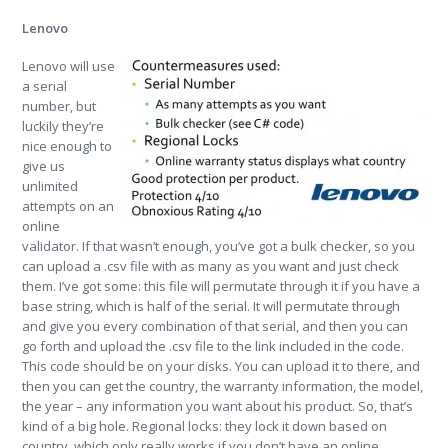
Lenovo
Lenovo will use
a serial
number, but
luckily they’re
nice enough to
give us
unlimited
attempts on an
online
validator. If that wasn’t enough, you’ve got a bulk checker, so you
can upload a .csv file with as many as you want and just check
them. I’ve got some: this file will permutate through it if you have a
base string, which is half of the serial. It will permutate through
and give you every combination of that serial, and then you can
go forth and upload the .csv file to the link included in the code.
This code should be on your disks. You can upload it to there, and
then you can get the country, the warranty information, the model,
the year – any information you want about his product. So, that’s
kind of a big hole. Regional locks: they lock it down based on
country, which only really works if you don’t have an online