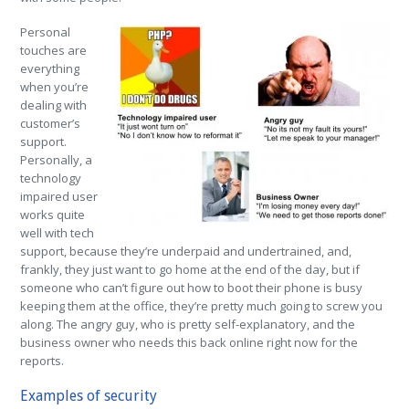
Personal
touches are
everything
when you’re
dealing with
customer’s
support.
Personally, a
technology
impaired user
works quite
well with tech
support, because they’re underpaid and undertrained, and,
frankly, they just want to go home at the end of the day, but if
someone who can’t figure out how to boot their phone is busy
keeping them at the office, they’re pretty much going to screw you
along. The angry guy, who is pretty self-explanatory, and the
business owner who needs this back online right now for the
reports.
Examples of security