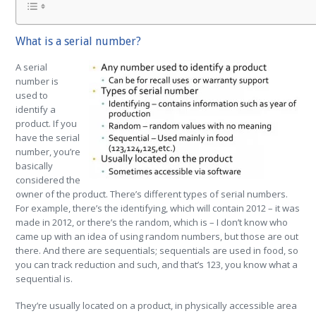
What is a serial number?
A serial
number is
used to
identify a
product. If you
have the serial
number, you’re
basically
considered the
owner of the product. There’s different types of serial numbers.
For example, there’s the identifying, which will contain 2012 – it was
made in 2012, or there’s the random, which is – I don’t know who
came up with an idea of using random numbers, but those are out
there. And there are sequentials; sequentials are used in food, so
you can track reduction and such, and that’s 123, you know what a
sequential is.
They’re usually located on a product, in physically accessible area