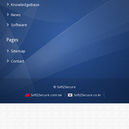
KnowledgeBase
News
Software
Pages
Sitemap
Contact
© Soft2Secure
Soft2Secure.com.tw
Soft2Secure.co.kr