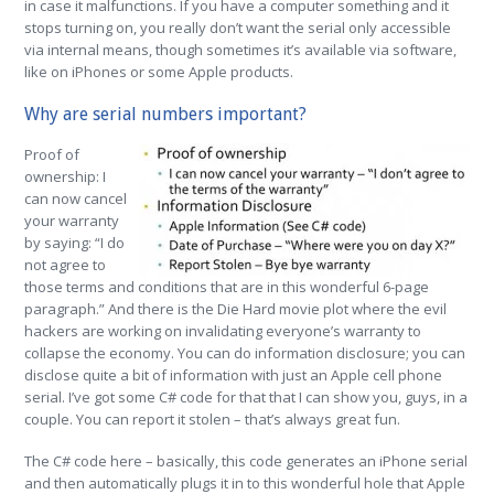
in case it malfunctions. If you have a computer something and it
stops turning on, you really don’t want the serial only accessible
via internal means, though sometimes it’s available via software,
like on iPhones or some Apple products.
Why are serial numbers important?
Proof of
ownership: I
can now cancel
your warranty
by saying: “I do
not agree to
those terms and conditions that are in this wonderful 6-page
paragraph.” And there is the Die Hard movie plot where the evil
hackers are working on invalidating everyone’s warranty to
collapse the economy. You can do information disclosure; you can
disclose quite a bit of information with just an Apple cell phone
serial. I’ve got some C# code for that that I can show you, guys, in a
couple. You can report it stolen – that’s always great fun.
The C# code here – basically, this code generates an iPhone serial
and then automatically plugs it in to this wonderful hole that Apple