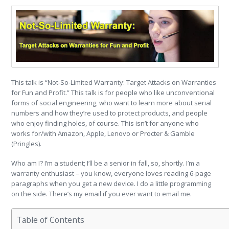
This talk is “Not-So-Limited Warranty: Target Attacks on Warranties
for Fun and Profit.” This talk is for people who like unconventional
forms of social engineering, who want to learn more about serial
numbers and how they’re used to protect products, and people
who enjoy finding holes, of course. This isn’t for anyone who
works for/with Amazon, Apple, Lenovo or Procter & Gamble
(Pringles).
Who am I? I’m a student; I’ll be a senior in fall, so, shortly. I’m a
warranty enthusiast – you know, everyone loves reading 6-page
paragraphs when you get a new device. I do a little programming
on the side. There’s my email if you ever want to email me.
Table of Contents