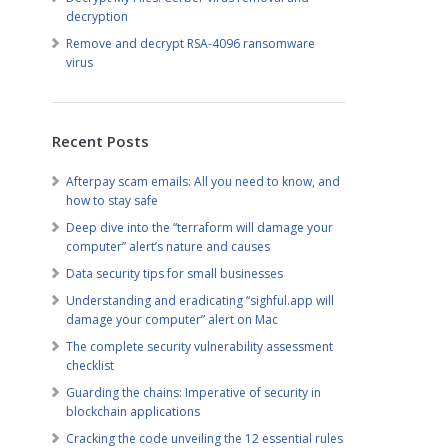
decryption
Remove and decrypt RSA-4096 ransomware
virus
Recent Posts
Afterpay scam emails: All you need to know, and
how to stay safe
Deep dive into the “terraform will damage your
computer” alert’s nature and causes
Data security tips for small businesses
Understanding and eradicating “sighful.app will
damage your computer” alert on Mac
The complete security vulnerability assessment
checklist
Guarding the chains: Imperative of security in
blockchain applications
Cracking the code unveiling the 12 essential rules