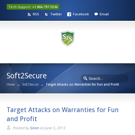
Tech Support:
+1 866-797-5536
RSS
Twitter
Facebook
Email
Soft2Secure
Home
→
Soft2Secure
→
Target Attacks on Warranties for Fun and Profit
Target Attacks on Warranties for Fun
and Profit
Posted by
Siren
on
June 5, 2013