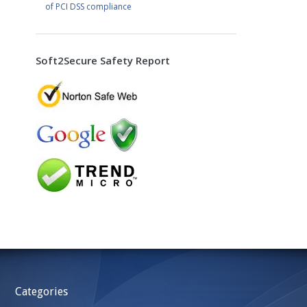
of PCI DSS compliance
Soft2Secure Safety Report
Categories