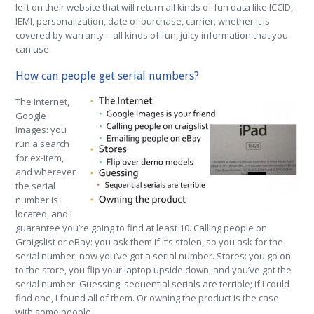
left on their website that will return all kinds of fun data like ICCID,
IEMI, personalization, date of purchase, carrier, whether it is
covered by warranty – all kinds of fun, juicy information that you
can use.
How can people get serial numbers?
The Internet,
Google
Images: you
run a search
for ex-item,
and wherever
the serial
number is
located, and I
guarantee you’re going to find at least 10. Calling people on
Graigslist or eBay: you ask them if it’s stolen, so you ask for the
serial number, now you’ve got a serial number. Stores: you go on
to the store, you flip your laptop upside down, and you’ve got the
serial number. Guessing: sequential serials are terrible; if I could
find one, I found all of them. Or owning the product is the case
with some people.