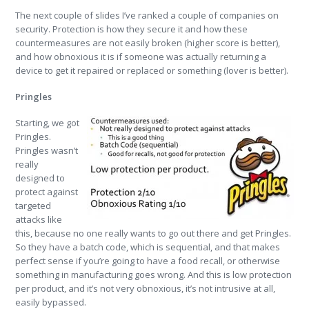
The next couple of slides I’ve ranked a couple of companies on
security. Protection is how they secure it and how these
countermeasures are not easily broken (higher score is better),
and how obnoxious it is if someone was actually returning a
device to get it repaired or replaced or something (lover is better).
Pringles
Starting, we got
Pringles.
Pringles wasn’t
really
designed to
protect against
targeted
attacks like
this, because no one really wants to go out there and get Pringles.
So they have a batch code, which is sequential, and that makes
perfect sense if you’re going to have a food recall, or otherwise
something in manufacturing goes wrong. And this is low protection
per product, and it’s not very obnoxious, it’s not intrusive at all,
easily bypassed.