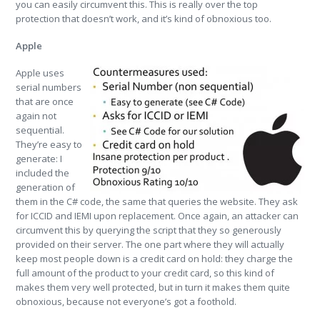
you can easily circumvent this. This is really over the top
protection that doesn’t work, and it’s kind of obnoxious too.
Apple
Apple uses
serial numbers
that are once
again not
sequential.
They’re easy to
generate: I
included the
generation of
them in the C# code, the same that queries the website. They ask
for ICCID and IEMI upon replacement. Once again, an attacker can
circumvent this by querying the script that they so generously
provided on their server. The one part where they will actually
keep most people down is a credit card on hold: they charge the
full amount of the product to your credit card, so this kind of
makes them very well protected, but in turn it makes them quite
obnoxious, because not everyone’s got a foothold.