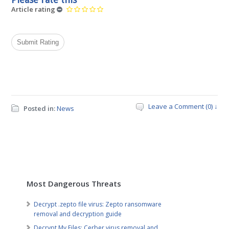
Article rating
Leave a Comment (0) ↓
Posted in:
News
Most Dangerous Threats
Decrypt .zepto file virus: Zepto ransomware
removal and decryption guide
Decrypt My Files: Cerber virus removal and