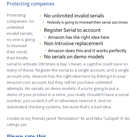
Protecting companies
Protecting
companies: no
unlimited
invalid serials;
no one is going
to misread
their serial,
their Kindle
serial to activate 200 times a day. I mean, a captcha could save so
many of these. Register the serial to a single account, and a single
account only. Amazon has the right idea here by linking it to your
Amazon.com account, but they still let you have unlimited
attempts. No serials on demo models: if you’re going to put a
demo of your product in a store, you really shouldn’t have a serial
number; just scratch it off or otherwise remove it. And no
automated checking systems, because that’s a bad idea.
Credits to my friends Jared “Revelation” M. and Niko “Lulzpid” R.
No
ratings yet.
Please rate this