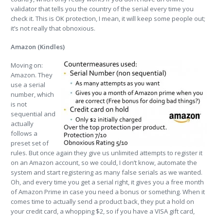
validator that tells you the country of the serial every time you
check it. This is OK protection, I mean, it will keep some people out;
it’s not really that obnoxious.
Amazon (Kindles)
Moving on:
Amazon. They
use a serial
number, which
is not
sequential and
actually
follows a
preset set of
rules. But once again they give us unlimited attempts to register it
on an Amazon account, so we could, I don’t know, automate the
system and start registering as many false serials as we wanted.
Oh, and every time you get a serial right, it gives you a free month
of Amazon Prime in case you need a bonus or something. When it
comes time to actually send a product back, they put a hold on
your credit card, a whopping $2, so if you have a VISA gift card,