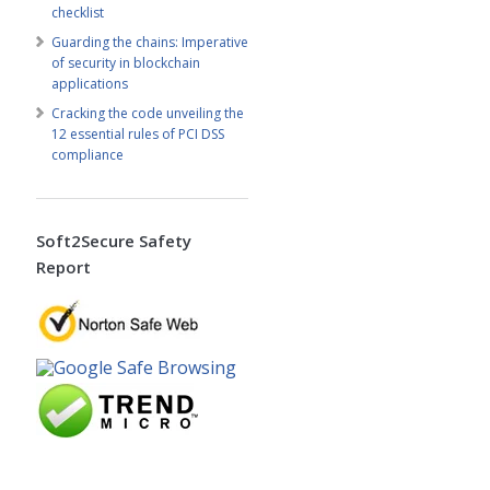
checklist
Guarding the chains: Imperative
of security in blockchain
applications
Cracking the code unveiling the
12 essential rules of PCI DSS
compliance
Soft2Secure Safety
Report