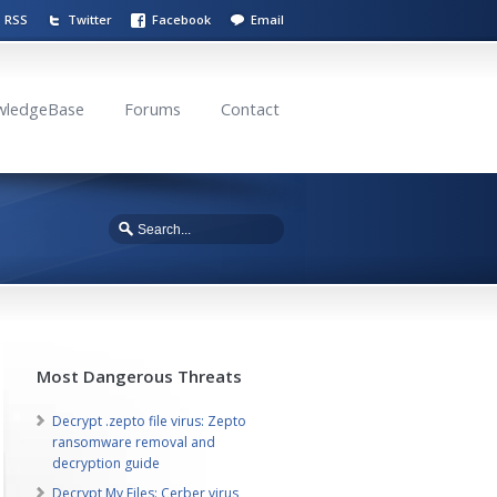
RSS
Twitter
Facebook
Email
wledgeBase
Forums
Contact
Most Dangerous Threats
Decrypt .zepto file virus: Zepto
ransomware removal and
decryption guide
Decrypt My Files: Cerber virus