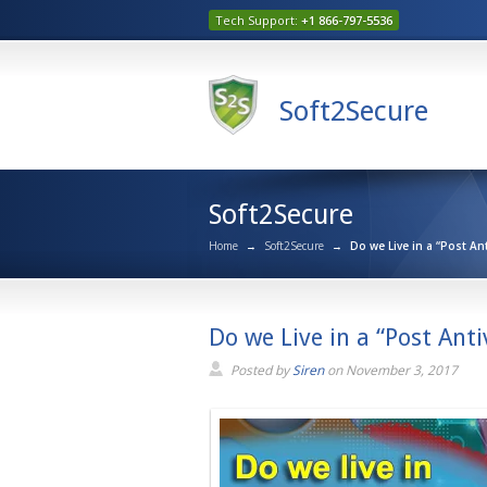
Tech Support:
+1 866-797-5536
Soft2Secure
Soft2Secure
Home
→
Soft2Secure
→
Do we Live in a “Post An
Do we Live in a “Post Anti
Posted by
Siren
on
November 3, 2017