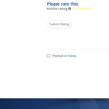
Please rate this
Article rating
Posted in:
News