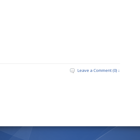
Leave a Comment (0) ↓