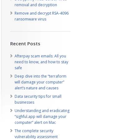
removal and decryption
Remove and decrypt RSA-4096
ransomware virus
Recent Posts
Afterpay scam emails: All you
need to know, and how to stay
safe
Deep dive into the “terraform
will damage your computer”
alert’s nature and causes
Data security tips for small
businesses
Understanding and eradicating
“sighful.app will damage your
computer” alert on Mac
The complete security
vulnerability assessment