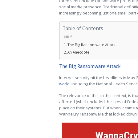
often seen include ransomware protection,
social media presence. Traditional definitio
increasingly becoming just one small part 
Table of Contents
The Big Ransomware Attack
An Anecdote
The Big Ransomware Attack
Internet security hit the headlines in May 
world
, including the National Health Servic
The relevance of this, in this context, is t
affected (which included the likes of Fede
place on their systems. But when it came to 
WannaCry ransomware that locked down t