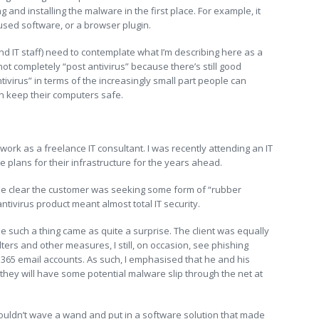
 and installing the malware in the first place. For example, it
sed software, or a browser plugin.
(and IT staff) need to contemplate what I’m describing here as a
 not completely “post antivirus” because there’s still good
tivirus” in terms of the increasingly small part people can
n keep their computers safe.
 I work as a freelance IT consultant. I was recently attending an IT
he plans for their infrastructure for the years ahead.
me clear the customer was seeking some form of “rubber
ntivirus product meant almost total IT security.
ee such a thing came as quite a surprise. The client was equally
ters and other measures, I still, on occasion, see phishing
 365 email accounts. As such, I emphasised that he and his
they will have some potential malware slip through the net at
 couldn’t wave a wand and put in a software solution that made