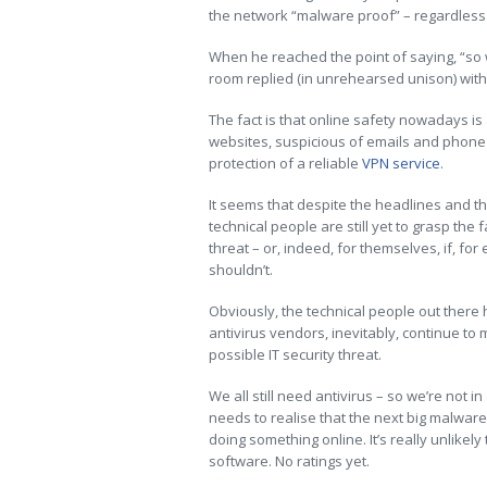
the network “malware proof” – regardless 
When he reached the point of saying, “so w
room replied (in unrehearsed unison) with 
The fact is that online safety nowadays is
websites, suspicious of emails and phone c
protection of a reliable
VPN service
.
It seems that despite the headlines and th
technical people are still yet to grasp the 
threat – or, indeed, for themselves, if, fo
shouldn’t.
Obviously, the technical people out there 
antivirus vendors, inevitably, continue to
possible IT security threat.
We all still need antivirus – so we’re not i
needs to realise that the next big malware
doing something online. It’s really unlikely
software.
No ratings yet.