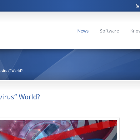
News
Software
Kno
tivirus” World?
virus” World?