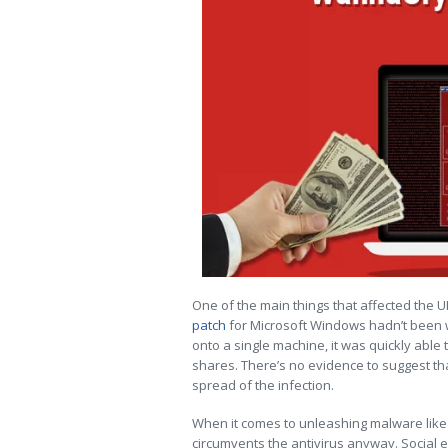
One of the main things that affected the U
patch
for Microsoft Windows hadn’t been 
onto a single machine, it was quickly abl
shares. There’s no evidence to suggest th
spread of the infection.
When it comes to unleashing malware like
circumvents the antivirus anyway. Social e