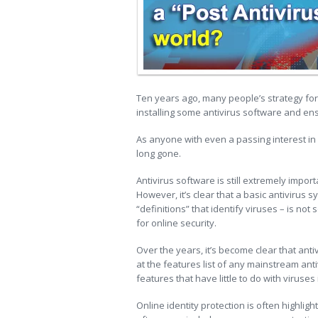
Ten years ago, many people’s strategy fo
installing some antivirus software and ens
As anyone with even a passing interest i
long gone.
Antivirus software is still extremely impo
However, it’s clear that a basic antivirus
“definitions” that identify viruses – is no
for online security.
Over the years, it’s become clear that ant
at the features list of any mainstream anti
features that have little to do with viruses 
Online identity protection is often highlig