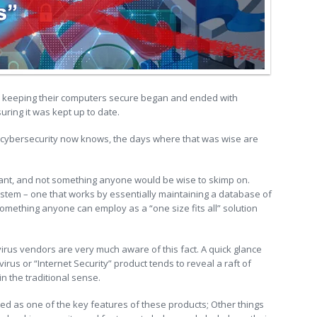
r keeping their computers secure began and ended with
uring it was kept up to date.
n cybersecurity now knows, the days where that was wise are
rtant, and not something anyone would be wise to skimp on.
 system – one that works by essentially maintaining a database of
t something anyone can employ as a “one size fits all” solution
ivirus vendors are very much aware of this fact. A quick glance
virus or “Internet Security” product tends to reveal a raft of
in the traditional sense.
hted as one of the key features of these products; Other things