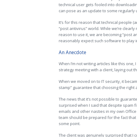
technical user gets fooled into downloading
can pose as an update to some regularly u
It’s for this reason that technical people 
“post antivirus” world. While we’re clearly
reason to use it, we are becoming “post an
reasonably expect such software to play i
An Anecdote
When I’m not writing articles like this one,
strategy meeting with a client, laying out t
When we moved on to IT security, it beca
stamp” guarantee that choosing the right a
The news that it’s not possible to guarant
surprised when I said that despite spam fil
emails and other nasties in my own Office
team should be prepared for the fact that 
some point.
The client was genuinely surprised that I