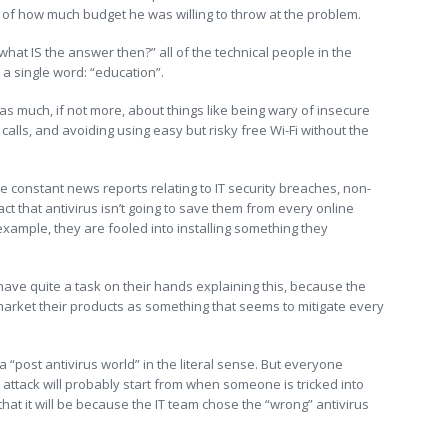
of how much budget he was willing to throw at the problem.
hat IS the answer then?” all of the technical people in the
a single word: “education”.
 as much, if not more, about things like being wary of insecure
alls, and avoiding using easy but risky free Wi-Fi without the
e constant news reports relating to IT security breaches, non-
fact that antivirus isn’t going to save them from every online
r example, they are fooled into installing something they
have quite a task on their hands explaining this, because the
 market their products as something that seems to mitigate every
n a “post antivirus world” in the literal sense. But everyone
 attack will probably start from when someone is tricked into
 that it will be because the IT team chose the “wrong” antivirus