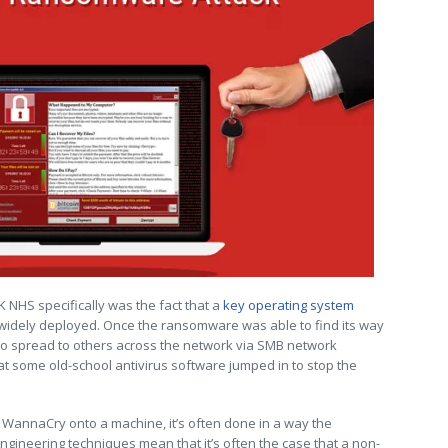
K NHS specifically was the fact that a
key operating system
widely deployed. Once the ransomware was able to find its way
e to spread to others across the network via SMB network
at some old-school antivirus software jumped in to stop the
 WannaCry onto a machine, it’s often done in a way the
ngineering techniques mean that it’s often the case that a non-