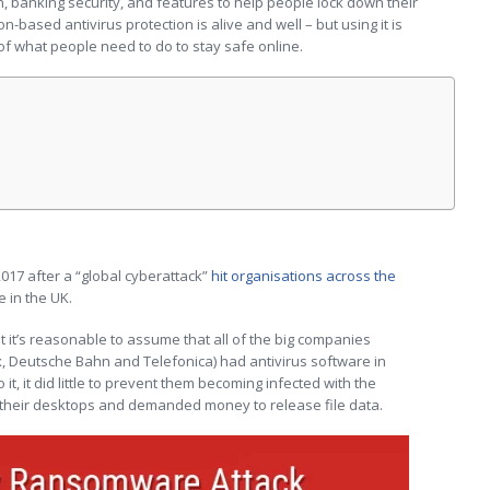
 banking security, and features to help people lock down their
n-based antivirus protection is alive and well – but using it is
of what people need to do to stay safe online.
2017 after a “global cyberattack”
hit organisations across the
e in the UK.
hat it’s reasonable to assume that all of the big companies
x, Deutsche Bahn and Telefonica) had antivirus software in
it, it did little to prevent them becoming infected with the
heir desktops and demanded money to release file data.