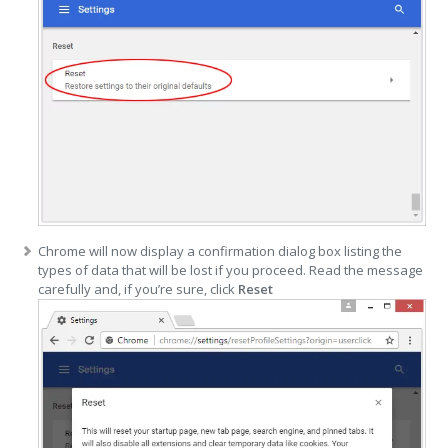
Chrome will now display a confirmation dialog box listing the
types of data that will be lost if you proceed. Read the message
carefully and, if you’re sure, click
Reset