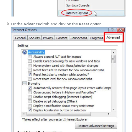
Hit the
Advanced
tab and click on the
Reset
option