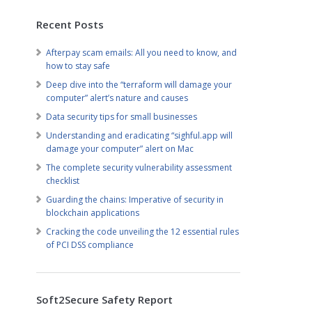
Recent Posts
Afterpay scam emails: All you need to know, and
how to stay safe
Deep dive into the “terraform will damage your
computer” alert’s nature and causes
Data security tips for small businesses
Understanding and eradicating “sighful.app will
damage your computer” alert on Mac
The complete security vulnerability assessment
checklist
Guarding the chains: Imperative of security in
blockchain applications
Cracking the code unveiling the 12 essential rules
of PCI DSS compliance
Soft2Secure Safety Report