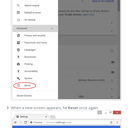
When a new screen appears, hit
Reset
once again