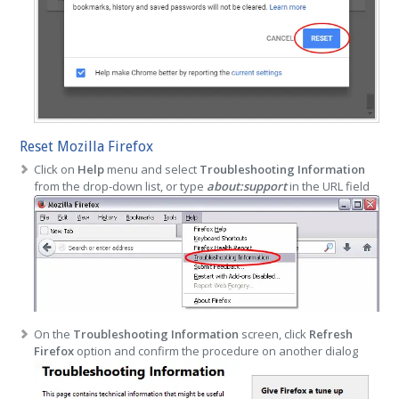
Reset Mozilla Firefox
Click on
Help
menu and select
Troubleshooting Information
from the drop-down list, or type
about:support
in the URL field
On the
Troubleshooting Information
screen, click
Refresh
Firefox
option and confirm the procedure on another dialog