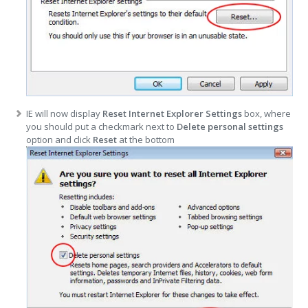
IE will now display
Reset Internet Explorer Settings
box, where
you should put a checkmark next to
Delete personal settings
option and click
Reset
at the bottom