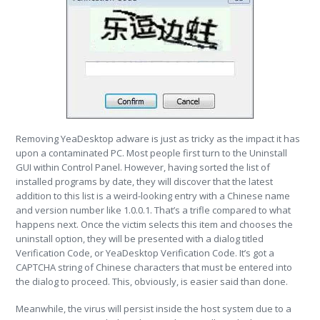
Removing YeaDesktop adware is just as tricky as the impact it has
upon a contaminated PC. Most people first turn to the Uninstall
GUI within Control Panel. However, having sorted the list of
installed programs by date, they will discover that the latest
addition to this list is a weird-looking entry with a Chinese name
and version number like 1.0.0.1. That’s a trifle compared to what
happens next. Once the victim selects this item and chooses the
uninstall option, they will be presented with a dialog titled
Verification Code, or YeaDesktop Verification Code. It’s got a
CAPTCHA string of Chinese characters that must be entered into
the dialog to proceed. This, obviously, is easier said than done.
Meanwhile, the virus will persist inside the host system due to a