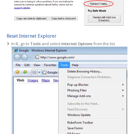
Reset Internet Explorer
In IE, go to
Tools
and select
Internet Options
from the list