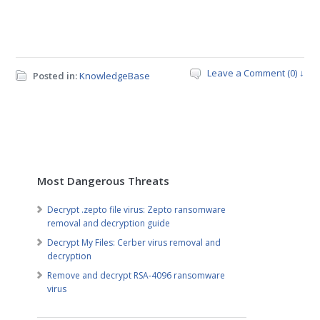
Leave a Comment (0) ↓
Posted in:
KnowledgeBase
Most Dangerous Threats
Decrypt .zepto file virus: Zepto ransomware
removal and decryption guide
Decrypt My Files: Cerber virus removal and
decryption
Remove and decrypt RSA-4096 ransomware
virus