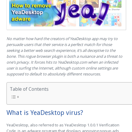
No matter how hard the creators of YeaDesktop app may try to
persuade users that their service is a perfect match for those
seeking a better web search experience, it’s all deceptive to the
bone. This rogue browser plugin is both a nuisance and a threat to
one’s privacy. It forces hits to YeaDesktop.com when an infected
user is surfing the Internet, although custom online settings are
supposed to default to absolutely different resources.
Table of Contents
What is YeaDesktop virus?
YeaDesktop, also referred to as YeaDesktop 1.0.0.1 Verification
Code, is an adware program that displays annoying popup ads