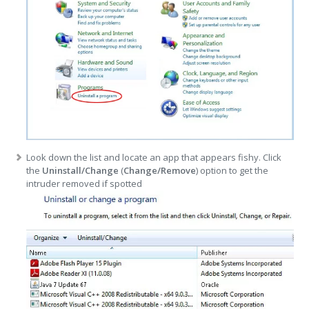
Look down the list and locate an app that appears fishy. Click
the
Uninstall/Change
(
Change/Remove
) option to get the
intruder removed if spotted