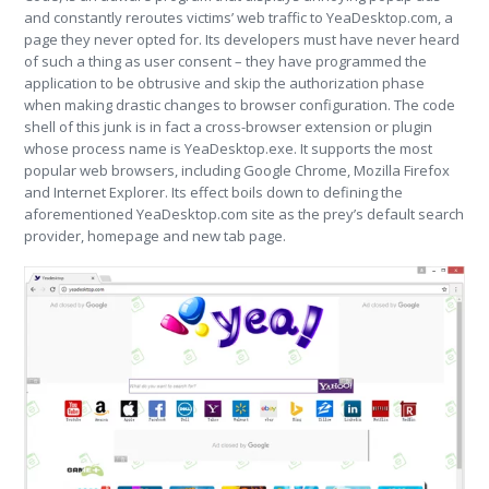
and constantly reroutes victims’ web traffic to YeaDesktop.com, a
page they never opted for. Its developers must have never heard
of such a thing as user consent – they have programmed the
application to be obtrusive and skip the authorization phase
when making drastic changes to browser configuration. The code
shell of this junk is in fact a cross-browser extension or plugin
whose process name is YeaDesktop.exe. It supports the most
popular web browsers, including Google Chrome, Mozilla Firefox
and Internet Explorer. Its effect boils down to defining the
aforementioned YeaDesktop.com site as the prey’s default search
provider, homepage and new tab page.