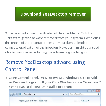
Download YeaDesktop remover
2
. The scan will come up with a list of detected items. Click
Fix
Threats
to get the adware removed from your system. Completing
this phase of the cleanup process is most likely to lead to
complete eradication of the infection. However, it might be a good
idea to consider ascertaining the adware is gone for good.
Remove YeaDesktop adware using
Control Panel
Open
Control Panel
. On
Windows XP / Windows 8
, go to
Add
or Remove Programs
. If your OS is
Windows Vista / Windows 7
/ Windows 10
, choose
Uninstall a program