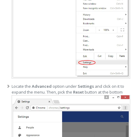
Locate the
Advanced
option under
Settings
and click on it to
expand the menu. Then, pick the
Reset
button at the bottom