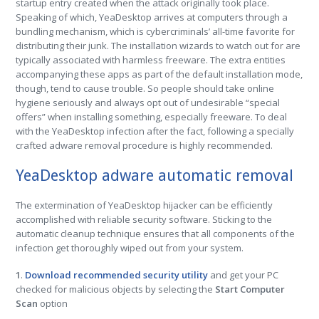
startup entry created when the attack originally took place.
Speaking of which, YeaDesktop arrives at computers through a
bundling mechanism, which is cybercriminals’ all-time favorite for
distributing their junk. The installation wizards to watch out for are
typically associated with harmless freeware. The extra entities
accompanying these apps as part of the default installation mode,
though, tend to cause trouble. So people should take online
hygiene seriously and always opt out of undesirable “special
offers” when installing something, especially freeware. To deal
with the YeaDesktop infection after the fact, following a specially
crafted adware removal procedure is highly recommended.
YeaDesktop adware automatic removal
The extermination of YeaDesktop hijacker can be efficiently
accomplished with reliable security software. Sticking to the
automatic cleanup technique ensures that all components of the
infection get thoroughly wiped out from your system.
1
.
Download recommended security utility
and get your PC
checked for malicious objects by selecting the
Start Computer
Scan
option