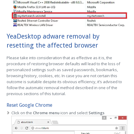
YeaDesktop adware removal by
resetting the affected browser
Please take into consideration that as effective as it is, the
procedure of restoring browser defaults will lead to the loss of
personalized settings such as saved passwords, bookmarks,
browsing history, cookies, etc. In case you are not certain this
outcome is suitable despite its obvious efficiency, it’s advised to
follow the automatic removal method described in one of the
previous sections of this tutorial.
Reset Google Chrome
Click on the
Chrome menu
icon and select
Settings