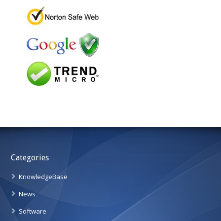
Categories
KnowledgeBase
News
Software