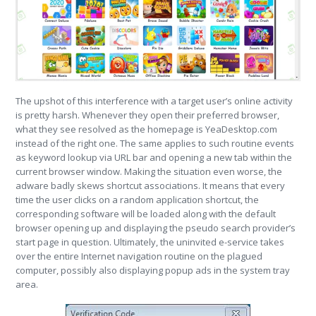
The upshot of this interference with a target user’s online activity
is pretty harsh. Whenever they open their preferred browser,
what they see resolved as the homepage is YeaDesktop.com
instead of the right one. The same applies to such routine events
as keyword lookup via URL bar and opening a new tab within the
current browser window. Making the situation even worse, the
adware badly skews shortcut associations. It means that every
time the user clicks on a random application shortcut, the
corresponding software will be loaded along with the default
browser opening up and displaying the pseudo search provider’s
start page in question. Ultimately, the uninvited e-service takes
over the entire Internet navigation routine on the plagued
computer, possibly also displaying popup ads in the system tray
area.