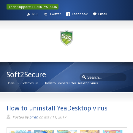
Tech Support:
+1 866-797-5536
RSS
Twitter
Facebook
Email
Soft2Secure
Home
→
Soft2Secure
→
How to uninstall YeaDesktop virus
How to uninstall YeaDesktop virus
Posted by
Siren
on
May 11, 2017