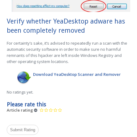
Verify whether YeaDesktop adware has
been completely removed
For certainty’s sake, it’s advised to repeatedly run a scan with the
automatic security software in order to make sure no harmful
remnants of this hijacker are left inside Windows Registry and
other operating system locations.
Download YeaDesktop Scanner and Remover
No ratings yet.
Please rate this
Article rating