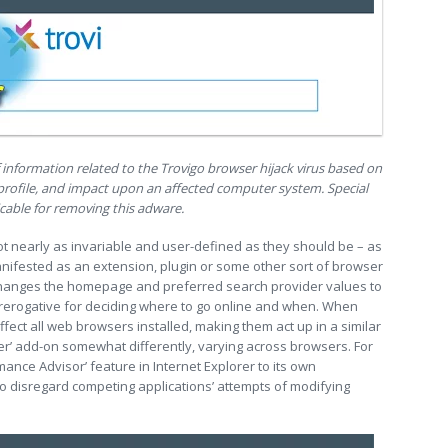
f information related to the Trovigo browser hijack virus based on
l profile, and impact upon an affected computer system. Special
cable for removing this adware.
ot nearly as invariable and user-defined as they should be – as
anifested as an extension, plugin or some other sort of browser
 changes the homepage and preferred search provider values to
 prerogative for deciding where to go online and when. When
affect all web browsers installed, making them act up in a similar
ter’ add-on somewhat differently, varying across browsers. For
mance Advisor’ feature in Internet Explorer to its own
to disregard competing applications’ attempts of modifying