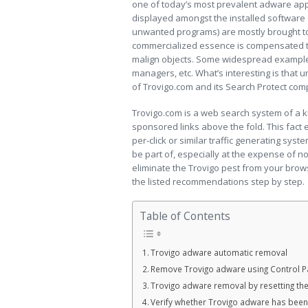
one of today’s most prevalent adware app
displayed amongst the installed software
unwanted programs) are mostly brought to
commercialized essence is compensated thr
malign objects. Some widespread example
managers, etc. What’s interesting is that un
of Trovigo.com and its Search Protect com
Trovigo.com is a web search system of a k
sponsored links above the fold. This fact
per-click or similar traffic generating sys
be part of, especially at the expense of n
eliminate the Trovigo pest from your brows
the listed recommendations step by step.
Table of Contents
Trovigo adware automatic removal
Remove Trovigo adware using Control P
Trovigo adware removal by resetting th
Verify whether Trovigo adware has bee