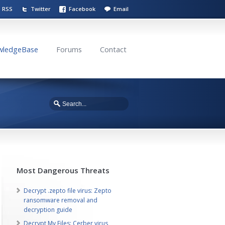
RSS
Twitter
Facebook
Email
wledgeBase
Forums
Contact
Most Dangerous Threats
Decrypt .zepto file virus: Zepto
ransomware removal and
decryption guide
Decrypt My Files: Cerber virus