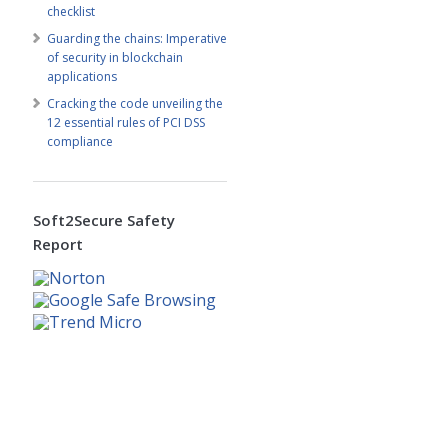
checklist
Guarding the chains: Imperative
of security in blockchain
applications
Cracking the code unveiling the
12 essential rules of PCI DSS
compliance
Soft2Secure Safety
Report