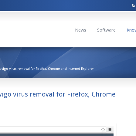
News
Software
Kno
igo virus removal for Firefox, Chrome and Internet Explorer
igo virus removal for Firefox, Chrome