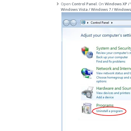
Open
Control Panel
. On
Windows XP /
Windows Vista / Windows 7 / Windows