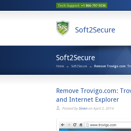
Tech Support:
+1 866-797-5536
Soft2Secure
Soft2Secure
Home
→
Soft2Secure
→
Remove Trovigo.com: Trov
Remove Trovigo.com: Trov
and Internet Explorer
Posted by
Siren
on
April 2, 2014