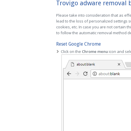
Trovigo adware removal b
Please take into consideration that as effe
lead to the loss of personalized settings
cookies, etc. In case you are not certain th
to follow the automatic removal method des
Reset Google Chrome
Click on the
Chrome menu
icon and sel