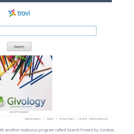
ith another malicious program called Search Protect by Conduit,