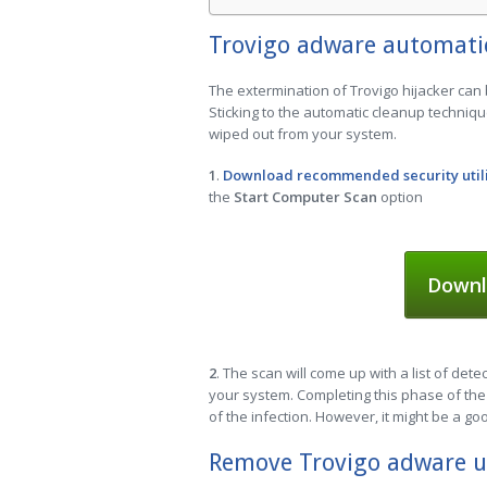
Trovigo adware automati
The extermination of Trovigo hijacker can 
Sticking to the automatic cleanup techniqu
wiped out from your system.
1
.
Download recommended security util
the
Start Computer Scan
option
Downl
2
. The scan will come up with a list of dete
your system. Completing this phase of the 
of the infection. However, it might be a go
Remove Trovigo adware u