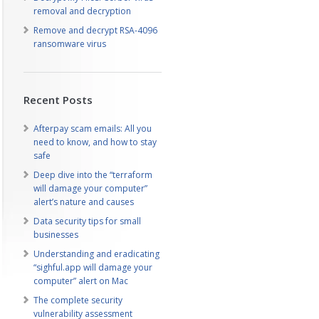
removal and decryption
Remove and decrypt RSA-4096
ransomware virus
Recent Posts
Afterpay scam emails: All you
need to know, and how to stay
safe
Deep dive into the “terraform
will damage your computer”
alert’s nature and causes
Data security tips for small
businesses
Understanding and eradicating
“sighful.app will damage your
computer” alert on Mac
The complete security
vulnerability assessment