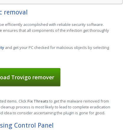
c removal
be efficiently accomplished with reliable security software.
e ensures that all components of the infection get thoroughly
ity
and get your PC checked for malicious objects by selecting
oad Trovigo remover
cted items. Click
Fix Threats
to get the malware removed from
cleanup process is most likely to lead to complete eradication
od idea to consider ascertaining the plugin is gone for good.
sing Control Panel