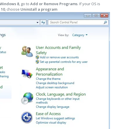
 Windows 8
, go to
Add or Remove Programs
. If your OS is
 10
, choose
Uninstall a program