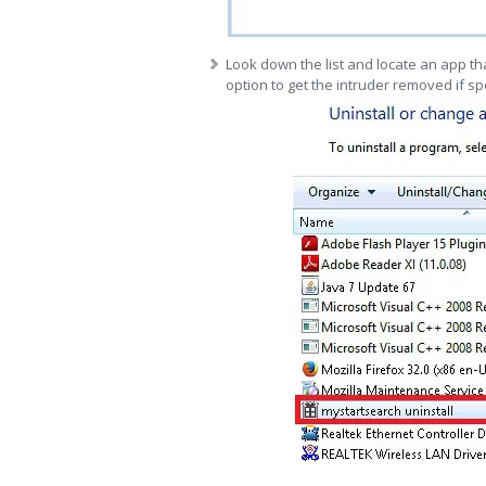
Look down the list and locate an app tha
option to get the intruder removed if sp