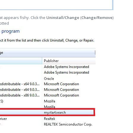
t appears fishy. Click the
Uninstall/Change
(
Change/Remove
)
otted