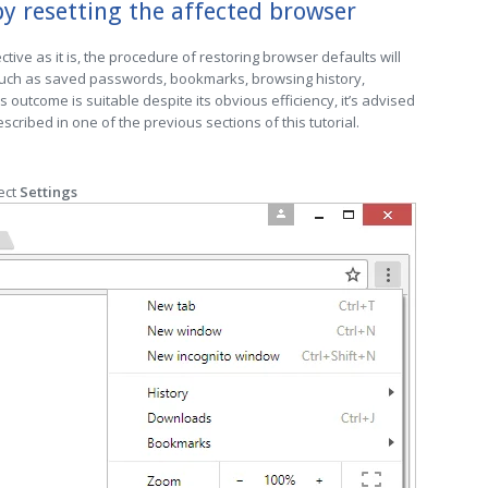
y resetting the affected browser
ctive as it is, the procedure of restoring browser defaults will
 such as saved passwords, bookmarks, browsing history,
is outcome is suitable despite its obvious efficiency, it’s advised
cribed in one of the previous sections of this tutorial.
ect
Settings