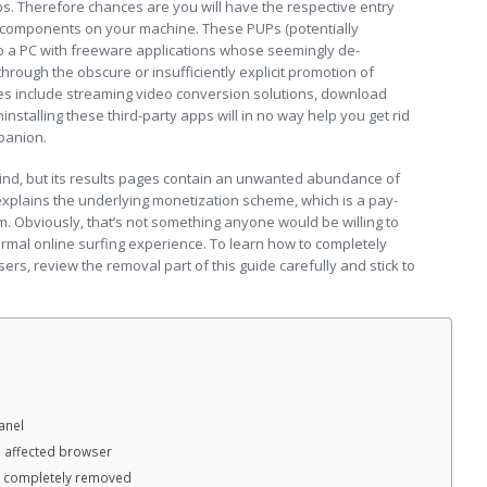
s. Therefore chances are you will have the respective entry
 components on your machine. These PUPs (potentially
 a PC with freeware applications whose seemingly de-
ough the obscure or insufficiently explicit promotion of
s include streaming video conversion solutions, download
installing these third-party apps will in no way help you get rid
panion.
ind, but its results pages contain an unwanted abundance of
 explains the underlying monetization scheme, which is a pay-
tem. Obviously, that’s not something anyone would be willing to
ormal online surfing experience. To learn how to completely
ers, review the removal part of this guide carefully and stick to
anel
e affected browser
n completely removed