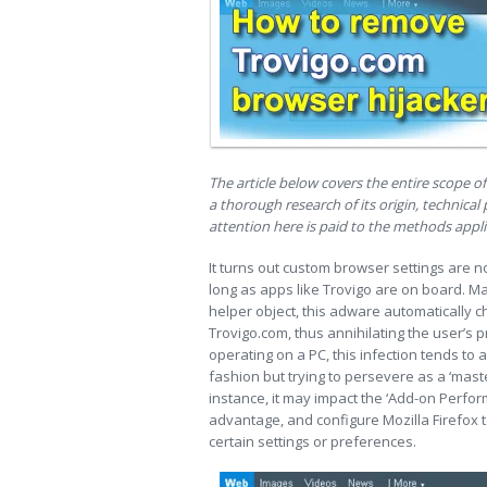
The article below covers the entire scope o
a thorough research of its origin, technica
attention here is paid to the methods appli
It turns out custom browser settings are n
long as apps like Trovigo are on board. M
helper object, this adware automatically
Trovigo.com, thus annihilating the user’s
operating on a PC, this infection tends to 
fashion but trying to persevere as a ‘mas
instance, it may impact the ‘Add-on Perfor
advantage, and configure Mozilla Firefox 
certain settings or preferences.