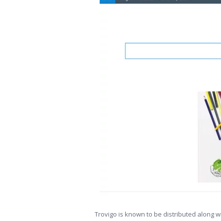
Trovigo is known to be distributed along w