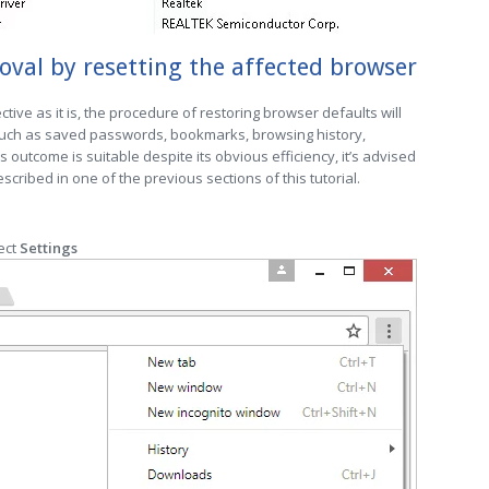
al by resetting the affected browser
ctive as it is, the procedure of restoring browser defaults will
 such as saved passwords, bookmarks, browsing history,
is outcome is suitable despite its obvious efficiency, it’s advised
cribed in one of the previous sections of this tutorial.
ect
Settings