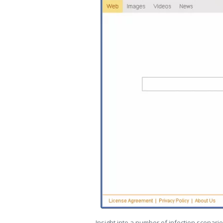
Insight into a number of infection scenarios