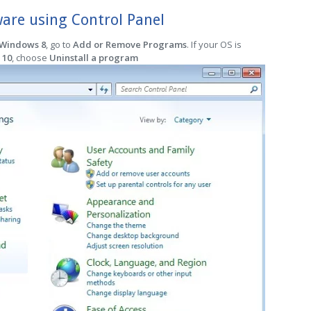
re using Control Panel
 Windows 8
, go to
Add or Remove Programs
. If your OS is
 10
, choose
Uninstall a program