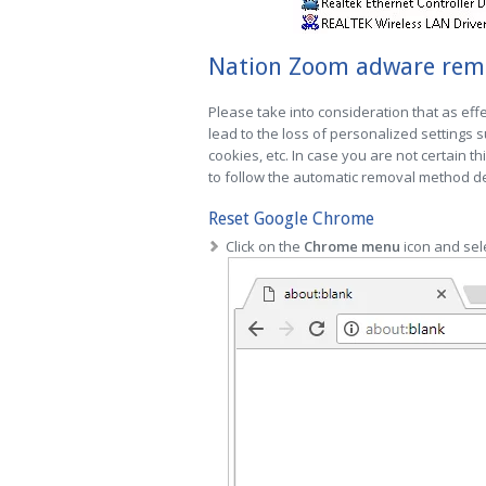
Nation Zoom adware remov
Please take into consideration that as effe
lead to the loss of personalized settings
cookies, etc. In case you are not certain th
to follow the automatic removal method des
Reset Google Chrome
Click on the
Chrome menu
icon and sel