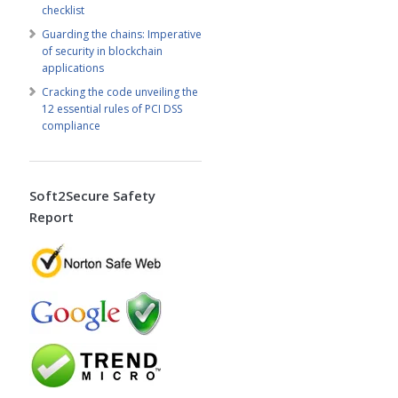
checklist
Guarding the chains: Imperative
of security in blockchain
applications
Cracking the code unveiling the
12 essential rules of PCI DSS
compliance
Soft2Secure Safety
Report