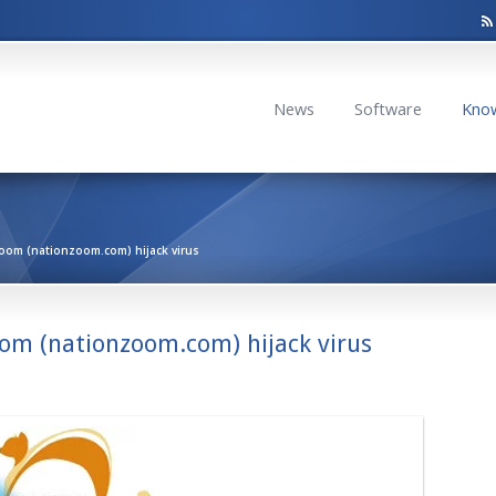
News
Software
Kno
oom (nationzoom.com) hijack virus
om (nationzoom.com) hijack virus