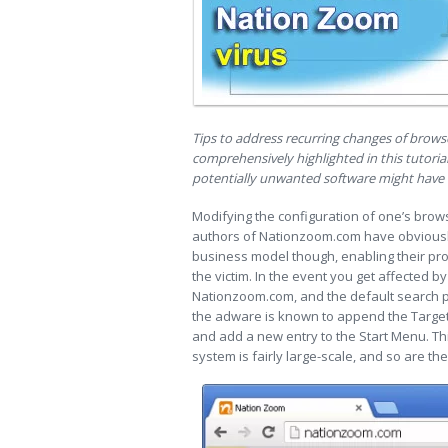
Tips to address recurring changes of bro
comprehensively highlighted in this tutorial
potentially unwanted software might have i
Modifying the configuration of one’s brow
authors of Nationzoom.com have obviously
business model though, enabling their pro
the victim. In the event you get affected b
Nationzoom.com, and the default search p
the adware is known to append the Target 
and add a new entry to the Start Menu. T
system is fairly large-scale, and so are the