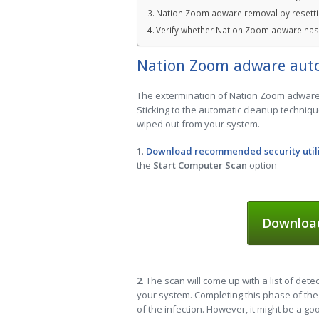
Nation Zoom adware removal by resetti
Verify whether Nation Zoom adware ha
Nation Zoom adware aut
The extermination of Nation Zoom adware c
Sticking to the automatic cleanup techniqu
wiped out from your system.
1
.
Download recommended security util
the
Start Computer Scan
option
Downloa
2
. The scan will come up with a list of dete
your system. Completing this phase of the 
of the infection. However, it might be a g