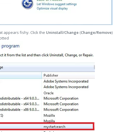
t appears fishy. Click the
Uninstall/Change
(
Change/Remove
)
otted