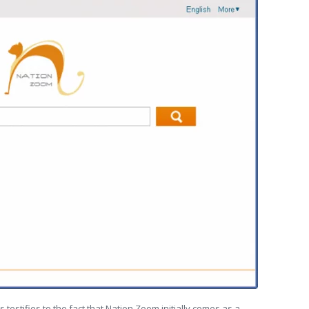
 testifies to the fact that Nation Zoom initially comes as a