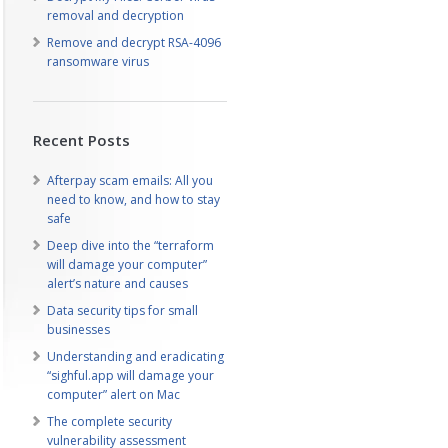
removal and decryption
Remove and decrypt RSA-4096
ransomware virus
Recent Posts
Afterpay scam emails: All you
need to know, and how to stay
safe
Deep dive into the “terraform
will damage your computer”
alert’s nature and causes
Data security tips for small
businesses
Understanding and eradicating
“sighful.app will damage your
computer” alert on Mac
The complete security
vulnerability assessment