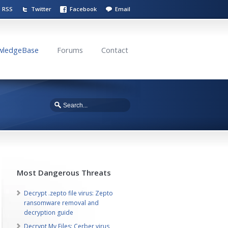
RSS
Twitter
Facebook
Email
wledgeBase
Forums
Contact
Most Dangerous Threats
Decrypt .zepto file virus: Zepto
ransomware removal and
decryption guide
Decrypt My Files: Cerber virus