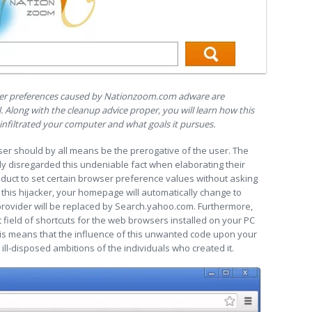
wser preferences caused by Nationzoom.com adware are
. Along with the cleanup advice proper, you will learn how this
nfiltrated your computer and what goals it pursues.
ser should by all means be the prerogative of the user. The
 disregarded this undeniable fact when elaborating their
duct to set certain browser preference values without asking
y this hijacker, your homepage will automatically change to
rovider will be replaced by Search.yahoo.com. Furthermore,
field of shortcuts for the web browsers installed on your PC
his means that the influence of this unwanted code upon your
 ill-disposed ambitions of the individuals who created it.