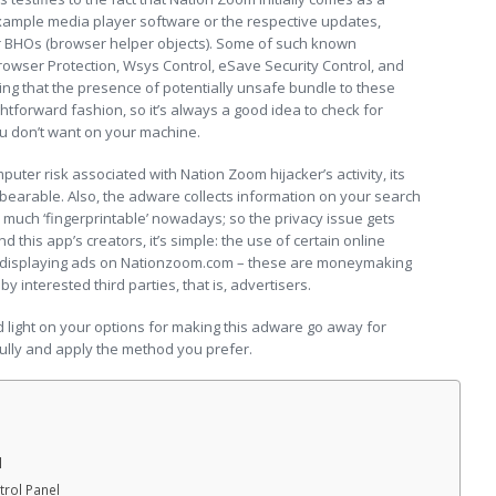
ample media player software or the respective updates,
or BHOs (browser helper objects). Some of such known
Browser Protection, Wsys Control, eSave Security Control, and
ning that the presence of potentially unsafe bundle to these
ightforward fashion, so it’s always a good idea to check for
ou don’t want on your machine.
puter risk associated with Nation Zoom hijacker’s activity, its
bearable. Also, the adware collects information on your search
 much ‘fingerprintable’ nowadays; so the privacy issue gets
 this app’s creators, it’s simple: the use of certain online
as displaying ads on Nationzoom.com – these are moneymaking
 interested third parties, that is, advertisers.
ed light on your options for making this adware go away for
ully and apply the method you prefer.
l
rol Panel