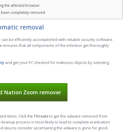
ng the affected browser
s been completely removed
omatic removal
an be efficiently accomplished with reliable security software.
e ensures that all components of the infection get thoroughly
ity
and get your PC checked for malicious objects by selecting
d Nation Zoom remover
cted items. Click
Fix Threats
to get the adware removed from
cleanup process is most likely to lead to complete eradication
ood idea to consider ascertaining the adware is gone for good.