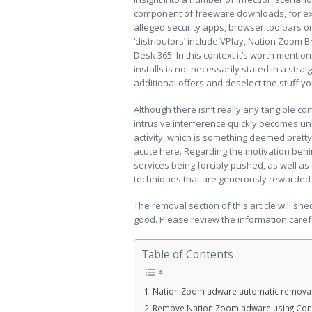
component of freeware downloads, for ex
alleged security apps, browser toolbars 
‘distributors’ include VPlay, Nation Zoom 
Desk 365. In this context it’s worth mentio
installs is not necessarily stated in a stra
additional offers and deselect the stuff y
Although there isn’t really any tangible com
intrusive interference quickly becomes un
activity, which is something deemed pretty
acute here. Regarding the motivation behind
services being forcibly pushed, as well 
techniques that are generously rewarded by
The removal section of this article will sh
good. Please review the information caref
Table of Contents
Nation Zoom adware automatic remova
Remove Nation Zoom adware using Cont