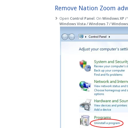
Remove Nation Zoom adwa
Open
Control Panel
. On
Windows XP /
Windows Vista / Windows 7 / Windows