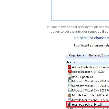
Look down the list and locate an app tha
option to get the intruder removed if sp