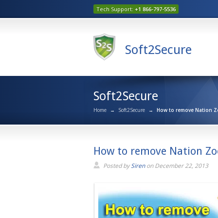
Tech Support:
+1 866-797-5536
Soft2Secure
Soft2Secure
Home
→
Soft2Secure
→
How to remove Nation Z
How to remove Nation Zo
Posted by
Siren
on
December 22, 2013