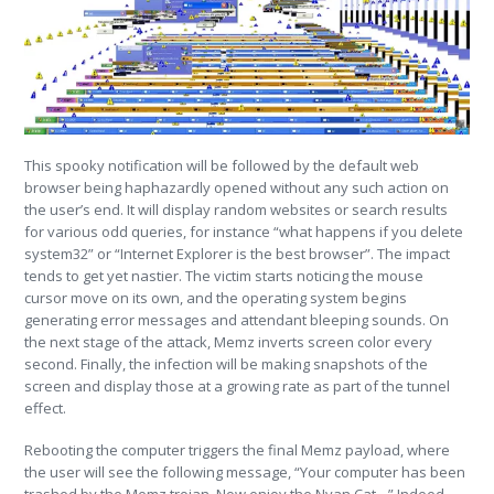
This spooky notification will be followed by the default web
browser being haphazardly opened without any such action on
the user’s end. It will display random websites or search results
for various odd queries, for instance “what happens if you delete
system32” or “Internet Explorer is the best browser”. The impact
tends to get yet nastier. The victim starts noticing the mouse
cursor move on its own, and the operating system begins
generating error messages and attendant bleeping sounds. On
the next stage of the attack, Memz inverts screen color every
second. Finally, the infection will be making snapshots of the
screen and display those at a growing rate as part of the tunnel
effect.
Rebooting the computer triggers the final Memz payload, where
the user will see the following message, “Your computer has been