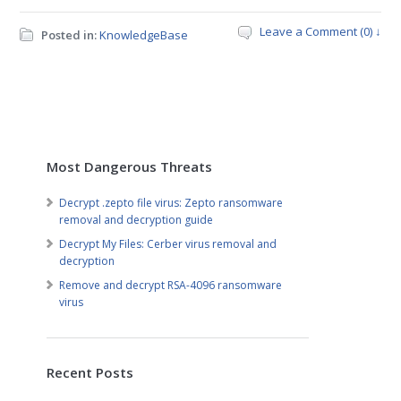
Leave a Comment (0) ↓
Posted in:
KnowledgeBase
Most Dangerous Threats
Decrypt .zepto file virus: Zepto ransomware
removal and decryption guide
Decrypt My Files: Cerber virus removal and
decryption
Remove and decrypt RSA-4096 ransomware
virus
Recent Posts