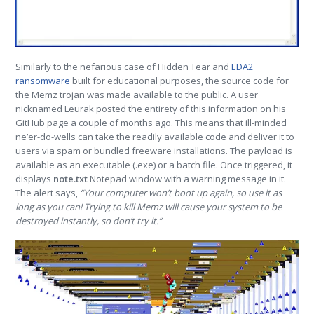
Similarly to the nefarious case of Hidden Tear and
EDA2
ransomware
built for educational purposes, the source code for
the Memz trojan was made available to the public. A user
nicknamed Leurak posted the entirety of this information on his
GitHub page a couple of months ago. This means that ill-minded
ne’er-do-wells can take the readily available code and deliver it to
users via spam or bundled freeware installations. The payload is
available as an executable (.exe) or a batch file. Once triggered, it
displays
note.txt
Notepad window with a warning message in it.
The alert says,
“Your computer won’t boot up again, so use it as
long as you can! Trying to kill Memz will cause your system to be
destroyed instantly, so don’t try it.”