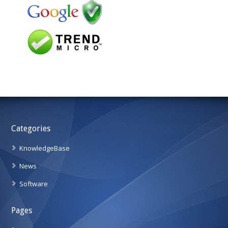
Categories
KnowledgeBase
News
Software
Pages