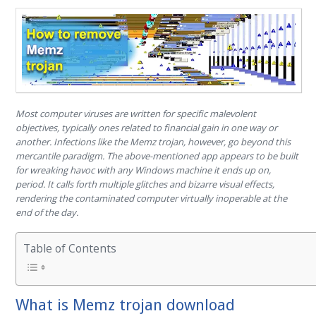
Most computer viruses are written for specific malevolent
objectives, typically ones related to financial gain in one way or
another. Infections like the Memz trojan, however, go beyond this
mercantile paradigm. The above-mentioned app appears to be built
for wreaking havoc with any Windows machine it ends up on,
period. It calls forth multiple glitches and bizarre visual effects,
rendering the contaminated computer virtually inoperable at the
end of the day.
Table of Contents
What is Memz trojan download