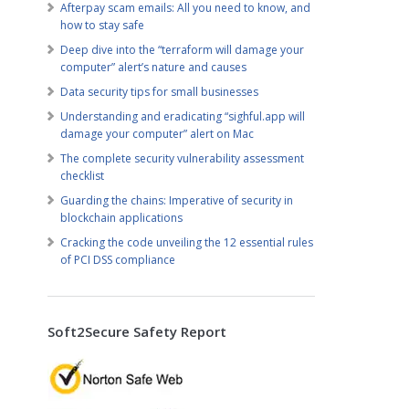
Afterpay scam emails: All you need to know, and
how to stay safe
Deep dive into the “terraform will damage your
computer” alert’s nature and causes
Data security tips for small businesses
Understanding and eradicating “sighful.app will
damage your computer” alert on Mac
The complete security vulnerability assessment
checklist
Guarding the chains: Imperative of security in
blockchain applications
Cracking the code unveiling the 12 essential rules
of PCI DSS compliance
Soft2Secure Safety Report