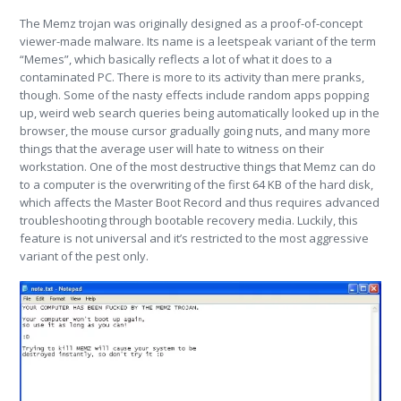
The Memz trojan was originally designed as a proof-of-concept
viewer-made malware. Its name is a leetspeak variant of the term
“Memes”, which basically reflects a lot of what it does to a
contaminated PC. There is more to its activity than mere pranks,
though. Some of the nasty effects include random apps popping
up, weird web search queries being automatically looked up in the
browser, the mouse cursor gradually going nuts, and many more
things that the average user will hate to witness on their
workstation. One of the most destructive things that Memz can do
to a computer is the overwriting of the first 64 KB of the hard disk,
which affects the Master Boot Record and thus requires advanced
troubleshooting through bootable recovery media. Luckily, this
feature is not universal and it’s restricted to the most aggressive
variant of the pest only.