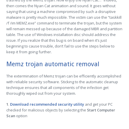
trashed by the Memz trojan. Now enjoy the Nyan Cat…” Indeed,
then comes the Nyan Cat animation and sound. It goes without
saying that using a machine compromised by such a disruptive
malware is pretty much impossible. The victim can use the “taskkill
/f /im MEMZ.exe” command to terminate the trojan, but the system
will remain messed up because of the damaged MBR and partition
table. The use of Windows installation disc should address the
issue. If you realize that this bug is on board when it’s just
beginning to cause trouble, don’t fail to use the steps below to
keep it from going further.
Memz trojan automatic removal
The extermination of Memz trojan can be efficiently accomplished
with reliable security software. Sticking to the automatic cleanup
technique ensures that all components of the infection get
thoroughly wiped out from your system.
1
.
Download recommended security utility
and get your PC
checked for malicious objects by selecting the
Start Computer
Scan
option