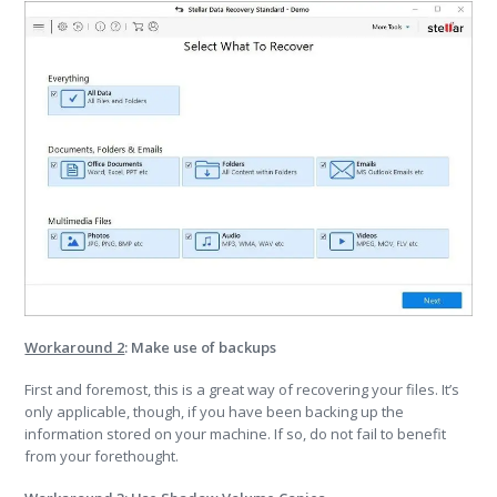
Workaround 2
: Make use of backups
First and foremost, this is a great way of recovering your files. It’s
only applicable, though, if you have been backing up the
information stored on your machine. If so, do not fail to benefit
from your forethought.