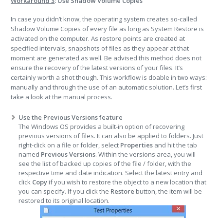
Workaround 3
: Use Shadow Volume Copies
In case you didn’t know, the operating system creates so-called
Shadow Volume Copies of every file as long as System Restore is
activated on the computer. As restore points are created at
specified intervals, snapshots of files as they appear at that
moment are generated as well. Be advised this method does not
ensure the recovery of the latest versions of your files. It’s
certainly worth a shot though. This workflow is doable in two ways:
manually and through the use of an automatic solution. Let’s first
take a look at the manual process.
Use the Previous Versions feature
The Windows OS provides a built-in option of recovering
previous versions of files. It can also be applied to folders. Just
right-click on a file or folder, select
Properties
and hit the tab
named
Previous Versions
. Within the versions area, you will
see the list of backed up copies of the file / folder, with the
respective time and date indication. Select the latest entry and
click
Copy
if you wish to restore the object to a new location that
you can specify. If you click the
Restore
button, the item will be
restored to its original location.