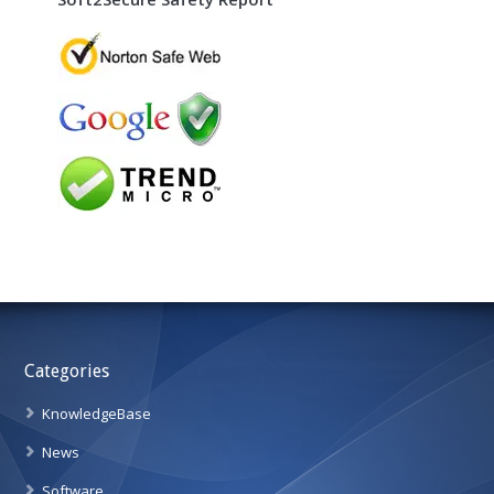
Categories
KnowledgeBase
News
Software