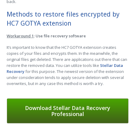
back.
Methods to restore files encrypted by
HC7 GOTYA extension
Workaround 1
: Use file recovery software
It’s important to know that the HC7 GOTYA extension creates
copies of your files and encrypts them. In the meanwhile, the
original files get deleted. There are applications out there that can
restore the removed data. You can utilize tools like
Stellar Data
Recovery
for this purpose. The newest version of the extension
under consideration tends to apply secure deletion with several
overwrites, but in any case this method is worth a try.
Download Stellar Data Recovery
Professional