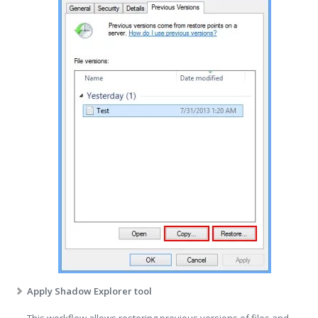
Apply Shadow Explorer tool