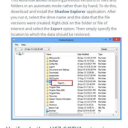
This workflow allows restoring previous versions of files and
folders in an automatic mode rather than by hand. To do this,
download and install the
Shadow Explorer
application. After
you run it, select the drive name and the date that the file
versions were created. Right-click on the folder or file of
interest and select the
Export
option. Then simply specify the
location to which the data should be restored.