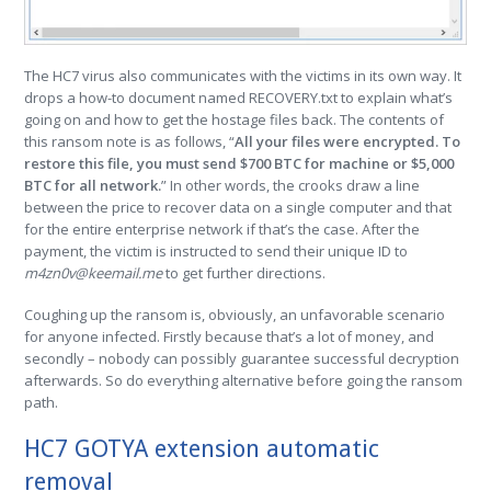
The HC7 virus also communicates with the victims in its own way. It
drops a how-to document named RECOVERY.txt to explain what’s
going on and how to get the hostage files back. The contents of
this ransom note is as follows, “
All your files were encrypted. To
restore this file, you must send $700 BTC for machine or $5,000
BTC for all network.
” In other words, the crooks draw a line
between the price to recover data on a single computer and that
for the entire enterprise network if that’s the case. After the
payment, the victim is instructed to send their unique ID to
m4zn0v@keemail.me
to get further directions.
Coughing up the ransom is, obviously, an unfavorable scenario
for anyone infected. Firstly because that’s a lot of money, and
secondly – nobody can possibly guarantee successful decryption
afterwards. So do everything alternative before going the ransom
path.
HC7 GOTYA extension automatic
removal