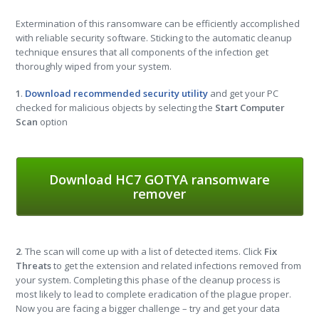
Extermination of this ransomware can be efficiently accomplished
with reliable security software. Sticking to the automatic cleanup
technique ensures that all components of the infection get
thoroughly wiped from your system.
1
.
Download recommended security utility
and get your PC
checked for malicious objects by selecting the
Start Computer
Scan
option
Download HC7 GOTYA ransomware
remover
2
. The scan will come up with a list of detected items. Click
Fix
Threats
to get the extension and related infections removed from
your system. Completing this phase of the cleanup process is
most likely to lead to complete eradication of the plague proper.
Now you are facing a bigger challenge – try and get your data