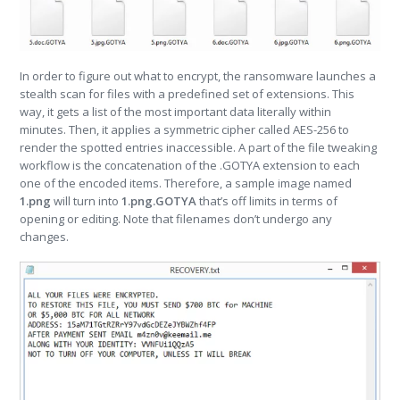
In order to figure out what to encrypt, the ransomware launches a
stealth scan for files with a predefined set of extensions. This
way, it gets a list of the most important data literally within
minutes. Then, it applies a symmetric cipher called AES-256 to
render the spotted entries inaccessible. A part of the file tweaking
workflow is the concatenation of the .GOTYA extension to each
one of the encoded items. Therefore, a sample image named
1.png
will turn into
1.png.GOTYA
that’s off limits in terms of
opening or editing. Note that filenames don’t undergo any
changes.