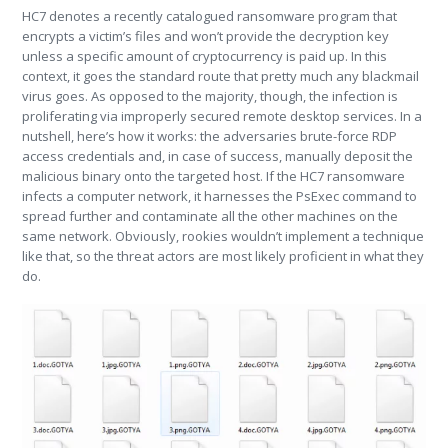
HC7 denotes a recently catalogued ransomware program that
encrypts a victim’s files and won’t provide the decryption key
unless a specific amount of cryptocurrency is paid up. In this
context, it goes the standard route that pretty much any blackmail
virus goes. As opposed to the majority, though, the infection is
proliferating via improperly secured remote desktop services. In a
nutshell, here’s how it works: the adversaries brute-force RDP
access credentials and, in case of success, manually deposit the
malicious binary onto the targeted host. If the HC7 ransomware
infects a computer network, it harnesses the PsExec command to
spread further and contaminate all the other machines on the
same network. Obviously, rookies wouldn’t implement a technique
like that, so the threat actors are most likely proficient in what they
do.