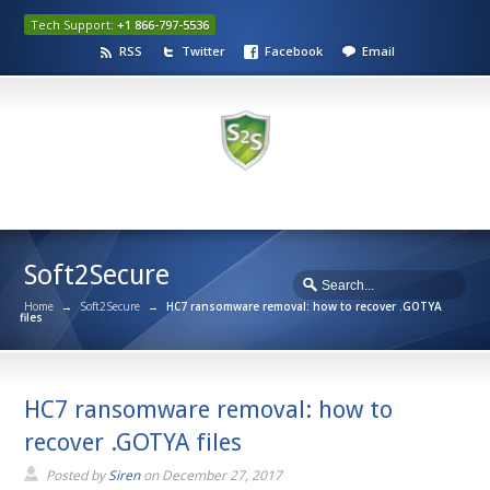
Tech Support:
+1 866-797-5536
RSS
Twitter
Facebook
Email
Soft2Secure
Home
→
Soft2Secure
→
HC7 ransomware removal: how to recover .GOTYA
files
HC7 ransomware removal: how to
recover .GOTYA files
Posted by
Siren
on
December 27, 2017