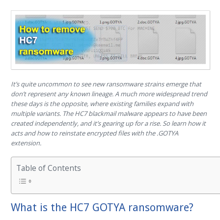
It’s quite uncommon to see new ransomware strains emerge that
don’t represent any known lineage. A much more widespread trend
these days is the opposite, where existing families expand with
multiple variants. The HC7 blackmail malware appears to have been
created independently, and it’s gearing up for a rise. So learn how it
acts and how to reinstate encrypted files with the .GOTYA
extension.
Table of Contents
What is the HC7 GOTYA ransomware?