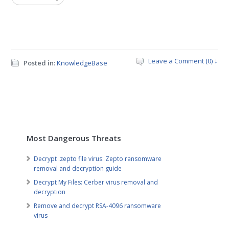
Leave a Comment (0) ↓
Posted in:
KnowledgeBase
Most Dangerous Threats
Decrypt .zepto file virus: Zepto ransomware
removal and decryption guide
Decrypt My Files: Cerber virus removal and
decryption
Remove and decrypt RSA-4096 ransomware
virus