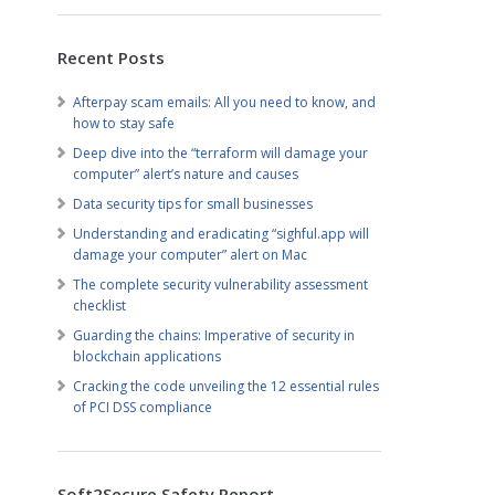
Recent Posts
Afterpay scam emails: All you need to know, and
how to stay safe
Deep dive into the “terraform will damage your
computer” alert’s nature and causes
Data security tips for small businesses
Understanding and eradicating “sighful.app will
damage your computer” alert on Mac
The complete security vulnerability assessment
checklist
Guarding the chains: Imperative of security in
blockchain applications
Cracking the code unveiling the 12 essential rules
of PCI DSS compliance
Soft2Secure Safety Report