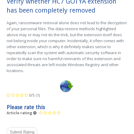
Verify whether HC7 GOTYA extension
has been completely removed
Again, ransomware removal alone does not lead to the decryption
of your personal files. The data restore methods highlighted
above may or may not do the trick, but the extension itself does
not belong inside your computer. Incidentally, it often comes with
other extension, which is why it definitely makes sense to
repeatedly scan the system with automatic security software in
order to make sure no harmful remnants of this extension and
associated threats are left inside Windows Registry and other
locations.
0/5
(1)
Please rate this
Article rating