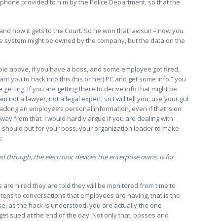
e phone provided to him by the Police Department, so that the
tand how it gets to the Court. So he won that lawsuit – now you
the system might be owned by the company, but the data on the
mple above, if you have a boss, and some employee got fired,
t you to hack into this (his or her) PC and get some info,” you
getting. If you are getting there to derive info that might be
m not a lawyer, not a legal expert, so I will tell you: use your gut
 hacking an employee’s personal information, even if that is on
away from that. I would hardly argue if you are dealing with
u should put for your boss, your organization leader to make
:
ed through, the electronic devices the enterprise owns, is for
ns are hired they are told they will be monitored from time to
istens to conversations that employees are having, that is the
e, as the hack is understood, you are actually the one
get sued at the end of the day. Not only that, bosses and