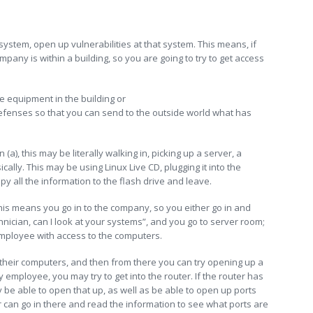
e system, open up vulnerabilities at that system. This means, if
pany is within a building, so you are going to try to get access
he equipment in the building or
 defenses so that you can send to the outside world what has
(a), this may be literally walking in, picking up a server, a
ally. This may be using Linux Live CD, plugging it into the
opy all the information to the flash drive and leave.
his means you go in to the company, so you either go in and
hnician, can I look at your systems”, and you go to server room;
employee with access to the computers.
their computers, and then from there you can try opening up a
y employee, you may try to get into the router. If the router has
e able to open that up, as well as be able to open up ports
r can go in there and read the information to see what ports are