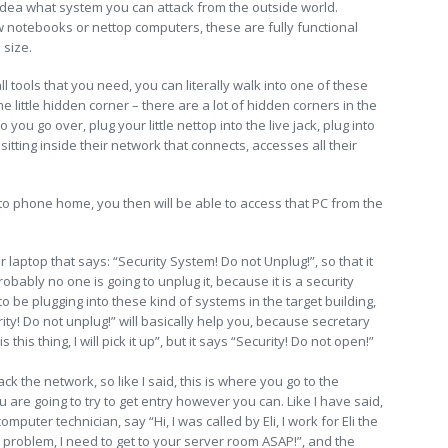
idea what system you can attack from the outside world.
notebooks or nettop computers, these are fully functional
 size.
l tools that you need, you can literally walk into one of these
 little hidden corner – there are a lot of hidden corners in the
o you go over, plug your little nettop into the live jack, plug into
tting inside their network that connects, accesses all their
to phone home, you then will be able to access that PC from the
r laptop that says: “Security System! Do not Unplug!”, so that it
obably no one is going to unplug it, because it is a security
g to be plugging into these kind of systems in the target building,
curity! Do not unplug!” will basically help you, because secretary
this thing, I will pick it up”, but it says “Security! Do not open!”
k the network, so like I said, this is where you go to the
u are going to try to get entry however you can. Like I have said,
puter technician, say “Hi, I was called by Eli, I work for Eli the
roblem, I need to get to your server room ASAP!”, and the