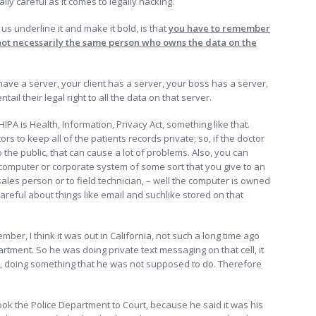
y careful as it comes to legally hacking.
 us underline it and make it bold, is that
you have to remember
not necessarily the same person who owns the data on the
 have a server, your client has a server, your boss has a server,
il their legal right to all the data on that server.
 HIPA is Health, Information, Privacy Act, something like that.
ors to keep all of the patients records private; so, if the doctor
o the public, that can cause a lot of problems. Also, you can
omputer or corporate system of some sort that you give to an
sales person or to field technician, – well the computer is owned
reful about things like email and suchlike stored on that
er, I think it was out in California, not such a long time ago
rtment. So he was doing private text messaging on that cell, it
ir, doing something that he was not supposed to do. Therefore
ook the Police Department to Court, because he said it was his