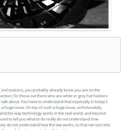
s, evil reasons, you probably already know you are on the
 section; for those out there who are white or grey hat hackers
o talk about. You have to understand that especially in today’s
is a huge issue. On top of such a huge issue, unfortunately,
tand the way technology works in the real world, and beyond
osed to tell you what to do really do not understand how
ey do not understand how the law works, so that can turn into