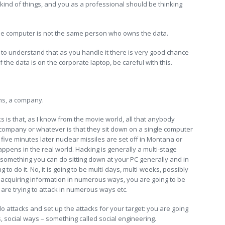
kind of things, and you as a professional should be thinking
e computer is not the same person who owns the data.
to understand that as you handle it there is very good chance
 the data is on the corporate laptop, be careful with this.
ems, a company.
ks is that, as I know from the movie world, all that anybody
 company or whatever is that they sit down on a single computer
d five minutes later nuclear missiles are set off in Montana or
appens in the real world. Hacking is generally a multi-stage
ot something you can do sitting down at your PC generally and in
 to do it. No, it is going to be multi-days, multi-weeks, possibly
 acquiring information in numerous ways, you are going to be
 are trying to attack in numerous ways etc.
o attacks and set up the attacks for your target: you are going
s, social ways – something called social engineering.