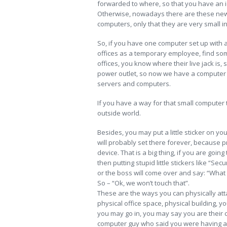
forwarded to where, so that you have an 
Otherwise, nowadays there are these new 
computers, only that they are very small in
So, if you have one computer set up with al
offices as a temporary employee, find some
offices, you know where their live jack is, s
power outlet, so now we have a computer si
servers and computers.
If you have a way for that small computer 
outside world.
Besides, you may put a little sticker on you
will probably set there forever, because pr
device. That is a big thing, if you are goin
then putting stupid little stickers like “Se
or the boss will come over and say: “What is 
So – “Ok, we won’t touch that”.
These are the ways you can physically attac
physical office space, physical building, yo
you may go in, you may say you are their com
computer guy who said you were having a p