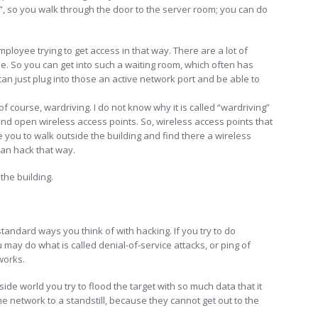
re”, so you walk through the door to the server room; you can do
loyee trying to get access in that way. There are a lot of
e. So you can get into such a waiting room, which often has
can just plug into those an active network port and be able to
of course, wardriving. I do not know why it is called “wardriving”
find open wireless access points. So, wireless access points that
 you to walk outside the building and find there a wireless
can hack that way.
the building.
 standard ways you think of with hacking. If you try to do
u may do what is called denial-of-service attacks, or ping of
 works.
side world you try to flood the target with so much data that it
he network to a standstill, because they cannot get out to the