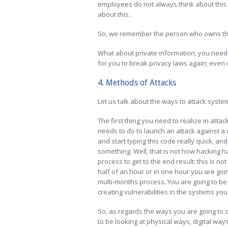
employees do not always think about this 
about this.
So, we remember the person who owns th
What about private information, you need 
for you to break privacy laws again; even if
4. Methods of Attacks
Let us talk about the ways to attack syst
The first thing you need to realize in attac
needs to do to launch an attack against a
and start typing this code really quick, an
something. Well, that is not how hacking h
process to get to the end result: this is n
half of an hour or in one hour you are going
multi-months process. You are going to be
creating vulnerabilities in the systems you
So, as regards the ways you are going to d
to be looking at physical ways, digital way