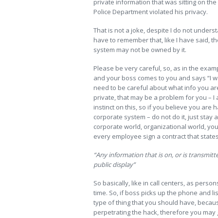
private information that was sitting on th
Police Department violated his privacy.
That is not a joke, despite I do not unders
have to remember that, like I have said, 
system may not be owned by it.
Please be very careful, so, as in the exa
and your boss comes to you and says “I wan
need to be careful about what info you are 
private, that may be a problem for you – I a
instinct on this, so if you believe you are
corporate system – do not do it, just stay 
corporate world, organizational world, yo
every employee sign a contract that states
“Any information that is on, or is transmitt
public display”
So basically, like in call centers, as perso
time. So, if boss picks up the phone and l
type of thing that you should have, becaus
perpetrating the hack, therefore you may 