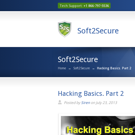
Tech Support:
+1 866-797-5536
Soft2Secure
Soft2Secure
Home
→
Soft2Secure
→
Hacking Basics. Part 2
Hacking Basics. Part 2
Posted by
Siren
on
July 23, 2013