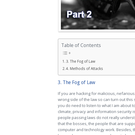
Table of Contents
3. The Fog of Law
4. Methods of Attacks
3. The Fog of Law
If you are hacking for malicious, nefariou
wrong side of the law so can turn out this
you do need to listen to what I am about t
climate, privacy and information security 
people passing laws do not really unders
that the bosses, the people that are supp
computer and technology work. Besides, th