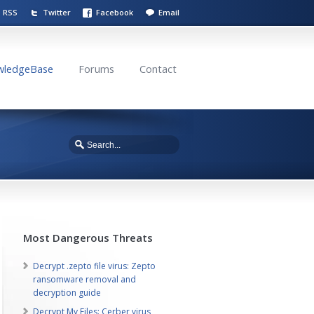
RSS
Twitter
Facebook
Email
wledgeBase
Forums
Contact
Most Dangerous Threats
Decrypt .zepto file virus: Zepto
ransomware removal and
decryption guide
Decrypt My Files: Cerber virus