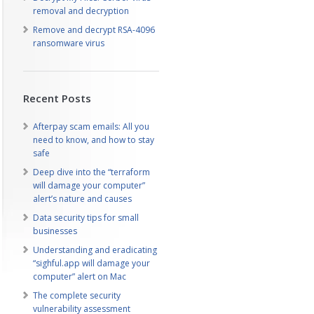
removal and decryption
Remove and decrypt RSA-4096
ransomware virus
Recent Posts
Afterpay scam emails: All you
need to know, and how to stay
safe
Deep dive into the “terraform
will damage your computer”
alert’s nature and causes
Data security tips for small
businesses
Understanding and eradicating
“sighful.app will damage your
computer” alert on Mac
The complete security
vulnerability assessment