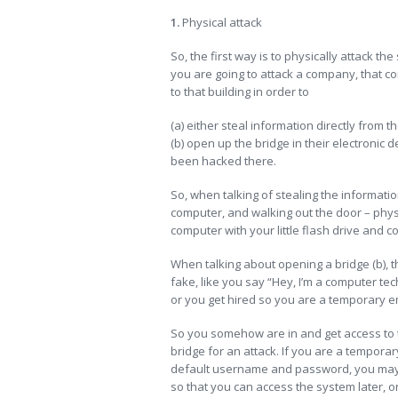
1.
Physical attack
So, the first way is to physically attack th
you are going to attack a company, that com
to that building in order to
(a) either steal information directly from t
(b) open up the bridge in their electronic
been hacked there.
So, when talking of stealing the information 
computer, and walking out the door – physic
computer with your little flash drive and c
When talking about opening a bridge (b), t
fake, like you say “Hey, I’m a computer tec
or you get hired so you are a temporary 
So you somehow are in and get access to 
bridge for an attack. If you are a temporar
default username and password, you may b
so that you can access the system later, o