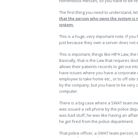
horrendous messes, so you have to be reall
The first thing you need to understand, let
that the person who owns the system is 
system.
This is a huge, very important note. If you
just because they own a server does not enta
This is important, things like HIPA Law, the
Basically, that is the Law that requires doct
allows their patients records to get out int
have issues where you have a corporate c
employee to take home etc., or to off-site 
by the company, but you have to be very ca
computer.
There is a big case where a SWAT team memb
was issued a cell phone by the police depa
was bad stuff, he was like having an affa
he got fired from the police department.
That police officer, a SWAT team person, t