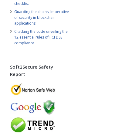
checklist
Guarding the chains: Imperative
of security in blockchain
applications
Cracking the code unveiling the
12 essential rules of PCI DSS
compliance
Soft2Secure Safety
Report