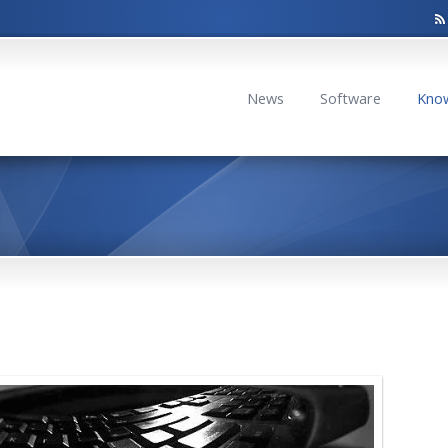
News
Software
Kno