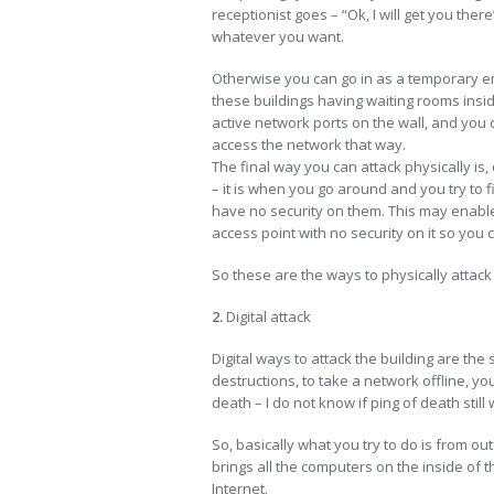
receptionist goes – “Ok, I will get you the
whatever you want.
Otherwise you can go in as a temporary emp
these buildings having waiting rooms insid
active network ports on the wall, and you 
access the network that way.
The final way you can attack physically is, 
– it is when you go around and you try to 
have no security on them. This may enable
access point with no security on it so you 
So these are the ways to physically attack 
2.
Digital attack
Digital ways to attack the building are the
destructions, to take a network offline, yo
death – I do not know if ping of death still
So, basically what you try to do is from out
brings all the computers on the inside of t
Internet.