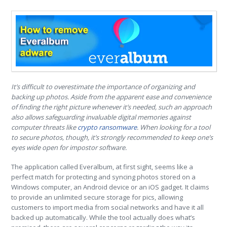
It’s difficult to overestimate the importance of organizing and
backing up photos. Aside from the apparent ease and convenience
of finding the right picture whenever it’s needed, such an approach
also allows safeguarding invaluable digital memories against
computer threats like
crypto ransomware
. When looking for a tool
to secure photos, though, it’s strongly recommended to keep one’s
eyes wide open for impostor software.
The application called Everalbum, at first sight, seems like a
perfect match for protecting and syncing photos stored on a
Windows computer, an Android device or an iOS gadget. It claims
to provide an unlimited secure storage for pics, allowing
customers to import media from social networks and have it all
backed up automatically. While the tool actually does what’s