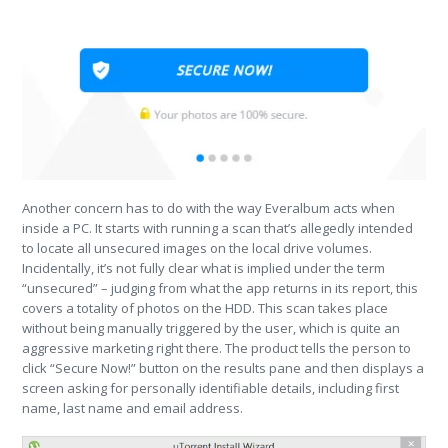
Another concern has to do with the way Everalbum acts when
inside a PC. It starts with running a scan that’s allegedly intended
to locate all unsecured images on the local drive volumes.
Incidentally, it’s not fully clear what is implied under the term
“unsecured” – judging from what the app returns in its report, this
covers a totality of photos on the HDD. This scan takes place
without being manually triggered by the user, which is quite an
aggressive marketing right there. The product tells the person to
click “Secure Now!” button on the results pane and then displays a
screen asking for personally identifiable details, including first
name, last name and email address.