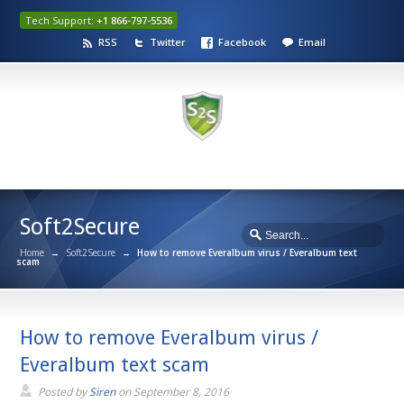
Tech Support:
+1 866-797-5536
RSS
Twitter
Facebook
Email
Soft2Secure
Home
→
Soft2Secure
→
How to remove Everalbum virus / Everalbum text
scam
How to remove Everalbum virus /
Everalbum text scam
Posted by
Siren
on
September 8, 2016