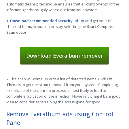
automatic cleanup technique ensures that all components of the
infection get thoroughly wiped out from your system.
1
.
Download recommended security utility
and get your PC
checked for malicious objects by selecting the
Start Computer
Scan
option
Download Everalbum remover
2
. The scan will come up with a list of detected items. Click
Fix
Threats
to get the scam removed from your system. Completing
this phase of the cleanup process is most likely to lead to
complete eradication of the infection. However, it might be a good
idea to consider ascertaining the ads is gone for good.
Remove Everalbum ads using Control
Panel