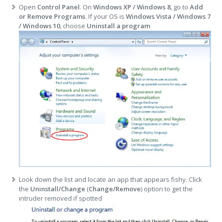
Open
Control Panel
. On
Windows XP / Windows 8
, go to
Add
or Remove Programs
. If your OS is
Windows Vista / Windows 7
/ Windows 10
, choose
Uninstall a program
Look down the list and locate an app that appears fishy. Click
the
Uninstall/Change
(
Change/Remove
) option to get the
intruder removed if spotted