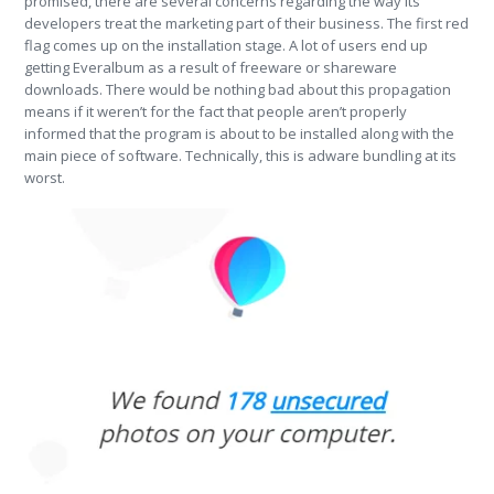
promised, there are several concerns regarding the way its
developers treat the marketing part of their business. The first red
flag comes up on the installation stage. A lot of users end up
getting Everalbum as a result of freeware or shareware
downloads. There would be nothing bad about this propagation
means if it weren’t for the fact that people aren’t properly
informed that the program is about to be installed along with the
main piece of software. Technically, this is adware bundling at its
worst.