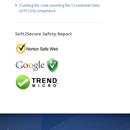
Cracking the code unveiling the 12 essential rules
of PCI DSS compliance
Soft2Secure Safety Report