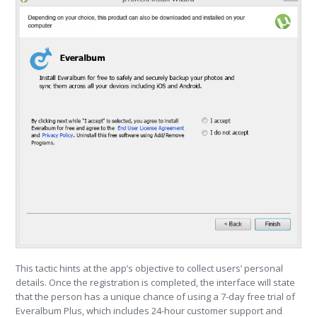
This tactic hints at the app’s objective to collect users’ personal
details. Once the registration is completed, the interface will state
that the person has a unique chance of using a 7-day free trial of
Everalbum Plus, which includes 24-hour customer support and