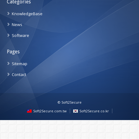
Categories
KnowledgeBase
News
Software
Pages
Sitemap
Contact
© Soft2Secure
Soft2Secure.com.tw
Soft2Secure.co.kr