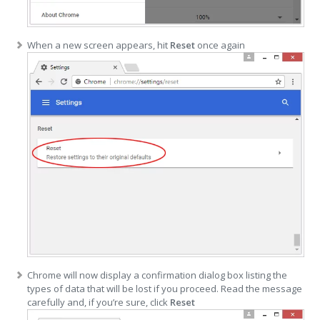
When a new screen appears, hit
Reset
once again
Chrome will now display a confirmation dialog box listing the
types of data that will be lost if you proceed. Read the message
carefully and, if you’re sure, click
Reset