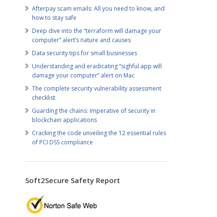
Afterpay scam emails: All you need to know, and
how to stay safe
Deep dive into the “terraform will damage your
computer” alert’s nature and causes
Data security tips for small businesses
Understanding and eradicating “sighful.app will
damage your computer” alert on Mac
The complete security vulnerability assessment
checklist
Guarding the chains: Imperative of security in
blockchain applications
Cracking the code unveiling the 12 essential rules
of PCI DSS compliance
Soft2Secure Safety Report