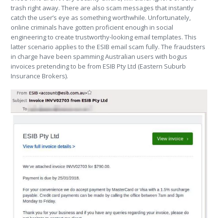
trash right away. There are also scam messages that instantly
catch the user’s eye as something worthwhile. Unfortunately,
online criminals have gotten proficient enough in social
engineering to create trustworthy-looking email templates. This
latter scenario applies to the ESIB email scam fully. The fraudsters
in charge have been spamming Australian users with bogus
invoices pretending to be from ESIB Pty Ltd (Eastern Suburb
Insurance Brokers).