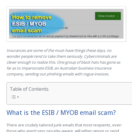
Insurances are some of the must-have things these days, no
wonder people tend to take them seriously. Cybercriminals are
clever enough to realize this. One group of black hats has gone as
far as to impersonate ESIB, an Australian business insurance
company, sending out phishing emails with rogue invoices.
Table of Contents
What is the ESIB / MYOB email scam?
There are crudely tailored junk emails that most recipients, even
those who aren’t very security-aware, will either ignore or send