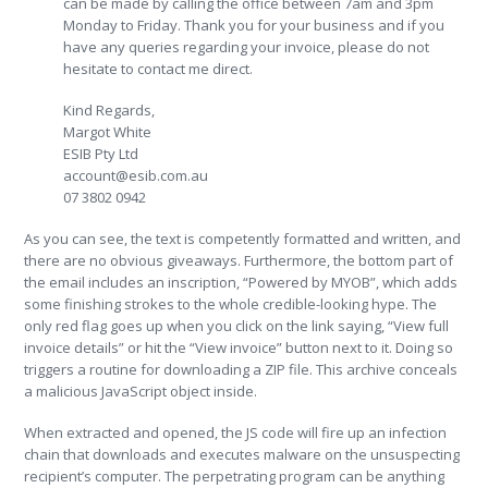
can be made by calling the office between 7am and 3pm
Monday to Friday. Thank you for your business and if you
have any queries regarding your invoice, please do not
hesitate to contact me direct.
Kind Regards,
Margot White
ESIB Pty Ltd
account@esib.com.au
07 3802 0942
As you can see, the text is competently formatted and written, and
there are no obvious giveaways. Furthermore, the bottom part of
the email includes an inscription, “Powered by MYOB”, which adds
some finishing strokes to the whole credible-looking hype. The
only red flag goes up when you click on the link saying, “View full
invoice details” or hit the “View invoice” button next to it. Doing so
triggers a routine for downloading a ZIP file. This archive conceals
a malicious JavaScript object inside.
When extracted and opened, the JS code will fire up an infection
chain that downloads and executes malware on the unsuspecting
recipient’s computer. The perpetrating program can be anything