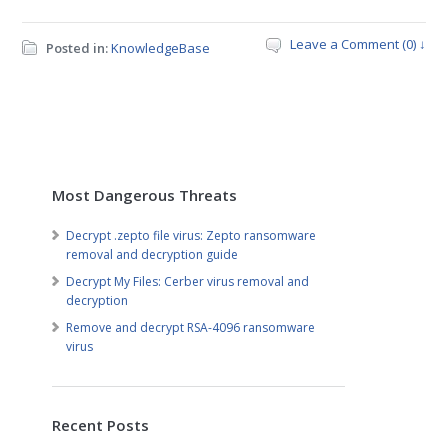
Leave a Comment (0) ↓
Posted in:
KnowledgeBase
Most Dangerous Threats
Decrypt .zepto file virus: Zepto ransomware
removal and decryption guide
Decrypt My Files: Cerber virus removal and
decryption
Remove and decrypt RSA-4096 ransomware
virus
Recent Posts