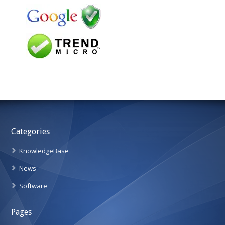
Categories
KnowledgeBase
News
Software
Pages