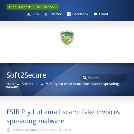
Tech Support:
+1 866-797-5536
RSS
Twitter
Facebook
Email
Soft2Secure
Home
→
Soft2Secure
→
ESIB Pty Ltd email scam: fake invoices spreading
malware
ESIB Pty Ltd email scam: fake invoices
spreading malware
Posted by
Siren
on
January 30, 2018