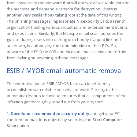
from spyware to ransomware that will encrypt all valuable data on
the machine and demand a ransom for decryption. There is
another very similar hoax taking root at the time of this writing.
The phishing messages impersonate
Nicexpo Pty LTd
, a French
organization hosting various industrial and entertainment events
and expositions. Similarly, the Nicexpo email scam pursues the
goal of duping users into clicking on a booby-trapped link and
unknowingly authorizing the contamination of their PCs. So,
beware of the ESIB / MYOB and Nicexpo email scams and refrain
from clicking on anything in these messages.
ESIB / MYOB email automatic removal
The extermination of ESIB / MYOB fake can be efficiently
accomplished with reliable security software. Sticking to the
automatic cleanup technique ensures that all components of the
infection get thoroughly wiped out from your system.
1
.
Download recommended security utility
and get your PC
checked for malicious objects by selecting the
Start Computer
Scan
option