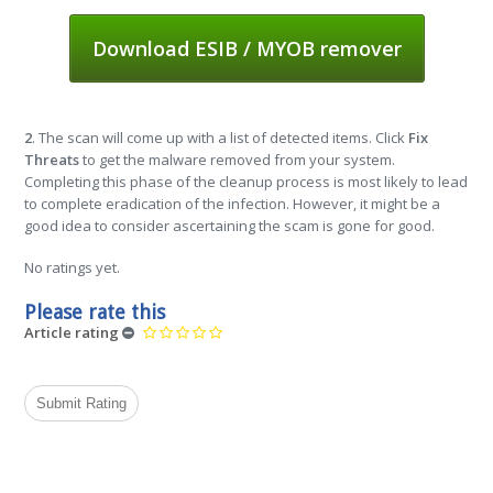
Download ESIB / MYOB remover
2
. The scan will come up with a list of detected items. Click
Fix
Threats
to get the malware removed from your system.
Completing this phase of the cleanup process is most likely to lead
to complete eradication of the infection. However, it might be a
good idea to consider ascertaining the scam is gone for good.
No ratings yet.
Please rate this
Article rating