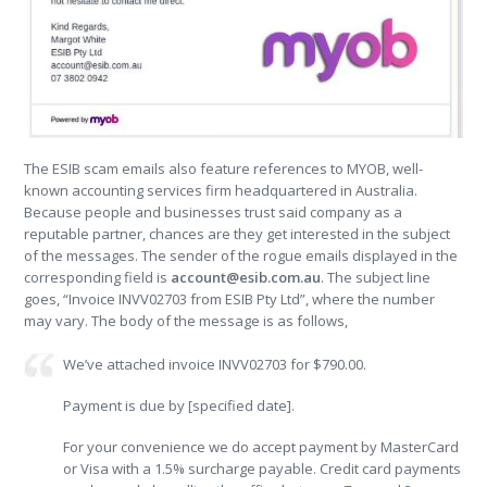
The ESIB scam emails also feature references to MYOB, well-
known accounting services firm headquartered in Australia.
Because people and businesses trust said company as a
reputable partner, chances are they get interested in the subject
of the messages. The sender of the rogue emails displayed in the
corresponding field is
account@esib.com.au
. The subject line
goes, “Invoice INVV02703 from ESIB Pty Ltd”, where the number
may vary. The body of the message is as follows,
We’ve attached invoice INVV02703 for $790.00.
Payment is due by [specified date].
For your convenience we do accept payment by MasterCard
or Visa with a 1.5% surcharge payable. Credit card payments