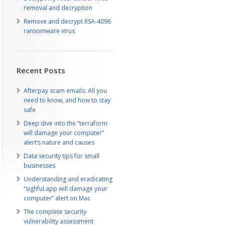
removal and decryption
Remove and decrypt RSA-4096
ransomware virus
Recent Posts
Afterpay scam emails: All you
need to know, and how to stay
safe
Deep dive into the “terraform
will damage your computer”
alert’s nature and causes
Data security tips for small
businesses
Understanding and eradicating
“sighful.app will damage your
computer” alert on Mac
The complete security
vulnerability assessment