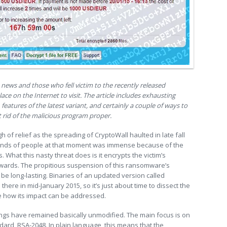
news and those who fell victim to the recently released
lace on the Internet to visit. The article includes exhausting
 features of the latest variant, and certainly a couple of ways to
et rid of the malicious program proper.
 of relief as the spreading of CryptoWall haulted in late fall
ands of people at that moment was immense because of the
. What this nasty threat does is it encrypts the victim’s
wards. The propitious suspension of this ransomware’s
o be long-lasting. Binaries of an updated version called
there in mid-January 2015, so it’s just about time to dissect the
 how its impact can be addressed.
things have remained basically unmodified. The main focus is on
dard, RSA-2048. In plain language, this means that the