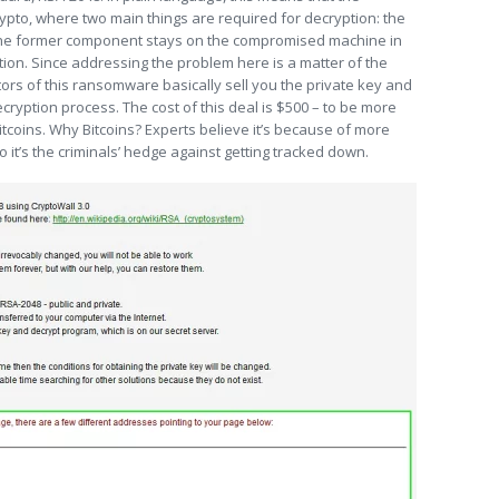
ypto, where two main things are required for decryption: the
 the former component stays on the compromised machine in
cation. Since addressing the problem here is a matter of the
ators of this ransomware basically sell you the private key and
cryption process. The cost of this deal is $500 – to be more
itcoins. Why Bitcoins? Experts believe it’s because of more
it’s the criminals’ hedge against getting tracked down.