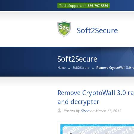
Tech Support:
+1 866-797-5536
Soft2Secure
Soft2Secure
Home
→
Soft2Secure
→
Remove CryptoWall 3.0 r
Remove CryptoWall 3.0 r
and decrypter
Posted by
Siren
on
March 17, 2015