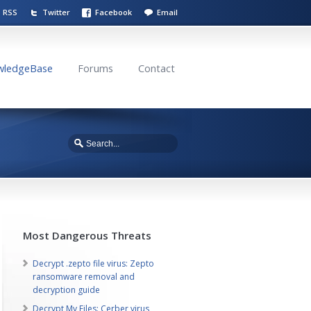
RSS
Twitter
Facebook
Email
wledgeBase
Forums
Contact
Most Dangerous Threats
Decrypt .zepto file virus: Zepto
ransomware removal and
decryption guide
Decrypt My Files: Cerber virus