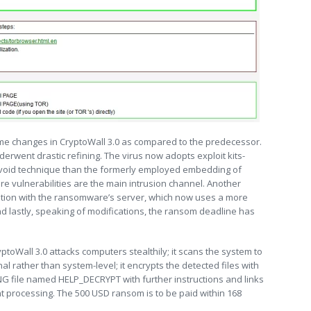
some changes in CryptoWall 3.0 as compared to the predecessor.
derwent drastic refining. The virus now adopts exploit kits-
-avoid technique than the formerly employed embedding of
are vulnerabilities are the main intrusion channel. Another
ion with the ransomware’s server, which now uses a more
nd lastly, speaking of modifications, the ransom deadline has
ptoWall 3.0 attacks computers stealthily; it scans the system to
nal rather than system-level; it encrypts the detected files with
G file named HELP_DECRYPT with further instructions and links
t processing. The 500 USD ransom is to be paid within 168