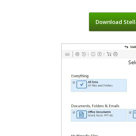
Download Stell