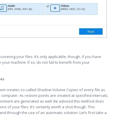
ecovering your files. It’s only applicable, though, if you have
your machine. If so, do not fail to benefit from your
ies
stem creates so-called Shadow Volume Copies of every file as
 computer. As restore points are created at specified intervals,
t moment are generated as well. Be advised this method does
ns of your files. It’s certainly worth a shot though. This
nd through the use of an automatic solution. Let’s first take a