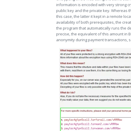
information is encoded with very strong cr
public key and the private key. Whereas
this case, the latter it kept in a remote lo
availability of both prerequisites, the cre
the program that automatically runs the de
precise, the equivalent of this amount in B
anonymity during payment transactions, so 