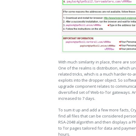
With much similarity in place, there are 
One of the realms is distribution, which un
related tricks, which is a much harder-to
exploits into the dropper object. So softw
upgrade component relates to communicat
diversified set of Web-to-Tor gateways. A
increased to 7 days.
To sum it up and add a few more facts, Cry
find all files that can be considered perso
RSA-2048 algorithm and then displays a PN
to Tor pages tailored for data and paymen
hours.