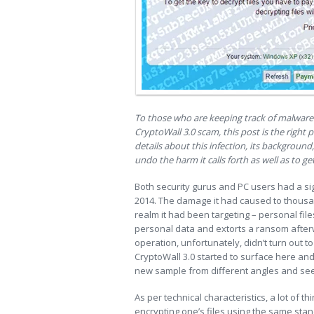
To those who are keeping track of malware 
CryptoWall 3.0 scam, this post is the right p
details about this infection, its background,
undo the harm it calls forth as well as to g
Both security gurus and PC users had a sigh
2014. The damage it had caused to thous
realm it had been targeting – personal files
personal data and extorts a ransom after
operation, unfortunately, didn’t turn out t
CryptoWall 3.0 started to surface here and 
new sample from different angles and see
As per technical characteristics, a lot of 
encrypting one’s files using the same stan