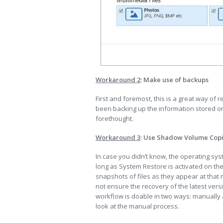
Workaround 2
: Make use of backups
First and foremost, this is a great way of r
been backing up the information stored on 
forethought.
Workaround 3
: Use Shadow Volume Cop
In case you didn’t know, the operating sy
long as System Restore is activated on the
snapshots of files as they appear at tha
not ensure the recovery of the latest versio
workflow is doable in two ways: manually a
look at the manual process.