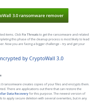
oWall 3.0 ransomware remover
cted items. Click
Fix Threats
to get the ransomware and related
leting this phase of the cleanup process is most likely to lead
er. Now you are facing a bigger challenge – try and get your
encrypted by CryptoWall 3.0
re
 3.0 ransomware creates copies of your files and encrypts them.
leted. There are applications out there that can restore the
ellar Data Recovery
for this purpose. The newest version of
to apply secure deletion with several overwrites, but in any