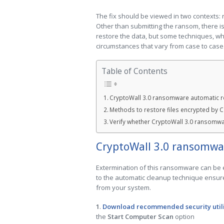
The fix should be viewed in two contexts:
Other than submitting the ransom, there i
restore the data, but some techniques, whi
circumstances that vary from case to case
Table of Contents
CryptoWall 3.0 ransomware automatic 
Methods to restore files encrypted by 
Verify whether CryptoWall 3.0 ransomw
CryptoWall 3.0 ransomwa
Extermination of this ransomware can be ef
to the automatic cleanup technique ensure
from your system.
1
.
Download recommended security util
the
Start Computer Scan
option