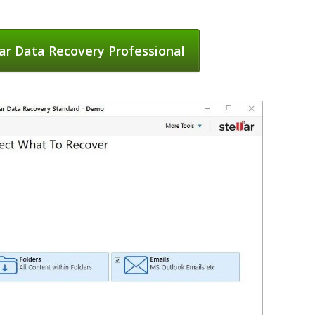
ar Data Recovery Professional