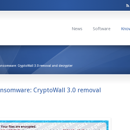
News
Software
Kno
ansomware: CryptoWall 3.0 removal and decrypter
ansomware: CryptoWall 3.0 removal