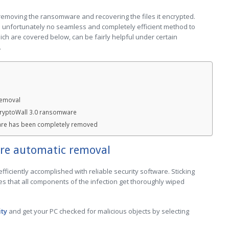
 removing the ransomware and recovering the files it encrypted.
s unfortunately no seamless and completely efficient method to
ch are covered below, can be fairly helpful under certain
.
removal
CryptoWall 3.0 ransomware
are has been completely removed
re automatic removal
ficiently accomplished with reliable security software. Sticking
s that all components of the infection get thoroughly wiped
ity
and get your PC checked for malicious objects by selecting