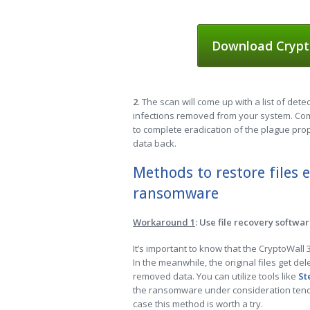
Download Crypt
2
. The scan will come up with a list of dete
infections removed from your system. Comp
to complete eradication of the plague prop
data back.
Methods to restore files 
ransomware
Workaround 1
: Use file recovery softwa
It’s important to know that the CryptoWall
In the meanwhile, the original files get de
removed data. You can utilize tools like
St
the ransomware under consideration tends 
case this method is worth a try.