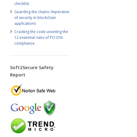
checklist
Guarding the chains: Imperative
of security in blockchain
applications
Cracking the code unveiling the
12 essential rules of PCI DSS
compliance
Soft2Secure Safety
Report