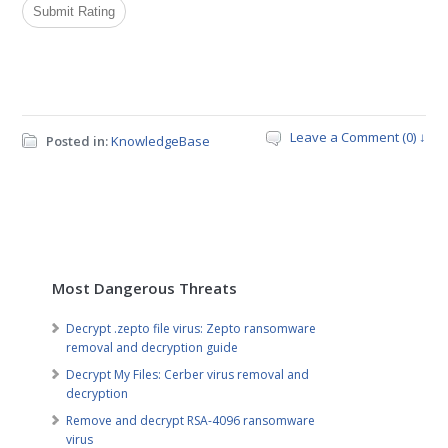
Leave a Comment (0) ↓
Posted in:
KnowledgeBase
Most Dangerous Threats
Decrypt .zepto file virus: Zepto ransomware
removal and decryption guide
Decrypt My Files: Cerber virus removal and
decryption
Remove and decrypt RSA-4096 ransomware
virus