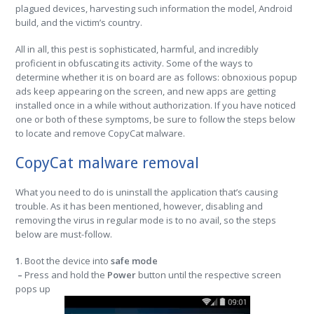
plagued devices, harvesting such information the model, Android
build, and the victim’s country.
All in all, this pest is sophisticated, harmful, and incredibly
proficient in obfuscating its activity. Some of the ways to
determine whether it is on board are as follows: obnoxious popup
ads keep appearing on the screen, and new apps are getting
installed once in a while without authorization. If you have noticed
one or both of these symptoms, be sure to follow the steps below
to locate and remove CopyCat malware.
CopyCat malware removal
What you need to do is uninstall the application that’s causing
trouble. As it has been mentioned, however, disabling and
removing the virus in regular mode is to no avail, so the steps
below are must-follow.
1
. Boot the device into
safe mode
–
Press and hold the
Power
button until the respective screen
pops up