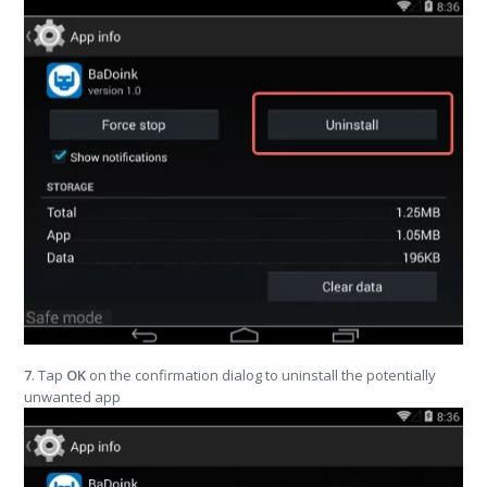
7
. Tap
OK
on the confirmation dialog to uninstall the potentially
unwanted app