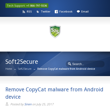
Tech Support:
+1 866-797-5536
RSS
Twitter
Facebook
Email
Soft2Secure
Home
→
Soft2Secure
→
Remove CopyCat malware from Android device
Remove CopyCat malware from Android
device
Posted by
Siren
on
July 25, 2017