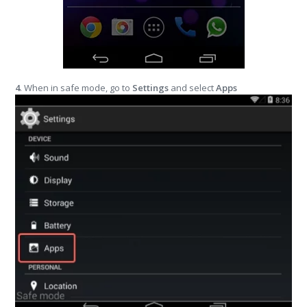
4
. When in safe mode, go to
Settings
and select
Apps