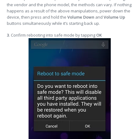
the vendor and the phone model, the methods can vary. If nothing
happens as a result of the above manipulations, power down the
device, then press and hold the
Volume Down
and
Volume Up
buttons simultaneously while it’s starting back up.
3
. Confirm rebooting into safe mode by tapping
OK