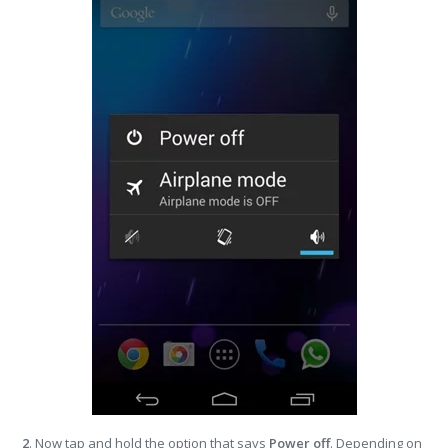
2
. Now tap and hold the option that says
Power off
. Depending on