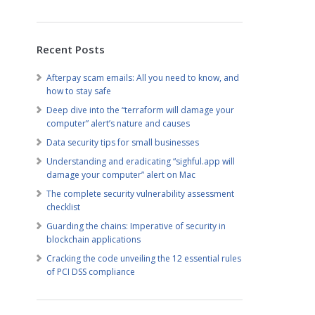
Recent Posts
Afterpay scam emails: All you need to know, and
how to stay safe
Deep dive into the “terraform will damage your
computer” alert’s nature and causes
Data security tips for small businesses
Understanding and eradicating “sighful.app will
damage your computer” alert on Mac
The complete security vulnerability assessment
checklist
Guarding the chains: Imperative of security in
blockchain applications
Cracking the code unveiling the 12 essential rules
of PCI DSS compliance