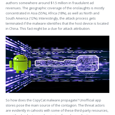
authors somewhere around $1.5 million in fraudulent ad
revenues. The geographic coverage of the onslaughts is mostly
concentrated in Asia (55%), Africa (18%), as well as North and
South America (12%). Interestingly, the attack process gets
terminated if the malware identifies that the host device is located
in China. This fact might be a clue for attack attribution.
So how does the CopyCat malware propagate? Unofficial app
stores pose the main source of the contagion. The threat actors
are evidently in cahoots with some of these third-party resources,