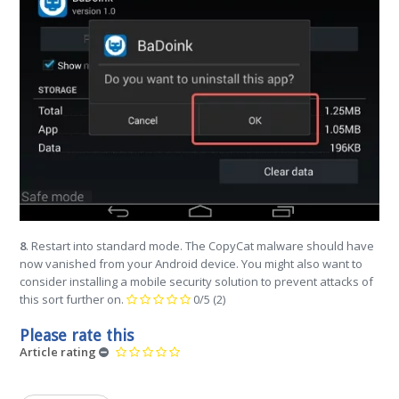
8
. Restart into standard mode. The CopyCat malware should have
now vanished from your Android device. You might also want to
consider installing a mobile security solution to prevent attacks of
this sort further on.
0/5
(2)
Please rate this
Article rating