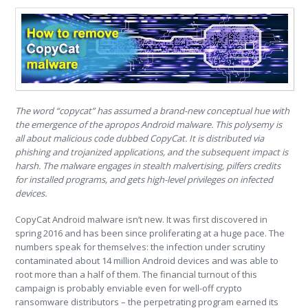
The word “copycat” has assumed a brand-new conceptual hue with
the emergence of the apropos Android malware. This polysemy is
all about malicious code dubbed CopyCat. It is distributed via
phishing and trojanized applications, and the subsequent impact is
harsh. The malware engages in stealth malvertising, pilfers credits
for installed programs, and gets high-level privileges on infected
devices.
CopyCat Android malware isn’t new. It was first discovered in
spring 2016 and has been since proliferating at a huge pace. The
numbers speak for themselves: the infection under scrutiny
contaminated about 14 million Android devices and was able to
root more than a half of them. The financial turnout of this
campaign is probably enviable even for well-off crypto
ransomware distributors – the perpetrating program earned its