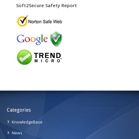
Soft2Secure Safety Report
Categories
KnowledgeBase
News