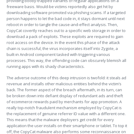
providing booby-trapped variants of regular applications on a
freeware basis. Would-be victims reportedly also get hit by
downloading software promoted via phishing scams. If a targeted
person happens to let the bad code in, it stays dormant until next
reboot in order to tangle the cause-and-effect analysis. Then,
CopyCat covertly reaches out to a specific web storage in order to
download a pack of exploits. These exploits are required to gain
root access on the device. In the event this phase of the attack
chain is successful, the virus incorporates itself into Zygote, a
built-in Android component tasked with triggering various
processes. This way, the offending code can obscurely blemish all
running apps with its shady characteristics.
The adverse outcome of this deep intrusion is twofold: it steals ad
revenue and installs other malicious entities behind the victim’s
back. The former aspect of the breach aftermath, in its turn, can
be broken down into defiant display of redundant ads and theft
of ecommerce rewards paid by merchants for app promotion. A
really top-notch fraudulent mechanism employed by CopyCat is
the replacement of genuine referrer ID value with a different one.
This means that the malware deployers get credit for every
application the user installs on their smartphone or tablet. To top it
off, the CopyCat malware also performs some reconnaissance on