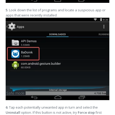
5
. Look down the list of programs and locate a suspicious app or
apps that were recently installed
6
. Tap each potentially unwanted app in turn and select the
Uninstall
option. If this button is not active, try
Force stop
first