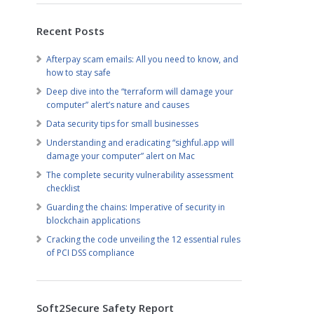
Recent Posts
Afterpay scam emails: All you need to know, and
how to stay safe
Deep dive into the “terraform will damage your
computer” alert’s nature and causes
Data security tips for small businesses
Understanding and eradicating “sighful.app will
damage your computer” alert on Mac
The complete security vulnerability assessment
checklist
Guarding the chains: Imperative of security in
blockchain applications
Cracking the code unveiling the 12 essential rules
of PCI DSS compliance
Soft2Secure Safety Report