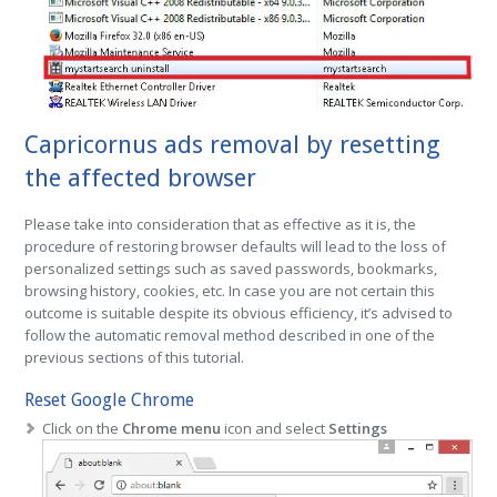
Capricornus ads removal by resetting
the affected browser
Please take into consideration that as effective as it is, the
procedure of restoring browser defaults will lead to the loss of
personalized settings such as saved passwords, bookmarks,
browsing history, cookies, etc. In case you are not certain this
outcome is suitable despite its obvious efficiency, it’s advised to
follow the automatic removal method described in one of the
previous sections of this tutorial.
Reset Google Chrome
Click on the
Chrome menu
icon and select
Settings