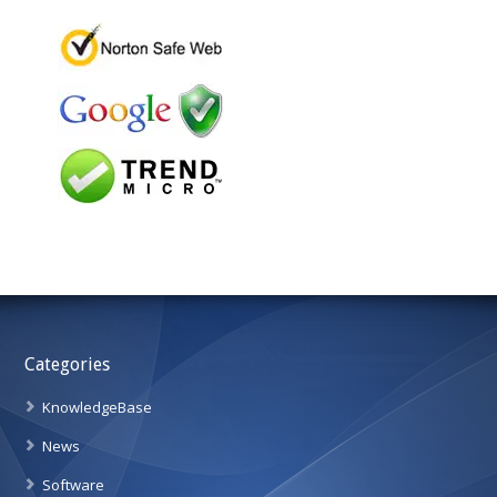
Categories
KnowledgeBase
News
Software