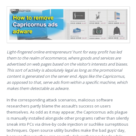
Light-fingered online entrepreneurs’ hunt for easy profit has led
them to the realm of ecommerce, where goods and services are
advertised on web pages based on the visitor’s interests and biases.
This sort of activity is absolutely legal as long as the promotional
content is generated on the server end. Apps like the Capricornus,
as opposed to that, serve ads from within a specific machine, which
makes them detectable as adware.
In the corresponding attack scenarios, malicious software
researchers partly blame the assault’s success on users
themselves. As odd as it may appear, the Capricornus ads plague
is manually installed alongside other programs rather than silently
sneak into PCs via drive-by code injection or suchlike surreptitious
techniques. Open source utility bundles make the bad guys’ day,