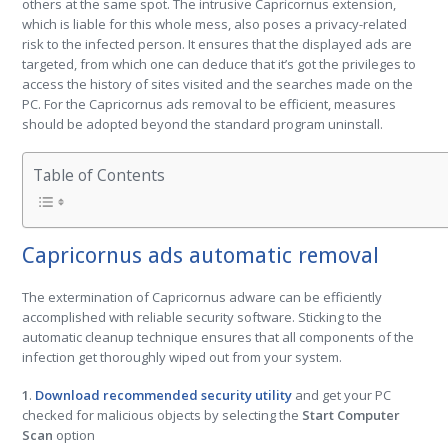
others at the same spot. The intrusive Capricornus extension,
which is liable for this whole mess, also poses a privacy-related
risk to the infected person. It ensures that the displayed ads are
targeted, from which one can deduce that it’s got the privileges to
access the history of sites visited and the searches made on the
PC. For the Capricornus ads removal to be efficient, measures
should be adopted beyond the standard program uninstall.
Table of Contents
Capricornus ads automatic removal
The extermination of Capricornus adware can be efficiently
accomplished with reliable security software. Sticking to the
automatic cleanup technique ensures that all components of the
infection get thoroughly wiped out from your system.
1
.
Download recommended security utility
and get your PC
checked for malicious objects by selecting the
Start Computer
Scan
option