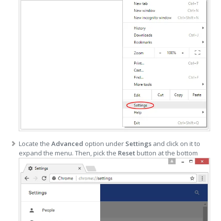
Locate the
Advanced
option under
Settings
and click on it to
expand the menu. Then, pick the
Reset
button at the bottom