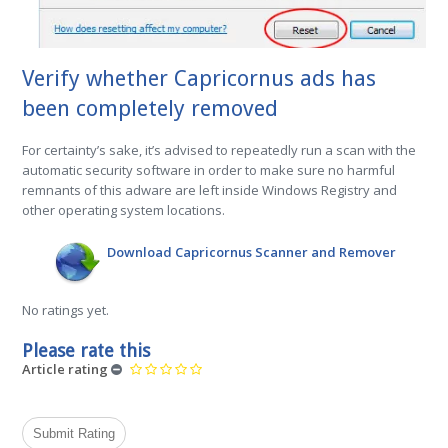
Verify whether Capricornus ads has
been completely removed
For certainty’s sake, it’s advised to repeatedly run a scan with the
automatic security software in order to make sure no harmful
remnants of this adware are left inside Windows Registry and
other operating system locations.
Download Capricornus Scanner and Remover
No ratings yet.
Please rate this
Article rating