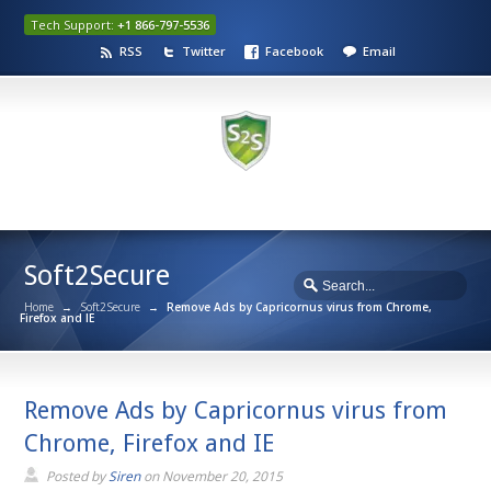
Tech Support:
+1 866-797-5536
RSS
Twitter
Facebook
Email
Soft2Secure
Home
→
Soft2Secure
→
Remove Ads by Capricornus virus from Chrome,
Firefox and IE
Remove Ads by Capricornus virus from
Chrome, Firefox and IE
Posted by
Siren
on
November 20, 2015