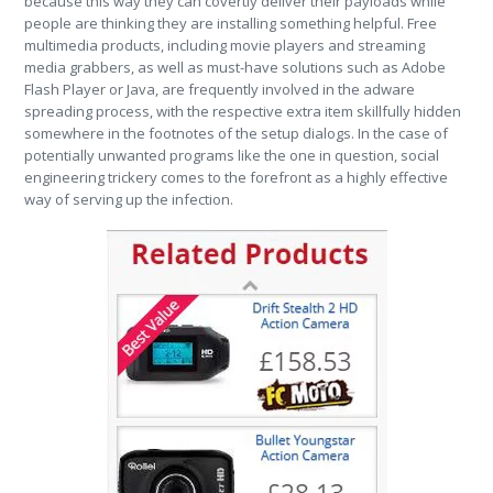
because this way they can covertly deliver their payloads while
people are thinking they are installing something helpful. Free
multimedia products, including movie players and streaming
media grabbers, as well as must-have solutions such as Adobe
Flash Player or Java, are frequently involved in the adware
spreading process, with the respective extra item skillfully hidden
somewhere in the footnotes of the setup dialogs. In the case of
potentially unwanted programs like the one in question, social
engineering trickery comes to the forefront as a highly effective
way of serving up the infection.