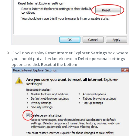
IE will now display
Reset Internet Explorer Settings
box, where
you should put a checkmark next to
Delete personal settings
option and click
Reset
at the bottom