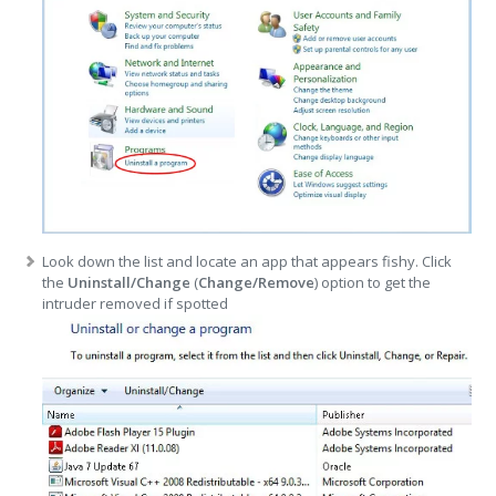
Look down the list and locate an app that appears fishy. Click
the
Uninstall/Change
(
Change/Remove
) option to get the
intruder removed if spotted