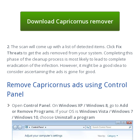
Download Capricornus remover
2
. The scan will come up with a list of detected items. Click
Fix
Threats
to get the ads removed from your system. Completing this
phase of the cleanup process is most likely to lead to complete
eradication of the infection. However, it might be a good idea to
consider ascertaining the ads is gone for good.
Remove Capricornus ads using Control
Panel
Open
Control Panel
. On
Windows XP / Windows 8
, go to
Add
or Remove Programs
. If your OS is
Windows Vista / Windows 7
/ Windows 10
, choose
Uninstall a program