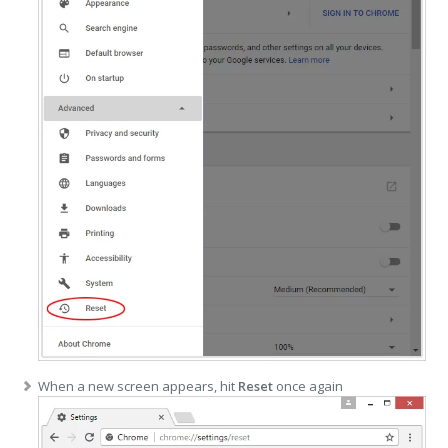
When a new screen appears, hit
Reset
once again