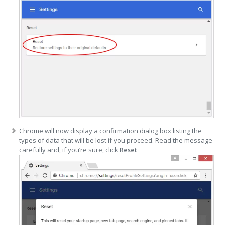
Chrome will now display a confirmation dialog box listing the
types of data that will be lost if you proceed. Read the message
carefully and, if you’re sure, click
Reset