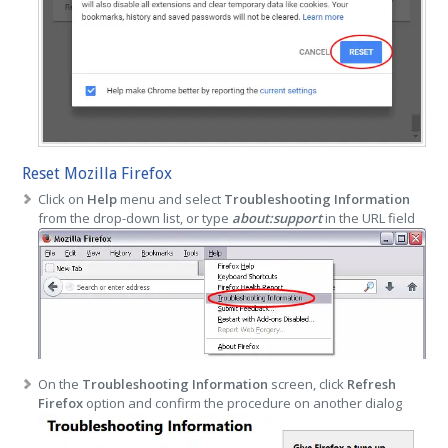
Reset Mozilla Firefox
Click on
Help
menu and select
Troubleshooting Information
from the drop-down list, or type
about:support
in the URL field
On the
Troubleshooting Information
screen, click
Refresh
Firefox
option and confirm the procedure on another dialog