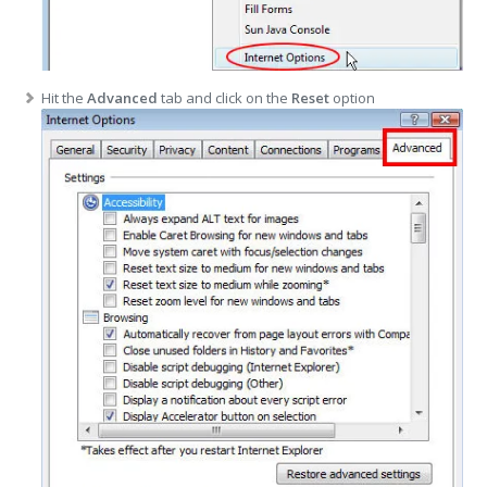
Hit the
Advanced
tab and click on the
Reset
option