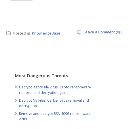
Leave a Comment (0) ↓
Posted in:
KnowledgeBase
Most Dangerous Threats
Decrypt .zepto file virus: Zepto ransomware
removal and decryption guide
Decrypt My Files: Cerber virus removal and
decryption
Remove and decrypt RSA-4096 ransomware
virus