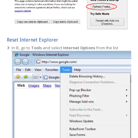
Reset Internet Explorer
In IE, go to
Tools
and select
Internet Options
from the list