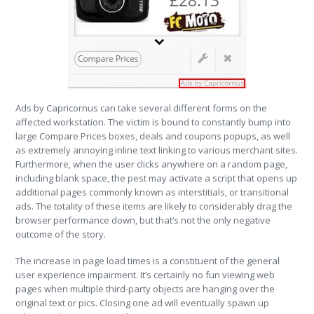
Ads by Capricornus can take several different forms on the
affected workstation. The victim is bound to constantly bump into
large Compare Prices boxes, deals and coupons popups, as well
as extremely annoying inline text linking to various merchant sites.
Furthermore, when the user clicks anywhere on a random page,
including blank space, the pest may activate a script that opens up
additional pages commonly known as interstitials, or transitional
ads. The totality of these items are likely to considerably drag the
browser performance down, but that’s not the only negative
outcome of the story.
The increase in page load times is a constituent of the general
user experience impairment. It’s certainly no fun viewing web
pages when multiple third-party objects are hanging over the
original text or pics. Closing one ad will eventually spawn up