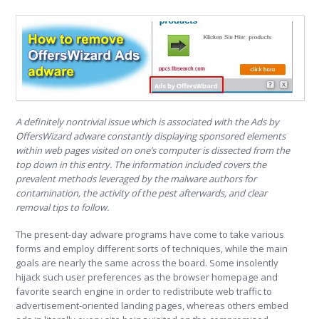
A definitely nontrivial issue which is associated with the Ads by
OffersWizard adware constantly displaying sponsored elements
within web pages visited on one’s computer is dissected from the
top down in this entry. The information included covers the
prevalent methods leveraged by the malware authors for
contamination, the activity of the pest afterwards, and clear
removal tips to follow.
The present-day adware programs have come to take various
forms and employ different sorts of techniques, while the main
goals are nearly the same across the board. Some insolently
hijack such user preferences as the browser homepage and
favorite search engine in order to redistribute web traffic to
advertisement-oriented landing pages, whereas others embed