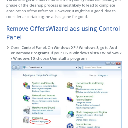
phase of the cleanup process is most likely to lead to complete
eradication of the infection. However, it might be a good idea to
consider ascertaining the ads is gone for good.
Remove OffersWizard ads using Control
Panel
Open
Control Panel
. On
Windows XP / Windows 8
, go to
Add
or Remove Programs
. If your OS is
Windows Vista / Windows 7
/ Windows 10
, choose
Uninstall a program