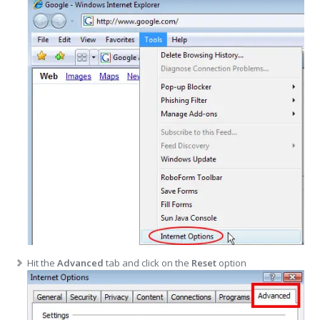
Hit the
Advanced
tab and click on the
Reset
option