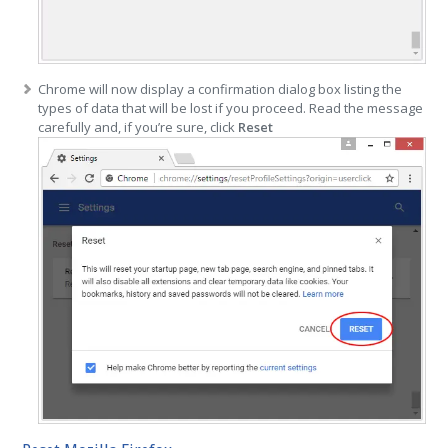
Chrome will now display a confirmation dialog box listing the
types of data that will be lost if you proceed. Read the message
carefully and, if you’re sure, click
Reset