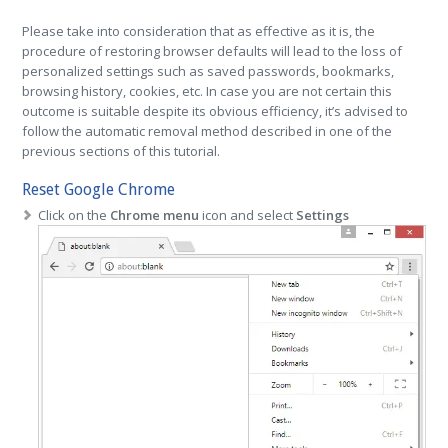
Please take into consideration that as effective as it is, the
procedure of restoring browser defaults will lead to the loss of
personalized settings such as saved passwords, bookmarks,
browsing history, cookies, etc. In case you are not certain this
outcome is suitable despite its obvious efficiency, it’s advised to
follow the automatic removal method described in one of the
previous sections of this tutorial.
Reset Google Chrome
Click on the
Chrome menu
icon and select
Settings