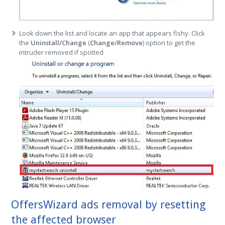
Look down the list and locate an app that appears fishy. Click
the
Uninstall/Change
(
Change/Remove
) option to get the
intruder removed if spotted
OffersWizard ads removal by resetting
the affected browser