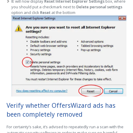
IE will now display
Reset Internet Explorer Settings
box, where
you should put a checkmark next to
Delete personal settings
option and click
Reset
at the bottom
Verify whether OffersWizard ads has
been completely removed
For certainty’s sake, it’s advised to repeatedly run a scan with the
automatic security software in order to make sure no harmful