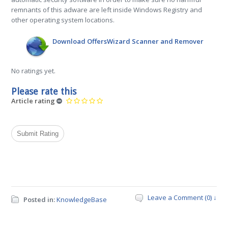
remnants of this adware are left inside Windows Registry and
other operating system locations.
Download OffersWizard Scanner and Remover
No ratings yet.
Please rate this
Article rating
Leave a Comment (0) ↓
Posted in:
KnowledgeBase