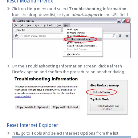
Reset Mozilla Firefox
Click on
Help
menu and select
Troubleshooting Information
from the drop-down list, or type
about:support
in the URL field
On the
Troubleshooting Information
screen, click
Refresh
Firefox
option and confirm the procedure on another dialog
Reset Internet Explorer
In IE, go to
Tools
and select
Internet Options
from the list