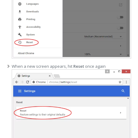
When a new screen appears, hit
Reset
once again