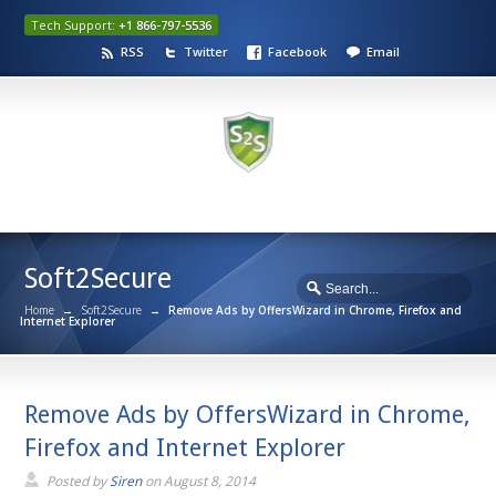
Tech Support:
+1 866-797-5536
RSS
Twitter
Facebook
Email
Soft2Secure
Home
→
Soft2Secure
→
Remove Ads by OffersWizard in Chrome, Firefox and
Internet Explorer
Remove Ads by OffersWizard in Chrome,
Firefox and Internet Explorer
Posted by
Siren
on
August 8, 2014