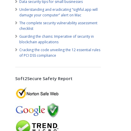
Data security tips for small businesses
Understanding and eradicating “sighful.app will
damage your computer” alert on Mac
The complete security vulnerability assessment
checklist
Guarding the chains: Imperative of security in
blockchain applications
Cracking the code unveiling the 12 essential rules
of PCI DSS compliance
Soft2Secure Safety Report