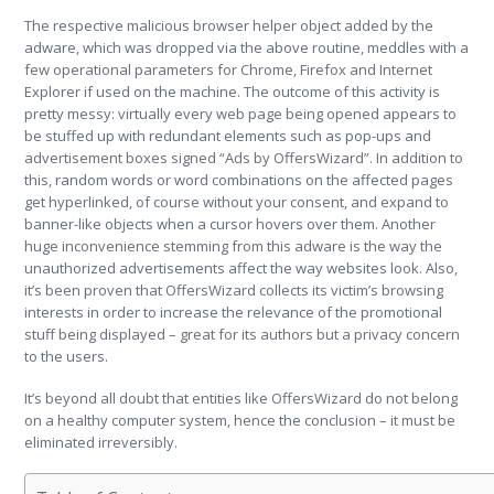
The respective malicious browser helper object added by the
adware, which was dropped via the above routine, meddles with a
few operational parameters for Chrome, Firefox and Internet
Explorer if used on the machine. The outcome of this activity is
pretty messy: virtually every web page being opened appears to
be stuffed up with redundant elements such as pop-ups and
advertisement boxes signed “Ads by OffersWizard”. In addition to
this, random words or word combinations on the affected pages
get hyperlinked, of course without your consent, and expand to
banner-like objects when a cursor hovers over them. Another
huge inconvenience stemming from this adware is the way the
unauthorized advertisements affect the way websites look. Also,
it’s been proven that OffersWizard collects its victim’s browsing
interests in order to increase the relevance of the promotional
stuff being displayed – great for its authors but a privacy concern
to the users.
It’s beyond all doubt that entities like OffersWizard do not belong
on a healthy computer system, hence the conclusion – it must be
eliminated irreversibly.