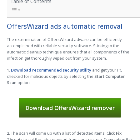
Table of Contents
OffersWizard ads automatic removal
The extermination of OffersWizard adware can be efficiently
accomplished with reliable security software. Sticking to the
automatic cleanup technique ensures that all components of the
infection get thoroughly wiped out from your system.
1
.
Download recommended security utility
and get your PC
checked for malicious objects by selecting the
Start Computer
Scan
option
Download OffersWizard remover
2
. The scan will come up with a list of detected items. Click
Fix
Threats
to get the ads removed from your system. Completing this