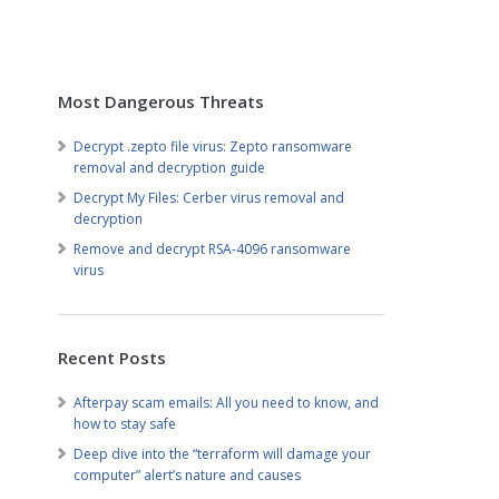
Most Dangerous Threats
Decrypt .zepto file virus: Zepto ransomware
removal and decryption guide
Decrypt My Files: Cerber virus removal and
decryption
Remove and decrypt RSA-4096 ransomware
virus
Recent Posts
Afterpay scam emails: All you need to know, and
how to stay safe
Deep dive into the “terraform will damage your
computer” alert’s nature and causes