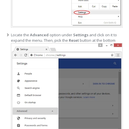
Locate the
Advanced
option under
Settings
and click on it to
expand the menu. Then, pick the
Reset
button at the bottom