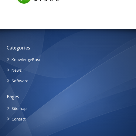
Categories
KnowledgeBase
News
Software
Pages
Sitemap
Contact