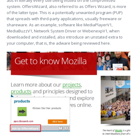
ads in literally every site being visited on the compromised
system. OffersWizard, also referred to as Offers Wizard, is more
of the latter type. This is a potentially unwanted program (PUP)
that spreads with third-party applications, usually freeware or
shareware. As an example, software like MediaPlayerV1,
MediaBuzzV1, Network System Driver or WebenexpV1, when
downloaded and installed, also introduce an unstated extra to
your computer, that is, the adware being reviewed here.