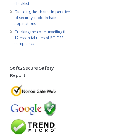
checklist
Guarding the chains: Imperative
of security in blockchain
applications
Cracking the code unveiling the
12 essential rules of PCI DSS
compliance
Soft2Secure Safety
Report