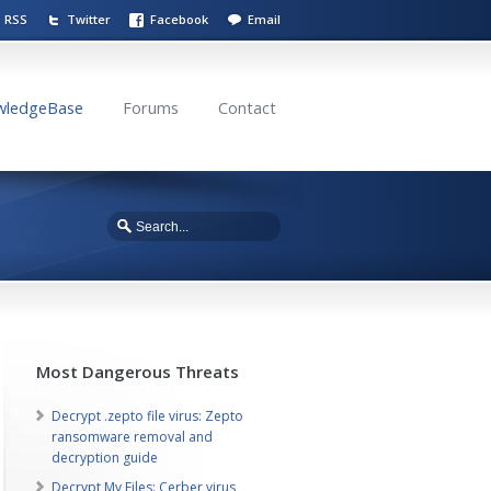
RSS
Twitter
Facebook
Email
wledgeBase
Forums
Contact
Most Dangerous Threats
Decrypt .zepto file virus: Zepto
ransomware removal and
decryption guide
Decrypt My Files: Cerber virus