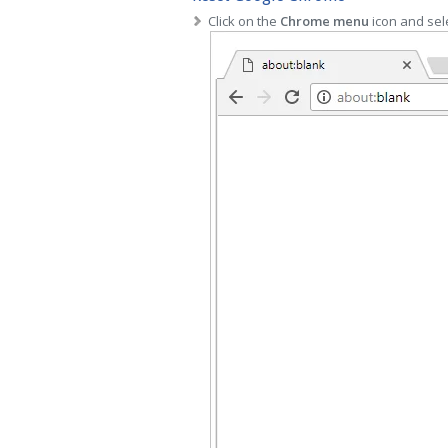
Click on the
Chrome menu
icon and sel