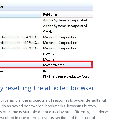
y resetting the affected browser
ctive as it is, the procedure of restoring browser defaults will
 such as saved passwords, bookmarks, browsing history,
is outcome is suitable despite its obvious efficiency, it’s advised
cribed in one of the previous sections of this tutorial.