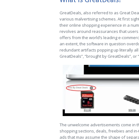
GreatDeals, also referred to as Great Dea
various malvertising schemes. At first sig
their online shopping experience in a numb
revolves around reassurances that users w
offers from the world’s leading e-commerce 
an extent, the software in question overdoe
redundant artifacts popping up literally al
GreatDeals”, “brought by GreatDeals”, or 
The unwelcome advertisements come in t
shopping sections, deals, freebies and in-tex
ads that may assume the shape of separa