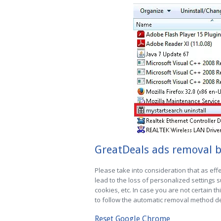
GreatDeals ads removal b
Please take into consideration that as effe
lead to the loss of personalized settings
cookies, etc. In case you are not certain th
to follow the automatic removal method des
Reset Google Chrome