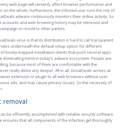
 every web page will certainly affect browser performance and
on the whole. Furthermore, the infected user runs the risk of
atDeals adware continuously monitors their online activity. So
net accounts and web browsing history may be retrieved and
 campaign or resold to other parties.
Deals virus is that its distribution is hard to call transparent
ly hides underneath the default setup option for different
f booby-trapped installation clients that push several apps
he dominating trend in today’s adware ecosystem. People are
alling, because most of them are comfortable with the
r really delve any deeper. All in all, GreatDeals arrives at
owser extension or plugin to all web browsers without user
uous ads, and may cause privacy issues. So the necessity of
n.
c removal
n be efficiently accomplished with reliable security software.
e ensures that all components of the infection get thoroughly