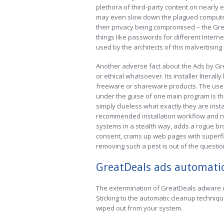
plethora of third-party content on nearly
may even slow down the plagued computer 
their privacy being compromised – the Gre
things like passwords for different Inter
used by the architects of this malvertising
Another adverse fact about the Ads by Great
or ethical whatsoever. Its installer literal
freeware or shareware products. The use o
under the guise of one main program is t
simply clueless what exactly they are inst
recommended installation workflow and neve
systems in a stealth way, adds a rogue br
consent, crams up web pages with superfl
removing such a pest is out of the questio
GreatDeals ads automati
The extermination of GreatDeals adware ca
Sticking to the automatic cleanup techniqu
wiped out from your system.