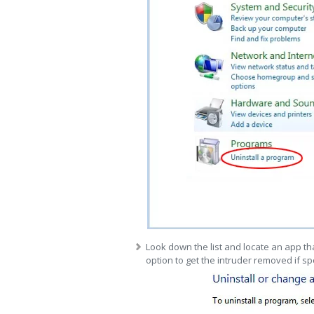
Look down the list and locate an app tha
option to get the intruder removed if sp