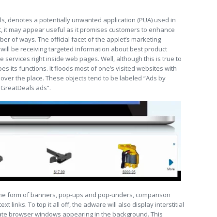
ls, denotes a potentially unwanted application (PUA) used in
ht, it may appear useful as it promises customers to enhance
er of ways. The official facet of the applet’s marketing
ill be receiving targeted information about best product
services right inside web pages. Well, although this is true to
s its functions. It floods most of one’s visited websites with
l over the place. These objects tend to be labeled “Ads by
“GreatDeals ads”.
he form of banners, pop-ups and pop-unders, comparison
t links. To top it all off, the adware will also display interstitial
te browser windows appearing in the background. This