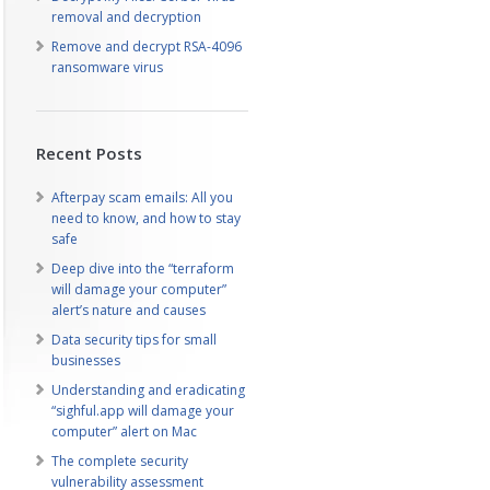
removal and decryption
Remove and decrypt RSA-4096
ransomware virus
Recent Posts
Afterpay scam emails: All you
need to know, and how to stay
safe
Deep dive into the “terraform
will damage your computer”
alert’s nature and causes
Data security tips for small
businesses
Understanding and eradicating
“sighful.app will damage your
computer” alert on Mac
The complete security
vulnerability assessment