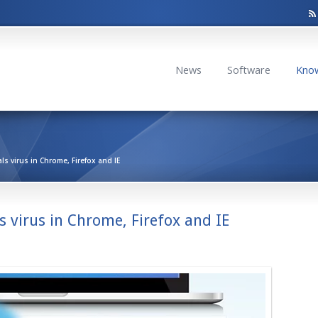
News
Software
Kno
s virus in Chrome, Firefox and IE
 virus in Chrome, Firefox and IE