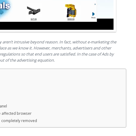
y aren’t intrusive beyond reason. In fact, without e-marketing the
lace as we know it. However, merchants, advertisers and other
regulations so that end users are satisfied. In the case of Ads by
ut of the advertising equation.
anel
e affected browser
n completely removed