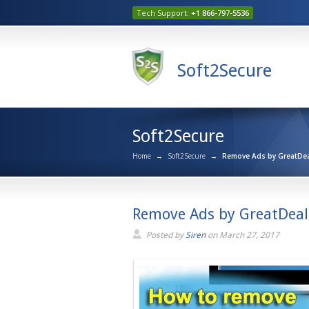
Tech Support:
+1 866-797-5536
Soft2Secure
Soft2Secure
Home
→
Soft2Secure
→
Remove Ads by GreatDeal
Remove Ads by GreatDeals
Posted by
Siren
on
March 27, 2017