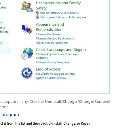
t appears fishy. Click the
Uninstall/Change
(
Change/Remove
)
otted