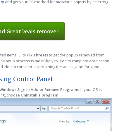
ity
and get your PC checked for malicious objects by selecting
d GreatDeals remover
cted items. Click
Fix Threats
to get the popup removed from
cleanup process is most likely to lead to complete eradication
od idea to consider ascertaining the ads is gone for good.
ing Control Panel
 Windows 8
, go to
Add or Remove Programs
. If your OS is
 10
, choose
Uninstall a program