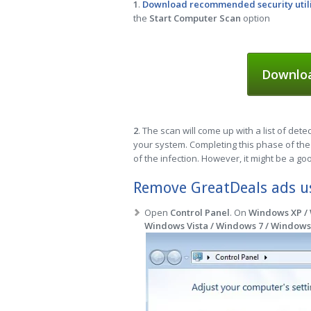
1
.
Download recommended security util
the
Start Computer Scan
option
Downloa
2
. The scan will come up with a list of dete
your system. Completing this phase of the 
of the infection. However, it might be a go
Remove GreatDeals ads us
Open
Control Panel
. On
Windows XP /
Windows Vista / Windows 7 / Windows