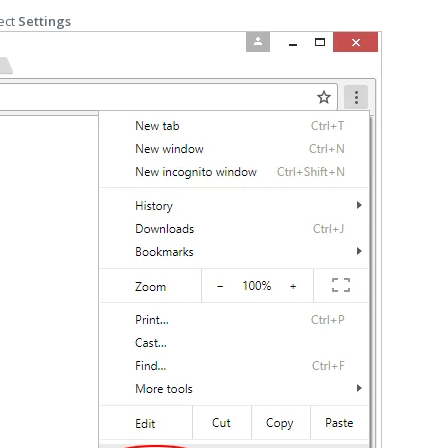
ect
Settings