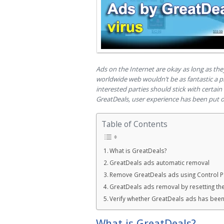
Ads on the Internet are okay as long as the
worldwide web wouldn’t be as fantastic a p
interested parties should stick with certain 
GreatDeals, user experience has been put o
Table of Contents
What is GreatDeals?
GreatDeals ads automatic removal
Remove GreatDeals ads using Control P
GreatDeals ads removal by resetting th
Verify whether GreatDeals ads has bee
What is GreatDeals?