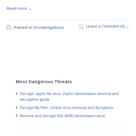
Read more →
Leave a Comment (0) →
Posted in:
KnowledgeBase
Most Dangerous Threats
Decrypt .zepto file virus: Zepto ransomware removal and
decryption guide
Decrypt My Files: Cerber virus removal and decryption
Remove and decrypt RSA-4096 ransomware virus