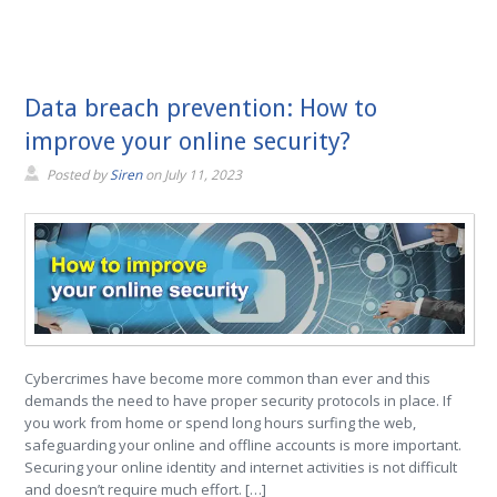
Data breach prevention: How to
improve your online security?
Posted by
Siren
on
July 11, 2023
Cybercrimes have become more common than ever and this
demands the need to have proper security protocols in place. If
you work from home or spend long hours surfing the web,
safeguarding your online and offline accounts is more important.
Securing your online identity and internet activities is not difficult
and doesn’t require much effort. […]