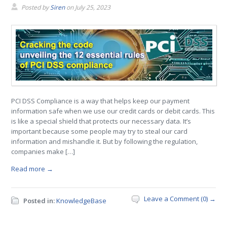
Posted by
Siren
on
July 25, 2023
PCI DSS Compliance is a way that helps keep our payment
information safe when we use our credit cards or debit cards. This
is like a special shield that protects our necessary data. It’s
important because some people may try to steal our card
information and mishandle it. But by following the regulation,
companies make […]
Read more →
Leave a Comment (0) →
Posted in:
KnowledgeBase