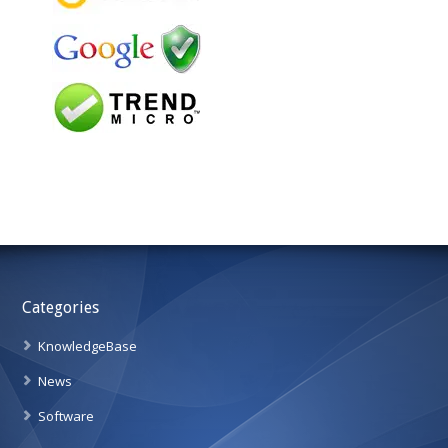
Categories
KnowledgeBase
News
Software