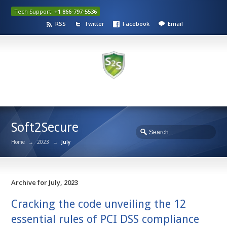
Tech Support:
+1 866-797-5536
RSS
Twitter
Facebook
Email
Soft2Secure
Home
→
2023
→
July
Archive for July, 2023
Cracking the code unveiling the 12
essential rules of PCI DSS compliance