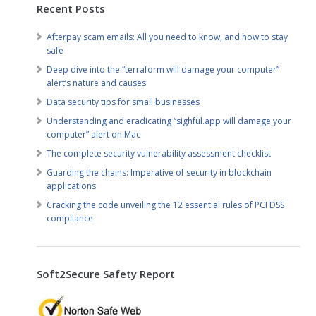
Recent Posts
Afterpay scam emails: All you need to know, and how to stay
safe
Deep dive into the “terraform will damage your computer”
alert’s nature and causes
Data security tips for small businesses
Understanding and eradicating “sighful.app will damage your
computer” alert on Mac
The complete security vulnerability assessment checklist
Guarding the chains: Imperative of security in blockchain
applications
Cracking the code unveiling the 12 essential rules of PCI DSS
compliance
Soft2Secure Safety Report